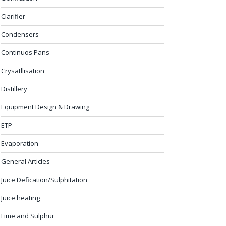
Clarifier
Condensers
Continuos Pans
Crysatllisation
Distillery
Equipment Design & Drawing
ETP
Evaporation
General Articles
Juice Defication/Sulphitation
Juice heating
Lime and Sulphur