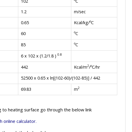
C
102
1.2
m/sec
o
Kcal/kg/
C
0.65
o
C
60
o
C
85
0.8
6 x 102 x (1.2/1.8 )
2
o
Kcal/m
/
C/hr
442
52500 x 0.65 x ln[(102-60)/(102-85)] / 442
2
m
69.83
g to heating surface go through the below link
h online calculator.