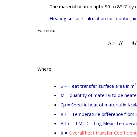
o
The material heated upto 80 to 85
C by 
Heating surface calculation for tubular jui
Formula:
Where
2
S = Heat transfer surface area in m
M = quantity of material to be heate
Cp = Specific heat of material in Kcal
ΔT = Temperature difference from in
ΔTm = LMTD = Log Mean Temperatu
K =
Overall heat transfer Coefficient