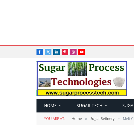
Facebook
X
LinkedIn
Pinterest
Instagram
YouTube
(Twitter)
HOME
SUGAR TECH
SUGA
YOU ARE AT:
Home
Sugar Refinery
Melt C
»
»