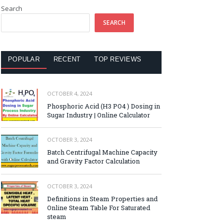
Search
SEARCH
POPULAR
RECENT
TOP REVIEWS
OCTOBER 4, 2024
Phosphoric Acid (H3 PO4 ) Dosing in
Sugar Industry | Online Calculator
OCTOBER 3, 2024
Batch Centrifugal Machine Capacity
and Gravity Factor Calculation
OCTOBER 3, 2024
Definitions in Steam Properties and
Online Steam Table For Saturated
steam