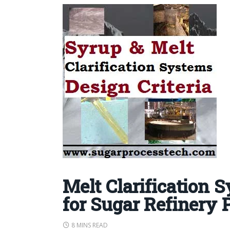
Melt Clarification 
for Sugar Refinery 
8 MINS READ