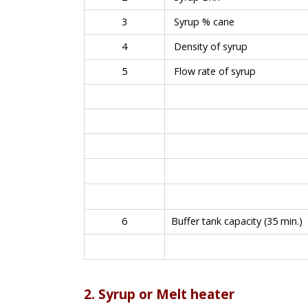
3
Syrup % cane
4
Density of syrup
5
Flow rate of syrup
6
Buffer tank capacity (35 min.)
2. Syrup or Melt heater