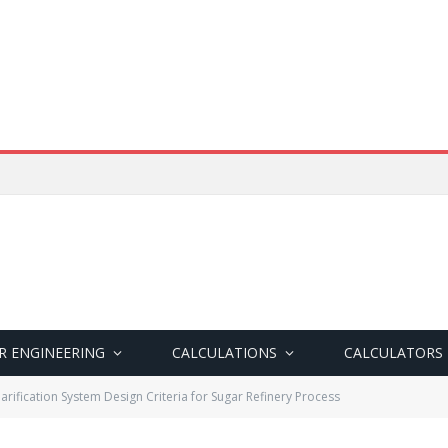
R ENGINEERING
CALCULATIONS
CALCULATORS
larification System Design Criteria for Sugar Refinery Process