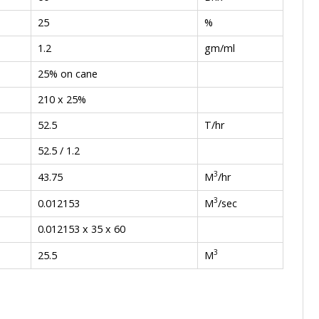
25
%
1.2
gm/ml
25% on cane
210 x 25%
52.5
T/hr
52.5 / 1.2
3
M
/hr
43.75
3
M
/sec
0.012153
0.012153 x 35 x 60
3
M
25.5