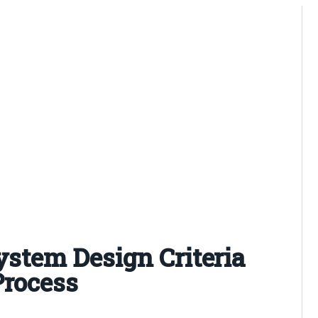
System Design Criteria
Process