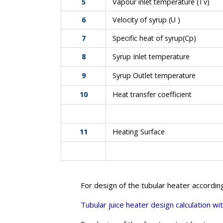
5
Vapour inlet temperature (Tv)
6
Velocity of syrup (U )
7
Specific heat of syrup(Cp)
8
Syrup Inlet temperature
9
Syrup Outlet temperature
10
Heat transfer coefficient
11
Heating Surface
For design of the tubular heater accordin
Tubular juice heater design calculation wit