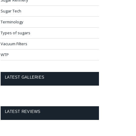
Sugar Tech
Terminology
Types of sugars
Vacuum Filters
WTP
LATEST GALLERIES
LATEST REVIEWS