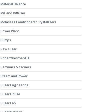
Material Balance
Mill and Diffuser
Molasses Conditioners/ Crystallizers
Power Plant
Pumps
Raw sugar
Robert/Kestner/FFE
Seminars & Carriers
Steam and Power
Sugar Engineering
Sugar House
Sugar Lab
Sugar Refinery