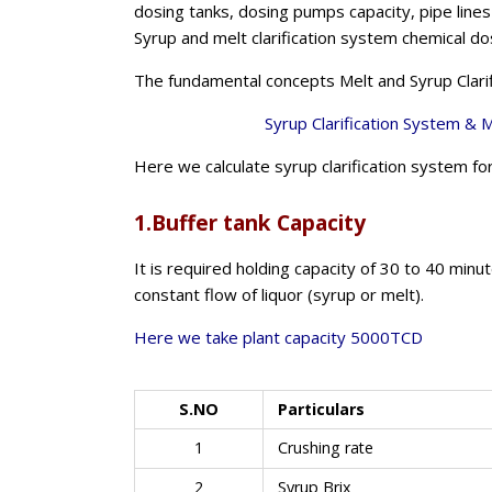
dosing tanks, dosing pumps capacity, pipe lines a
Syrup and melt clarification system chemical do
The fundamental concepts Melt and Syrup Clarif
Syrup Clarification System &
Me
Here we calculate syrup clarification system 
1.Buffer tank Capacity
It is required holding capacity of 30 to 40 minu
constant flow of liquor (syrup or melt).
Here we take plant capacity 5000TCD
S.NO
Particulars
1
Crushing rate
2
Syrup Brix