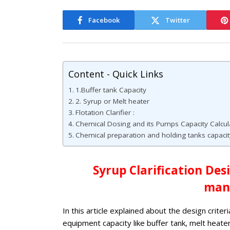
Facebook
Twitter
Content - Quick Links
1.Buffer tank Capacity
2. Syrup or Melt heater
Flotation Clarifier :
Chemical Dosing and its Pumps Capacity Calcula
Chemical preparation and holding tanks capacity
Syrup Clarification Des
man
In this article explained about the design criter
equipment capacity like buffer tank, melt heater