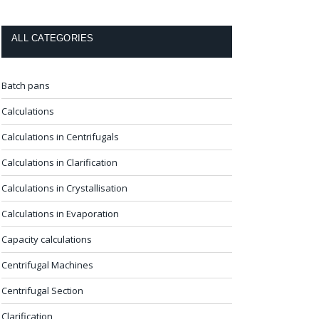
ALL CATEGORIES
Batch pans
Calculations
Calculations in Centrifugals
Calculations in Clarification
Calculations in Crystallisation
Calculations in Evaporation
Capacity calculations
Centrifugal Machines
Centrifugal Section
Clarification