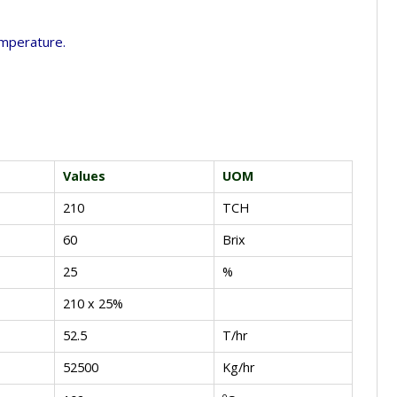
temperature.
Values
UOM
210
TCH
60
Brix
25
%
210 x 25%
52.5
T/hr
52500
Kg/hr
o