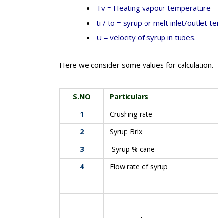
Tv = Heating vapour temperature
ti / to = syrup or melt inlet/outlet 
U = velocity of syrup in tubes.
Here we consider some values for calculation.
S.NO
Particulars
1
Crushing rate
2
Syrup Brix
3
Syrup % cane
4
Flow rate of syrup