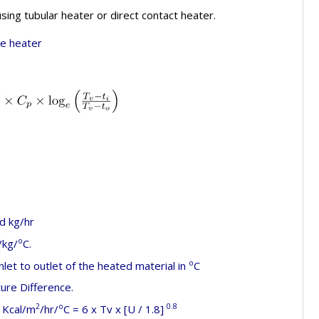
using tubular heater or direct contact heater.
ce heater
d kg/hr
o
/kg/
C.
o
let to outlet of the heated material in
C
re Difference.
2
o
0.8
Kcal/m
/hr/
C = 6 x Tv x [U / 1.8]