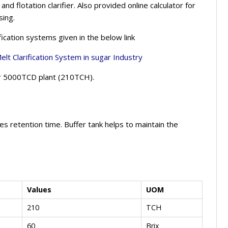
nd flotation clarifier. Also provided online calculator for
sing.
ication systems given in the below link
lt Clarification System
in sugar Industry
for 5000TCD plant (210TCH).
tes retention time. Buffer tank helps to maintain the
Values
UOM
210
TCH
60
Brix