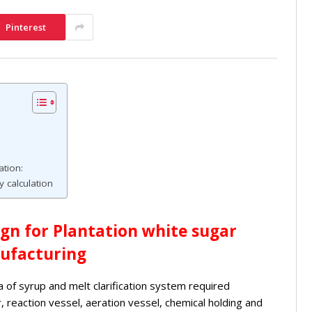
Pinterest
tion:
 calculation
ign for Plantation white sugar
ufacturing
ia of syrup and melt clarification system required
, reaction vessel, aeration vessel, chemical holding and