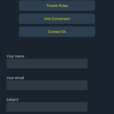
Thumb Rules
Unit Conversion
Contact Us
Your name
Your email
Subject