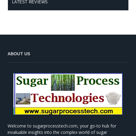
LATEST REVIEWS
ABOUT US
Welcome to sugarprocesstech.com, your go-to hub for
invaluable insights into the complex world of sugar