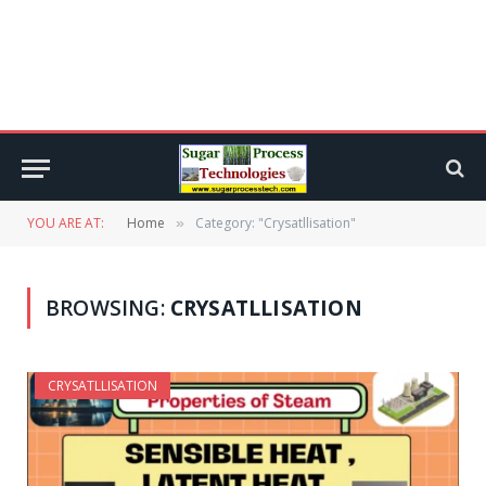
YOU ARE AT:
Home
Category: "Crysatllisation"
»
BROWSING:
CRYSATLLISATION
CRYSATLLISATION