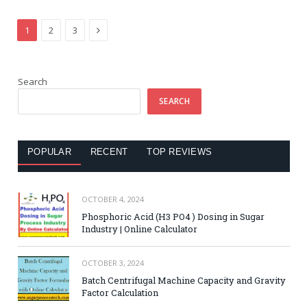
Next
1
2
3
Search
SEARCH
POPULAR
RECENT
TOP REVIEWS
OCTOBER 4, 2024
Phosphoric Acid (H3 PO4 ) Dosing in Sugar
Industry | Online Calculator
OCTOBER 3, 2024
Batch Centrifugal Machine Capacity and Gravity
Factor Calculation