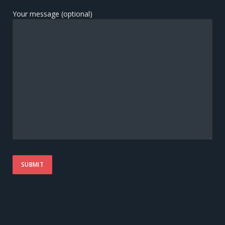
Your message (optional)