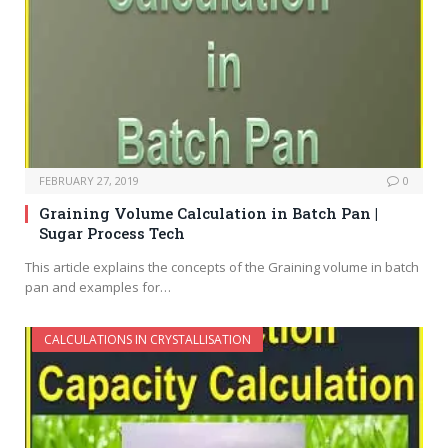
FEBRUARY 27, 2019
0
Graining Volume Calculation in Batch Pan |
Sugar Process Tech
This article explains the concepts of the Graining volume in batch
pan and examples for…
CALCULATIONS IN CRYSTALLISATION