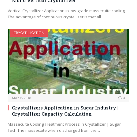
Mono Vertical Crystallizer
Vertical Crystallizer Application in low-grade massecuite cooling
The advantage of continuous crystallizer is that all…
CRYSATLLISATION
MAY 6, 2018
4
Crystallizers Application in Sugar Industry |
Crystallizer Capacity Calculation
Massecuite Cooling Treatment Process in Crystallizer | Sugar
Tech The massecuite when discharged from the…