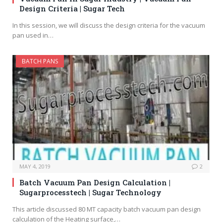
Design Criteria | Sugar Tech
In this session, we will discuss the design criteria for the vacuum
pan used in…
BATCH PANS
MAY 4, 2019
2
Batch Vacuum Pan Design Calculation |
Sugarprocesstech | Sugar Technology
This article discussed 80 MT capacity batch vacuum pan design
calculation of the Heating surface,…