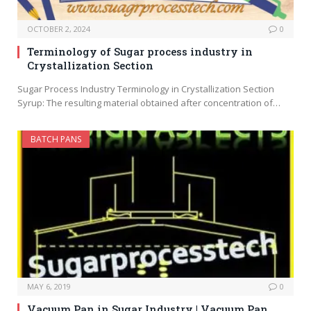
OCTOBER 2, 2024
0
Terminology of Sugar process industry in
Crystallization Section
Sugar Process Industry Terminology in Crystallization Section
Syrup: The resulting material obtained after concentration of…
BATCH PANS
MAY 6, 2019
0
Vacuum Pan in Sugar Industry | Vacuum Pan