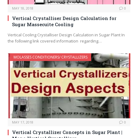
MAY 18, 2018
0
Vertical Crystalliser Design Calculation for
Sugar Massecuite Cooling
Vertical Cooling Crystalliser Design Calculation in Sugar Plant In
the following link covered information regarding…
MOLASSES CONDITIONERS/ CRYSTALLIZERS
MAY 17, 2018
0
Vertical Crystallizer Concepts in Sugar Plant |