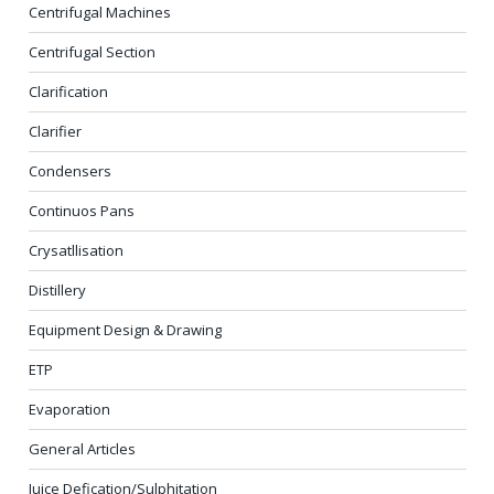
Centrifugal Machines
Centrifugal Section
Clarification
Clarifier
Condensers
Continuos Pans
Crysatllisation
Distillery
Equipment Design & Drawing
ETP
Evaporation
General Articles
Juice Defication/Sulphitation