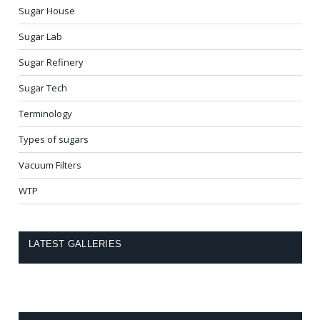
Sugar House
Sugar Lab
Sugar Refinery
Sugar Tech
Terminology
Types of sugars
Vacuum Filters
WTP
LATEST GALLERIES