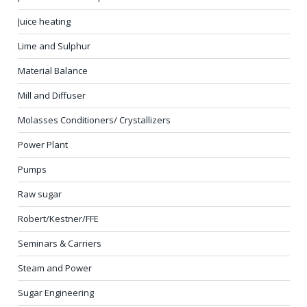
Juice heating
Lime and Sulphur
Material Balance
Mill and Diffuser
Molasses Conditioners/ Crystallizers
Power Plant
Pumps
Raw sugar
Robert/Kestner/FFE
Seminars & Carriers
Steam and Power
Sugar Engineering