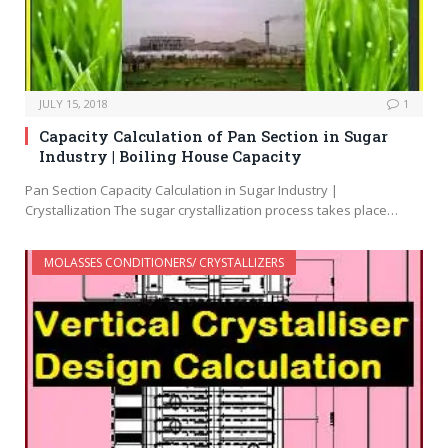
JULY 15, 2018
1
Capacity Calculation of Pan Section in Sugar
Industry | Boiling House Capacity
Pan Section Capacity Calculation in Sugar Industry |
Crystallization The sugar crystallization process takes place…
MOLASSES CONDITIONERS/ CRYSTALLIZERS