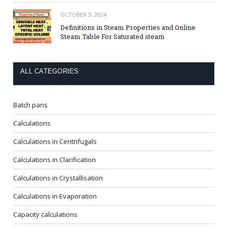
OCTOBER 3, 2024
Definitions in Steam Properties and Online
Steam Table For Saturated steam
ALL CATEGORIES
Batch pans
Calculations
Calculations in Centrifugals
Calculations in Clarification
Calculations in Crystallisation
Calculations in Evaporation
Capacity calculations