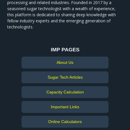
processing and related industries. Founded in 2017 by a
seasoned sugar technologist with a wealth of experience,
this platform is dedicated to sharing deep knowledge with
fellow industry experts and the emerging generation of
technologists.
IMP PAGES
About Us
Sugar Tech Articles
Capacity Calculation
Important Links
Online Calculators