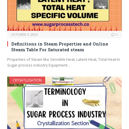
OCTOBER 3, 2024
1
Definitions in Steam Properties and Online
Steam Table For Saturated steam
Properties of Steam like Sensible Heat, Latent Heat, Total Heat In
Sugar process industry Equipment…
CRYSATLLISATION