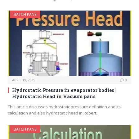
BATCH PANS
APRIL 19, 2019
0
Hydrostatic Pressure in evaporator bodies |
Hydrostatic Head in Vacuum pans
This article discusses hydrostatic pressure definition and its
calculation and also hydrostatic head in Robert…
BATCH PANS