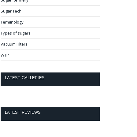
Sugar Tech
Terminology
Types of sugars
Vacuum Filters
WTP
LATEST GALLERIES
LATEST REVIEWS