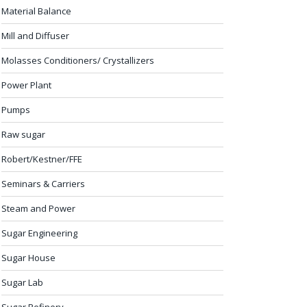
Material Balance
Mill and Diffuser
Molasses Conditioners/ Crystallizers
Power Plant
Pumps
Raw sugar
Robert/Kestner/FFE
Seminars & Carriers
Steam and Power
Sugar Engineering
Sugar House
Sugar Lab
Sugar Refinery