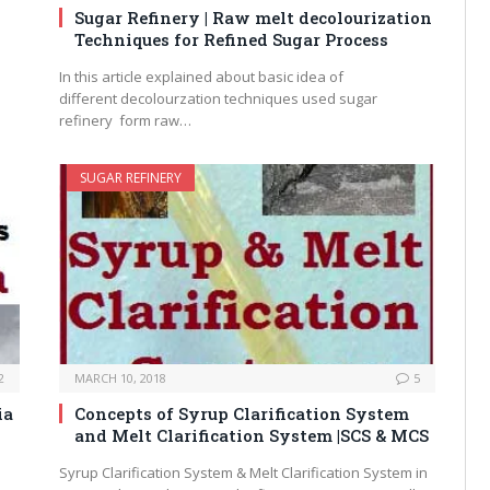
Sugar Refinery | Raw melt decolourization
Techniques for Refined Sugar Process
In this article explained about basic idea of
different decolourzation techniques used sugar
refinery form raw…
SUGAR REFINERY
2
MARCH 10, 2018
5
ia
Concepts of Syrup Clarification System
and Melt Clarification System |SCS & MCS
Syrup Clarification System & Melt Clarification System in