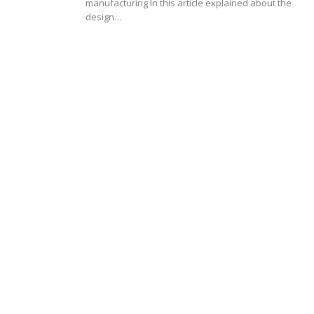
manufacturing In this article explained about the
design…