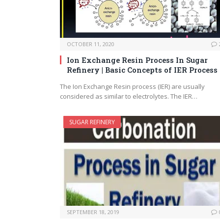
OCTOBER 11, 2020
Ion Exchange Resin Process In Sugar
Refinery | Basic Concepts of IER Process
The Ion Exchange Resin process (IER) are usually
considered as similar to electrolytes. The IER…
SUGAR REFINERY
SEPTEMBER 18, 2019