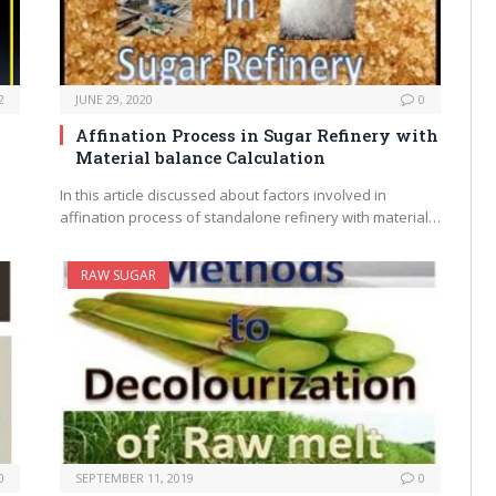
2
JUNE 29, 2020
0
Affination Process in Sugar Refinery with
Material balance Calculation
In this article discussed about factors involved in
affination process of standalone refinery with material…
RAW SUGAR
0
SEPTEMBER 11, 2019
0