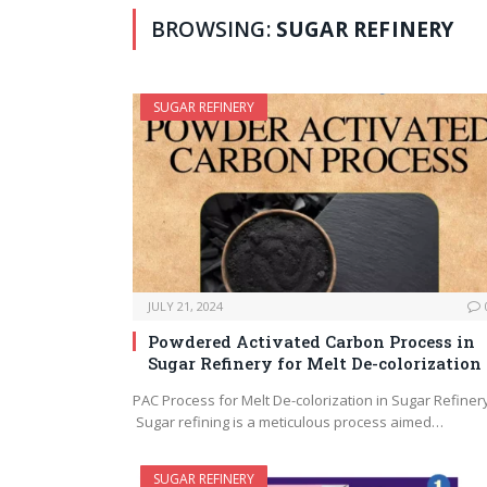
BROWSING:
SUGAR REFINERY
SUGAR REFINERY
JULY 21, 2024
Powdered Activated Carbon Process in
Sugar Refinery for Melt De-colorization
PAC Process for Melt De-colorization in Sugar Refiner
Sugar refining is a meticulous process aimed…
SUGAR REFINERY