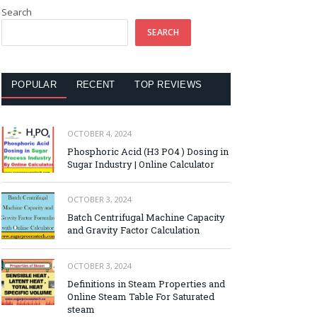
Search
SEARCH
POPULAR
RECENT
TOP REVIEWS
OCTOBER 4, 2024
Phosphoric Acid (H3 PO4 ) Dosing in
Sugar Industry | Online Calculator
OCTOBER 3, 2024
Batch Centrifugal Machine Capacity
and Gravity Factor Calculation
OCTOBER 3, 2024
Definitions in Steam Properties and
Online Steam Table For Saturated
steam