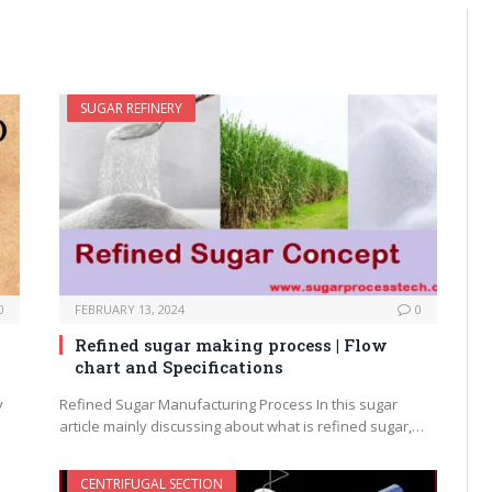
SUGAR REFINERY
0
FEBRUARY 13, 2024
0
Refined sugar making process | Flow
chart and Specifications
y
Refined Sugar Manufacturing Process In this sugar
article mainly discussing about what is refined sugar,…
CENTRIFUGAL SECTION