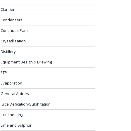
Clarifier
Condensers
Continuos Pans
Crysatllisation
Distillery
Equipment Design & Drawing
ETP
Evaporation
General Articles
Juice Defication/Sulphitation
Juice heating
Lime and Sulphur