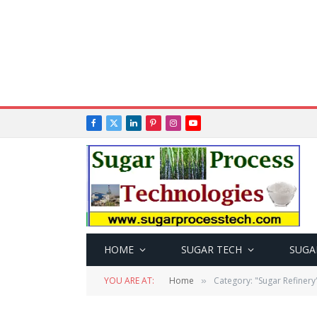
Facebook
X
LinkedIn
Pinterest
Instagram
YouTube
(Twitter)
HOME
SUGAR TECH
SUGA
YOU ARE AT:
Home
Category: "Sugar Refinery
»