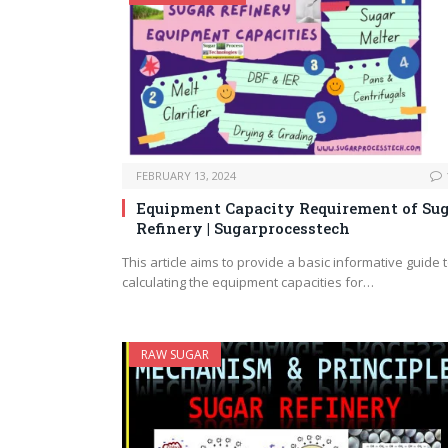
FEBRUARY 13, 2024
Equipment Capacity Requirement of Su
Refinery | Sugarprocesstech
This article aims to provide a basic informative guide 
calculating the equipment capacities for…
RAW SUGAR