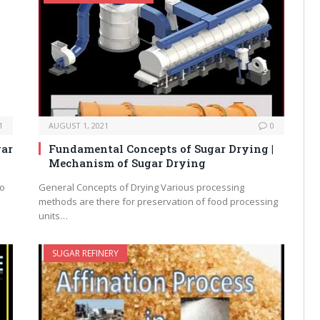
1
AUGUST 1, 2021
0
gar
Fundamental Concepts of Sugar Drying |
Mechanism of Sugar Drying
to
General Concepts of Drying Various processing
methods are there for preservation of food processing
units…
SUGAR REFINERY