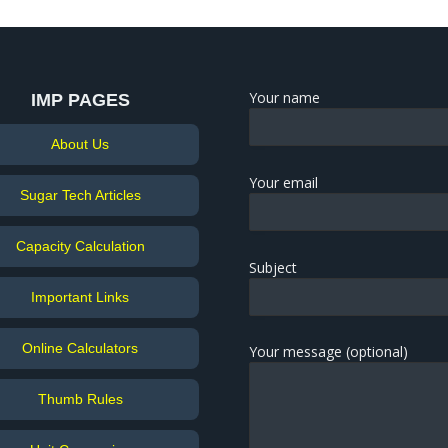
Your name
IMP PAGES
About Us
Your email
Sugar Tech Articles
Capacity Calculation
Subject
Important Links
Online Calculators
Your message (optional)
Thumb Rules