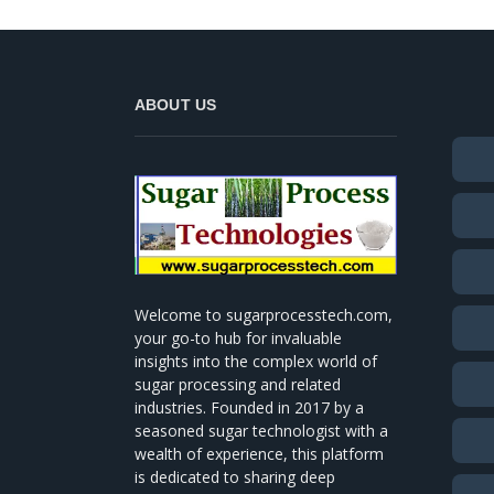
ABOUT US
Welcome to sugarprocesstech.com,
your go-to hub for invaluable
insights into the complex world of
sugar processing and related
industries. Founded in 2017 by a
seasoned sugar technologist with a
wealth of experience, this platform
is dedicated to sharing deep