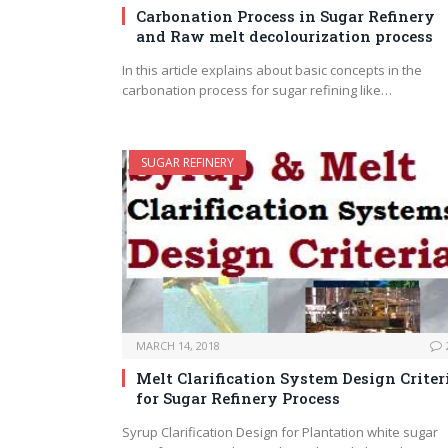
Carbonation Process in Sugar Refinery
and Raw melt decolourization process
In this article explains about basic concepts in the
carbonation process for sugar refining like…
SUGAR REFINERY
MARCH 14, 2018
Melt Clarification System Design Criter
for Sugar Refinery Process
Syrup Clarification Design for Plantation white sugar