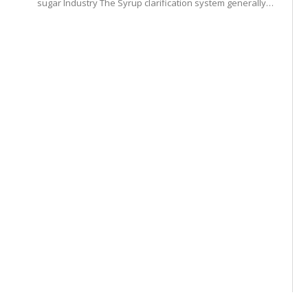
sugar Industry The Syrup clarification system generally…