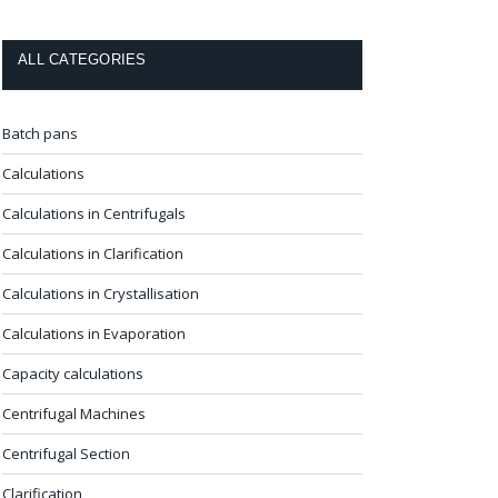
ALL CATEGORIES
Batch pans
Calculations
Calculations in Centrifugals
Calculations in Clarification
Calculations in Crystallisation
Calculations in Evaporation
Capacity calculations
Centrifugal Machines
Centrifugal Section
Clarification