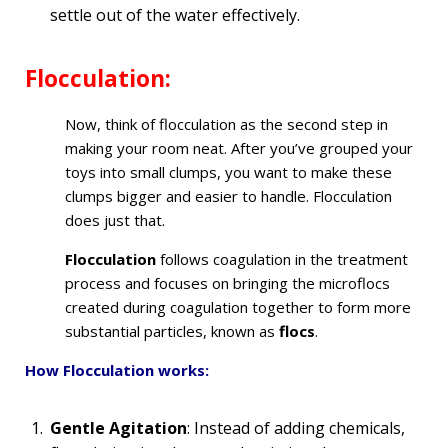
settle out of the water effectively.
Flocculation:
Now, think of flocculation as the second step in
making your room neat. After you’ve grouped your
toys into small clumps, you want to make these
clumps bigger and easier to handle. Flocculation
does just that.
Flocculation
follows coagulation in the treatment
process and focuses on bringing the microflocs
created during coagulation together to form more
substantial particles, known as
flocs
.
How Flocculation works:
Gentle Agitation
: Instead of adding chemicals,