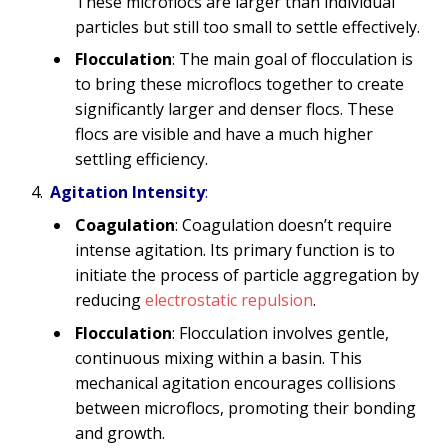
These microflocs are larger than individual
particles but still too small to settle effectively.
Flocculation
: The main goal of flocculation is
to bring these microflocs together to create
significantly larger and denser flocs. These
flocs are visible and have a much higher
settling efficiency.
Agitation Intensity
:
Coagulation
: Coagulation doesn’t require
intense agitation. Its primary function is to
initiate the process of particle aggregation by
reducing
electrostatic repulsion
.
Flocculation
: Flocculation involves gentle,
continuous mixing within a basin. This
mechanical agitation encourages collisions
between microflocs, promoting their bonding
and growth.