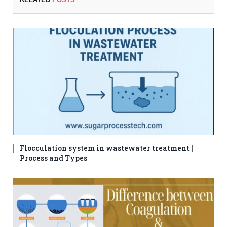
Flocculation system in wastewater treatment |
Process and Types