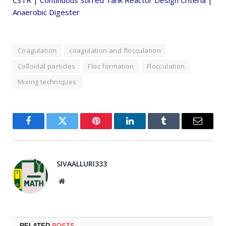
CSTR | Continuous Stirred Tank Reactor Design Criteria |
Anaerobic Digester
Coagulation
coagulation and flocculation
Colloidal particles
Floc formation
Flocculation
Mixing techniques
Facebook
Twitter
Pinterest
LinkedIn
Tumblr
Email
SIVAALLURI333
Website
RELATED
POSTS