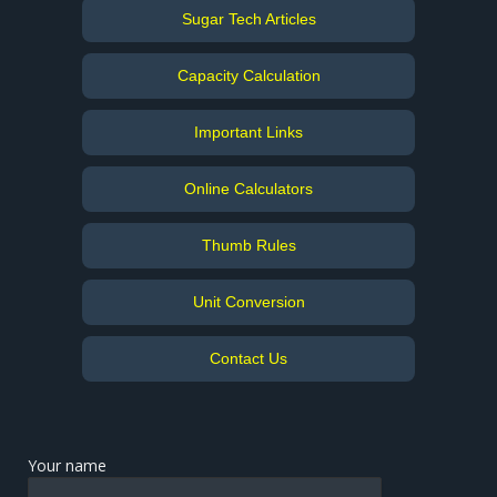
Sugar Tech Articles
Capacity Calculation
Important Links
Online Calculators
Thumb Rules
Unit Conversion
Contact Us
Your name