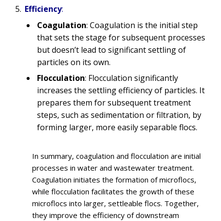
Efficiency
:
Coagulation
: Coagulation is the initial step
that sets the stage for subsequent processes
but doesn’t lead to significant settling of
particles on its own.
Flocculation
: Flocculation significantly
increases the settling efficiency of particles. It
prepares them for subsequent treatment
steps, such as sedimentation or filtration, by
forming larger, more easily separable flocs.
In summary, coagulation and flocculation are initial
processes in water and wastewater treatment.
Coagulation initiates the formation of microflocs,
while flocculation facilitates the growth of these
microflocs into larger, settleable flocs. Together,
they improve the efficiency of downstream