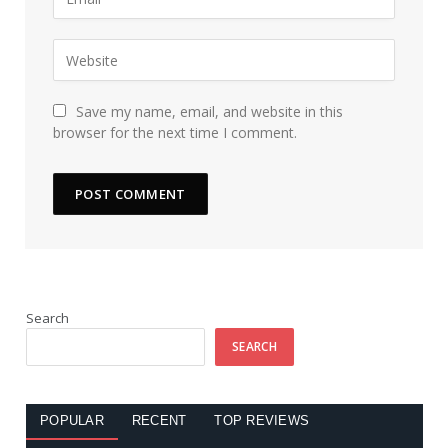
Save my name, email, and website in this
browser for the next time I comment.
Search
SEARCH
POPULAR
RECENT
TOP REVIEWS