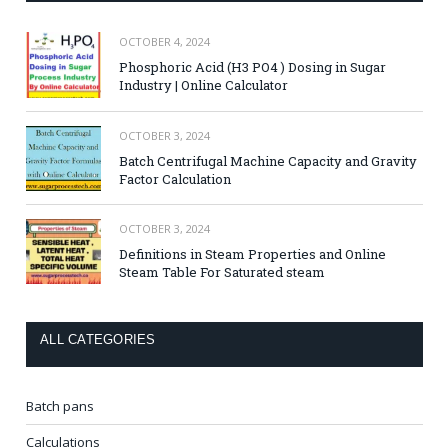
OCTOBER 4, 2024
Phosphoric Acid (H3 PO4 ) Dosing in Sugar
Industry | Online Calculator
OCTOBER 3, 2024
Batch Centrifugal Machine Capacity and Gravity
Factor Calculation
OCTOBER 3, 2024
Definitions in Steam Properties and Online
Steam Table For Saturated steam
ALL CATEGORIES
Batch pans
Calculations