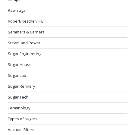
Raw sugar
Robert/Kestner/FFE
Seminars & Carriers
Steam and Power
Sugar Engineering
Sugar House
Sugar Lab
Sugar Refinery
Sugar Tech
Terminology
Types of sugars
Vacuum Filters