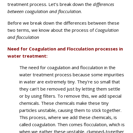
treatment process. Let’s break down the
differences
between coagulation and flocculation
.
Before we break down the differences between these
two terms, we know about the process of
Coagulation
and flocculation
Need for Coagulation and Flocculation processes in
water treatment:
The need for coagulation and flocculation in the
water treatment process because some impurities
in water are extremely tiny. They’re so small that
they can’t be removed just by letting them settle
or by using filters. To remove this, we add special
chemicals. These chemicals make these tiny
particles unstable, causing them to stick together.
This process, where we add these chemicals, is
called coagulation. Then comes flocculation, which is
when we gather these unstable, clumped-together