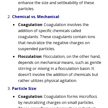
enhance the size and settleability of these
particles.
Chemical vs. Mechanical
:
Coagulation
: Coagulation involves the
addition of specific chemicals called
coagulants. These coagulants contain ions
that neutralize the negative charges on
suspended particles.
Flocculation
: Flocculation, on the other hand,
depends on mechanical means, such as gentle
stirring or mixing in a flocculation basin. It
doesn’t involve the addition of chemicals but
rather utilizes physical agitation.
Particle Size
:
Coagulation
: Coagulation forms microflocs
by neutralizing charges on small particles.