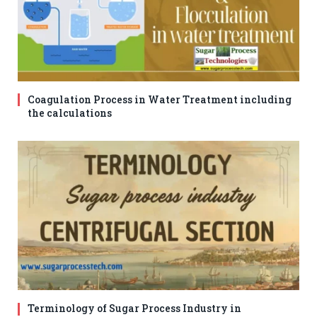
Coagulation Process in Water Treatment including
the calculations
Terminology of Sugar Process Industry in