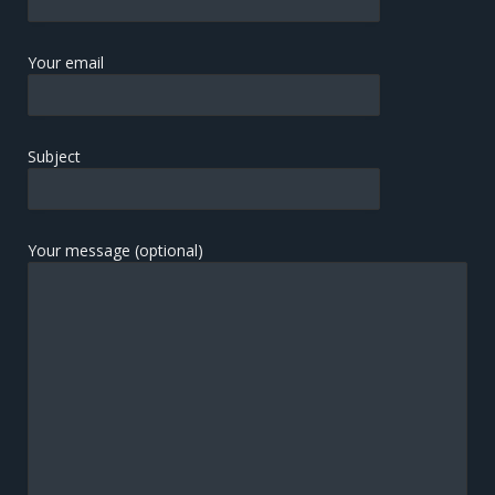
Your email
Subject
Your message (optional)