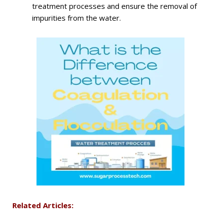
treatment processes and ensure the removal of
impurities from the water.
Related Articles: