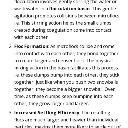
flocculation involves gently stirring the water or
wastewater in a
flocculation basin
. This gentle
agitation promotes collisions between microflocs.
i.e. This stirring action helps the small clumps
created during coagulation come into contact
with each other.
Floc Formation
: As microflocs collide and come
into contact with each other, they bond together
to create larger and denser flocs. The physical
mixing action in the basin facilitates this process.
i.e. these clumps bump into each other, they stick
together, just like when you push two snowballs
together, they become a bigger snowball. Over
time, as these clumps keep bumping into each
other, they grow larger and larger.
Increased Settling Efficiency
: The resulting
flocs are much larger and heavier than individual
particles, making them more likely to settle out of