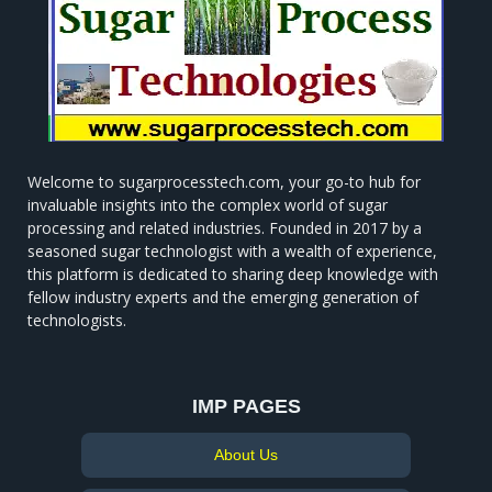
Welcome to sugarprocesstech.com, your go-to hub for
invaluable insights into the complex world of sugar
processing and related industries. Founded in 2017 by a
seasoned sugar technologist with a wealth of experience,
this platform is dedicated to sharing deep knowledge with
fellow industry experts and the emerging generation of
technologists.
IMP PAGES
About Us