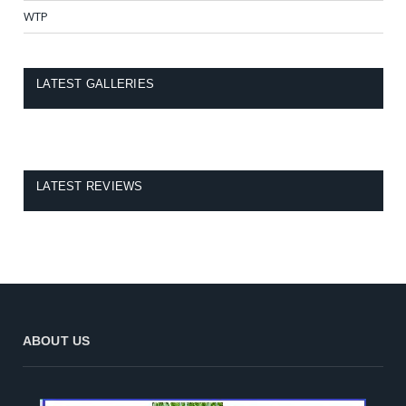
WTP
LATEST GALLERIES
LATEST REVIEWS
ABOUT US