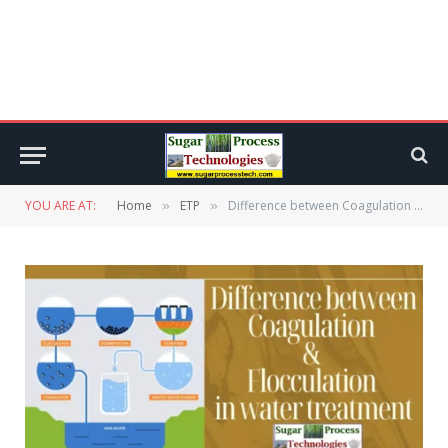
YOU ARE AT:
Home
ETP
Difference between Coagulation and Flocculation in water treatment
»
»