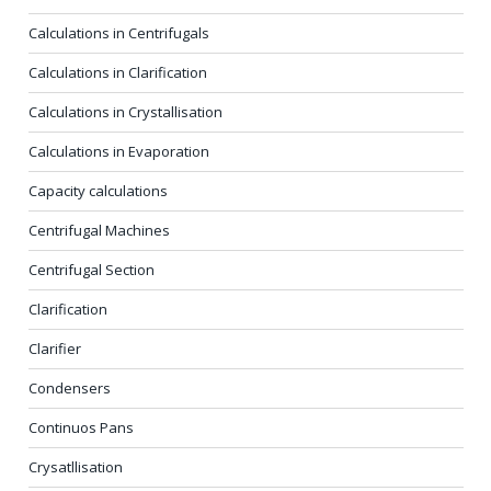
Calculations in Centrifugals
Calculations in Clarification
Calculations in Crystallisation
Calculations in Evaporation
Capacity calculations
Centrifugal Machines
Centrifugal Section
Clarification
Clarifier
Condensers
Continuos Pans
Crysatllisation