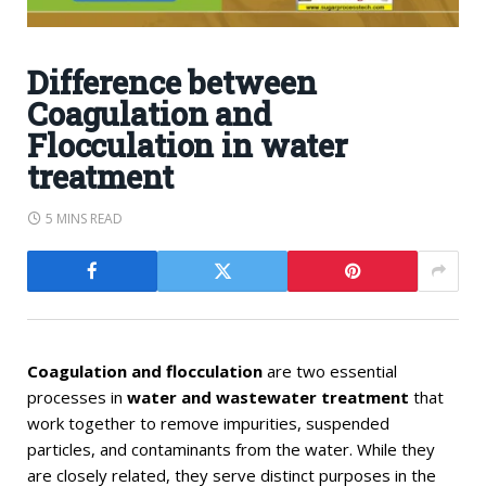
Difference between
Coagulation and
Flocculation in water
treatment
5 MINS READ
Coagulation and flocculation
are two essential
processes in
water and wastewater treatment
that
work together to remove impurities, suspended
particles, and contaminants from the water. While they
are closely related, they serve distinct purposes in the