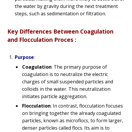
the water by gravity during the next treatment
steps, such as sedimentation or filtration.
Key Differences Between Coagulation
and Flocculation Proces :
Purpose
:
Coagulation
: The primary purpose of
coagulation is to neutralize the electric
charges of small suspended particles and
colloids in the water. This neutralization
initiates particle aggregation.
Flocculation
: In contrast, flocculation focuses
on bringing together the already coagulated
particles, known as microflocs, to form larger,
denser particles called flocs. Its aim is to