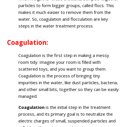
particles to form bigger groups, called flocs. This
makes it much easier to remove them from the
water. So, coagulation and flocculation are key
steps in the water treatment process.
Coagulation:
Coagulation is the first step in making a messy
room tidy. Imagine your room is filled with
scattered toys, and you want to group them.
Coagulation is the process of bringing tiny
impurities in the water, like dust particles, bacteria,
and other small bits, together so they can be easily
managed.
Coagulation
is the initial step in the treatment
process, and its primary goal is to neutralize the
electric charges of small, suspended particles and