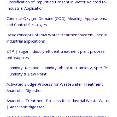
Classification of Impurities Present in Water Related to
Industrial Application
Chemical Oxygen Demand (COD): Meaning, Applications,
and Control Strategies
Basic concepts of Raw Water treatment system used in
industrial applications
ETP | Sugar industry effluent treatment plant process
philosophies
Humidity, Relative Humidity, Absolute Humidity, Specific
Humidity & Dew Point
Activated Sludge Process for Wastewater Treatment |
Anaerobic Digestion
Anaerobic Treatment Process for Industrial Waste Water
| Anaerobic digester