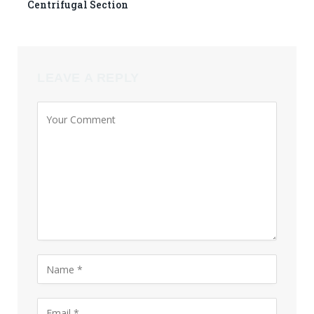
Centrifugal Section
LEAVE A REPLY