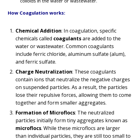
colloids in the water or wastewater.
How Coagulation works:
Chemical Addition
: In coagulation, specific
chemicals called
coagulants
are added to the
water or wastewater. Common coagulants
include ferric chloride, aluminum sulfate (alum),
and ferric sulfate.
Charge Neutralization
: These coagulants
contain ions that neutralize the negative charges
on suspended particles. As a result, the particles
lose their repulsive forces, allowing them to come
together and form smaller aggregates.
Formation of Microflocs
: The neutralized
particles initially form tiny aggregates known as
microflocs
. While these microflocs are larger
than individual particles, they are still too small to