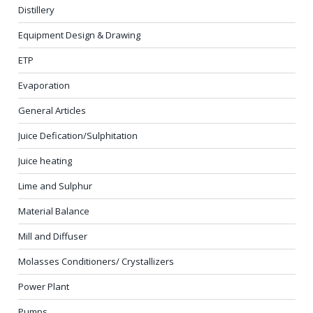
Distillery
Equipment Design & Drawing
ETP
Evaporation
General Articles
Juice Defication/Sulphitation
Juice heating
Lime and Sulphur
Material Balance
Mill and Diffuser
Molasses Conditioners/ Crystallizers
Power Plant
Pumps