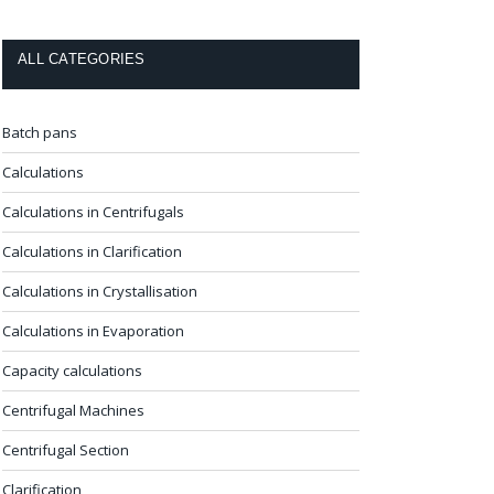
ALL CATEGORIES
Batch pans
Calculations
Calculations in Centrifugals
Calculations in Clarification
Calculations in Crystallisation
Calculations in Evaporation
Capacity calculations
Centrifugal Machines
Centrifugal Section
Clarification