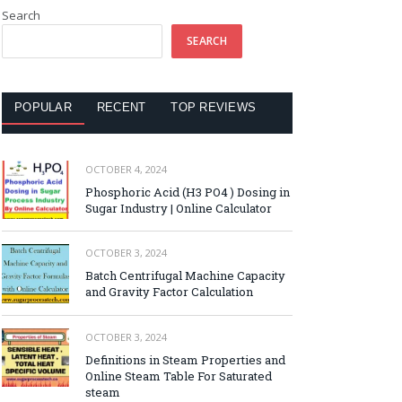
Search
SEARCH
POPULAR
RECENT
TOP REVIEWS
OCTOBER 4, 2024
Phosphoric Acid (H3 PO4 ) Dosing in
Sugar Industry | Online Calculator
OCTOBER 3, 2024
Batch Centrifugal Machine Capacity
and Gravity Factor Calculation
OCTOBER 3, 2024
Definitions in Steam Properties and
Online Steam Table For Saturated
steam