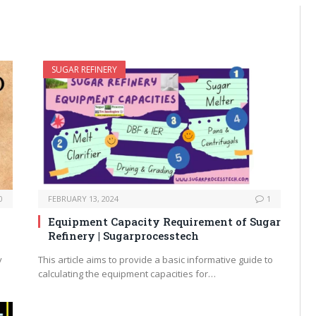
SUGAR REFINERY
0
FEBRUARY 13, 2024
1
Equipment Capacity Requirement of Sugar
Refinery | Sugarprocesstech
y
This article aims to provide a basic informative guide to
calculating the equipment capacities for…