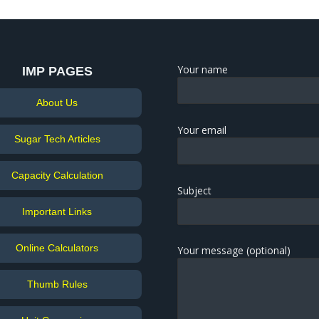
Your name
IMP PAGES
About Us
Your email
Sugar Tech Articles
Capacity Calculation
Subject
Important Links
Online Calculators
Your message (optional)
Thumb Rules