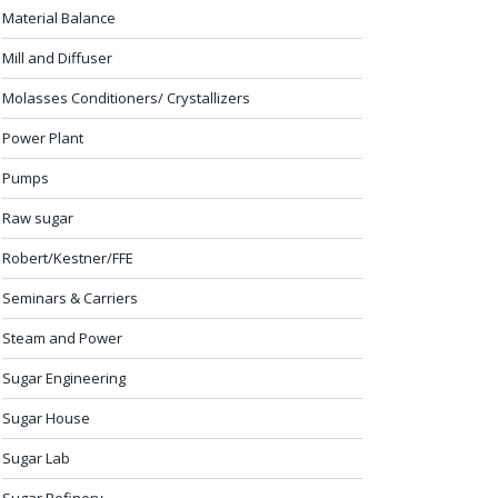
Material Balance
Mill and Diffuser
Molasses Conditioners/ Crystallizers
Power Plant
Pumps
Raw sugar
Robert/Kestner/FFE
Seminars & Carriers
Steam and Power
Sugar Engineering
Sugar House
Sugar Lab
Sugar Refinery