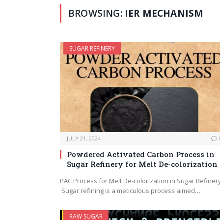
BROWSING:
IER MECHANISM
SUGAR REFINERY
JULY 21, 2024
Powdered Activated Carbon Process in
Sugar Refinery for Melt De-colorization
PAC Process for Melt De-colorization in Sugar Refiner
Sugar refining is a meticulous process aimed…
RAW SUGAR