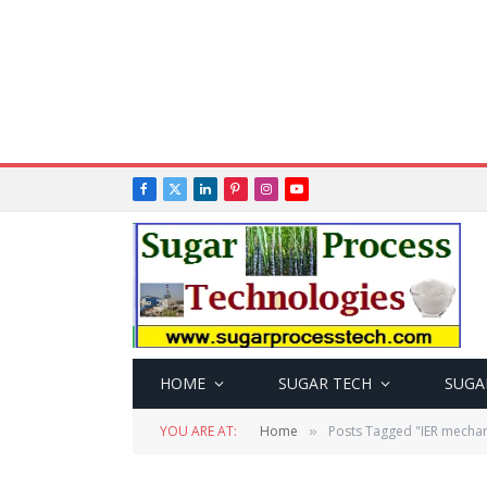
Facebook
X
LinkedIn
Pinterest
Instagram
YouTube
(Twitter)
HOME
SUGAR TECH
SUGA
YOU ARE AT:
Home
Posts Tagged "IER mecha
»