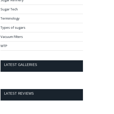
Sugar Tech
Terminology
Types of sugars
Vacuum Filters
WTP
LATEST GALLERIES
LATEST REVIEWS