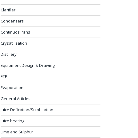
Clarifier
Condensers
Continuos Pans
Crysatllisation
Distillery
Equipment Design & Drawing
ETP
Evaporation
General Articles
Juice Defication/Sulphitation
Juice heating
Lime and Sulphur