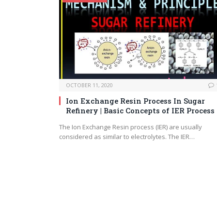
OCTOBER 11, 2020
Ion Exchange Resin Process In Sugar
Refinery | Basic Concepts of IER Process
The Ion Exchange Resin process (IER) are usually
considered as similar to electrolytes. The IER…