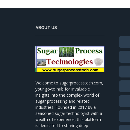
ABOUT US
Welcome to sugarprocesstech.com,
your go-to hub for invaluable
insights into the complex world of
sugar processing and related
industries. Founded in 2017 by a
seasoned sugar technologist with a
wealth of experience, this platform
is dedicated to sharing deep