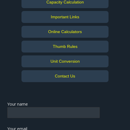
Capacity Calculation
Important Links
Online Calculators
Thumb Rules
Unit Conversion
Contact Us
Your name
Your email