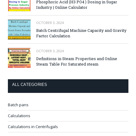
Phosphoric Acid (H3 PO4 ) Dosing in Sugar
Industry | Online Calculator
OCTOBER 3, 2024
Batch Centrifugal Machine Capacity and Gravity
Factor Calculation
OCTOBER 3, 2024
Definitions in Steam Properties and Online
Steam Table For Saturated steam
ALL CATEGORIES
Batch pans
Calculations
Calculations in Centrifugals