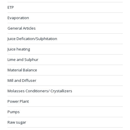
ETP
Evaporation
General Articles
Juice Defication/Sulphitation
Juice heating
Lime and Sulphur
Material Balance
Mill and Diffuser
Molasses Conditioners/ Crystallizers
Power Plant
Pumps
Raw sugar