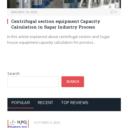
JANUARY 24, 2020
3
Centrifugal section equipment Capacity
Calculation in Sugar Industry Process
In this article explained about centrifugal section and Sugar
house equipment capacity calculation for process…
Search
SEARCH
POPULAR
RECENT
TOP REVIEWS
OCTOBER 4, 2024