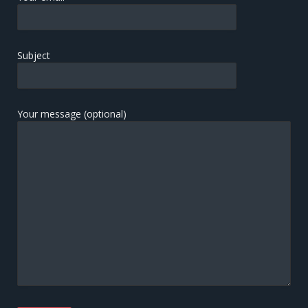
Subject
Your message (optional)