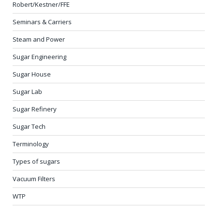
Robert/Kestner/FFE
Seminars & Carriers
Steam and Power
Sugar Engineering
Sugar House
Sugar Lab
Sugar Refinery
Sugar Tech
Terminology
Types of sugars
Vacuum Filters
WTP