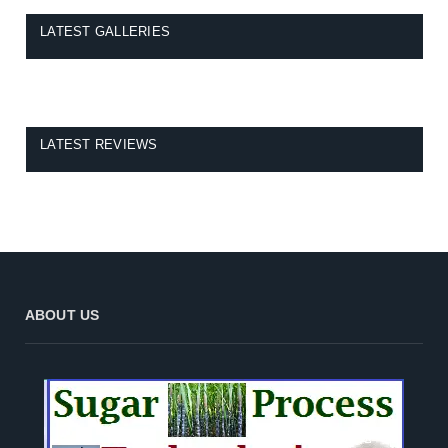
LATEST GALLERIES
LATEST REVIEWS
ABOUT US