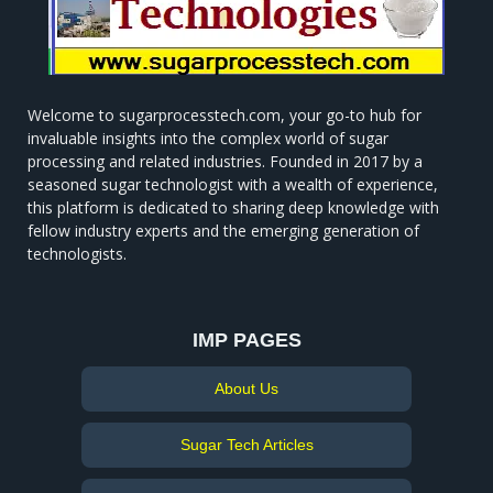
Welcome to sugarprocesstech.com, your go-to hub for
invaluable insights into the complex world of sugar
processing and related industries. Founded in 2017 by a
seasoned sugar technologist with a wealth of experience,
this platform is dedicated to sharing deep knowledge with
fellow industry experts and the emerging generation of
technologists.
IMP PAGES
About Us
Sugar Tech Articles