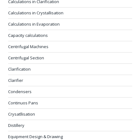
Calculations in Clarification
Calculations in Crystallisation
Calculations in Evaporation
Capacity calculations
Centrifugal Machines
Centrifugal Section
Clarification
Clarifier
Condensers
Continuos Pans
Crysatllisation
Distillery
Equipment Design & Drawing