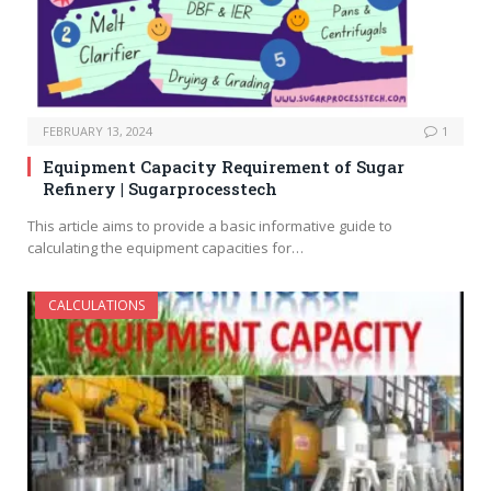
FEBRUARY 13, 2024
1
Equipment Capacity Requirement of Sugar
Refinery | Sugarprocesstech
This article aims to provide a basic informative guide to
calculating the equipment capacities for…
CALCULATIONS