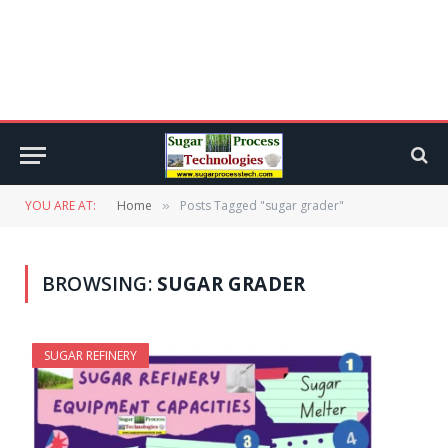
YOU ARE AT:
Home
Posts Tagged "sugar grader"
»
BROWSING:
SUGAR GRADER
SUGAR REFINERY