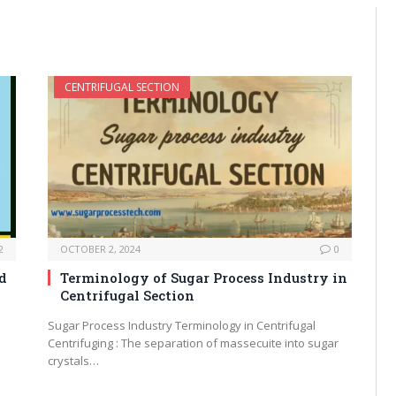
CENTRIFUGAL SECTION
2
OCTOBER 2, 2024
0
d
Terminology of Sugar Process Industry in
Centrifugal Section
Sugar Process Industry Terminology in Centrifugal
Centrifuging : The separation of massecuite into sugar
crystals…