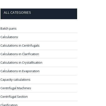
ALL CATEGORIES
Batch pans
Calculations
Calculations in Centrifugals
Calculations in Clarification
Calculations in Crystallisation
Calculations in Evaporation
Capacity calculations
Centrifugal Machines
Centrifugal Section
Clarification