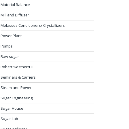
Material Balance
Mill and Diffuser
Molasses Conditioners/ Crystallizers
Power Plant
Pumps
Raw sugar
Robert/Kestner/FFE
Seminars & Carriers
Steam and Power
Sugar Engineering
Sugar House
Sugar Lab
Sugar Refinery