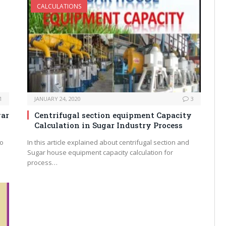
CALCULATIONS
1
JANUARY 24, 2020
3
gar
Centrifugal section equipment Capacity
Calculation in Sugar Industry Process
to
In this article explained about centrifugal section and
Sugar house equipment capacity calculation for
process…