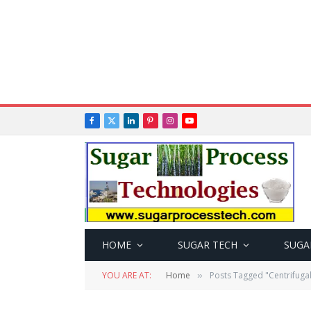
Facebook
X
LinkedIn
Pinterest
Instagram
YouTube
(Twitter)
HOME
SUGAR TECH
SUGA
YOU ARE AT:
Home
Posts Tagged "Centrifuga
»