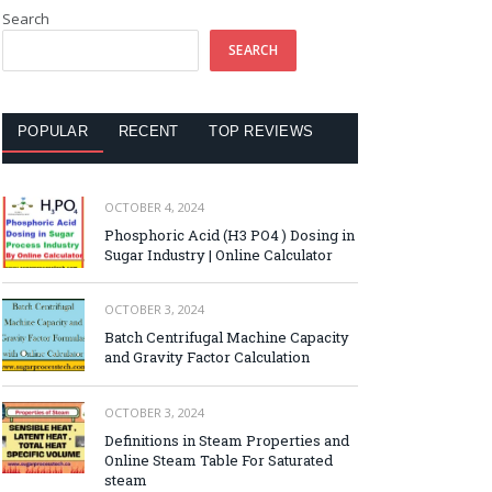
Search
SEARCH
POPULAR
RECENT
TOP REVIEWS
OCTOBER 4, 2024
Phosphoric Acid (H3 PO4 ) Dosing in
Sugar Industry | Online Calculator
OCTOBER 3, 2024
Batch Centrifugal Machine Capacity
and Gravity Factor Calculation
OCTOBER 3, 2024
Definitions in Steam Properties and
Online Steam Table For Saturated
steam