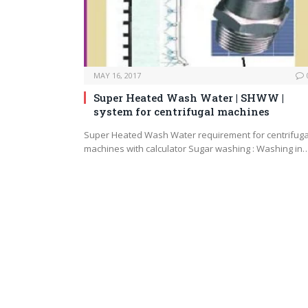
MAY 16, 2017
Super Heated Wash Water | SHWW |
system for centrifugal machines
Super Heated Wash Water requirement for centrifuga
machines with calculator Sugar washing : Washing in