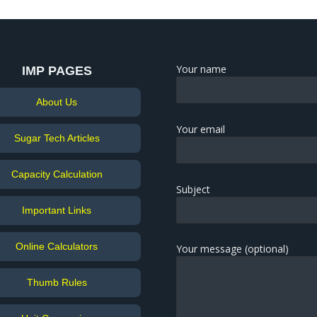
Your name
IMP PAGES
About Us
Your email
Sugar Tech Articles
Capacity Calculation
Subject
Important Links
Online Calculators
Your message (optional)
Thumb Rules