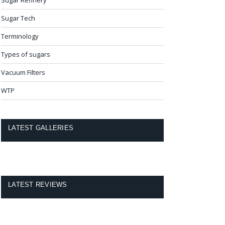
Sugar Tech
Terminology
Types of sugars
Vacuum Filters
WTP
LATEST GALLERIES
LATEST REVIEWS