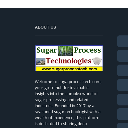
ABOUT US
Welcome to sugarprocesstech.com,
your go-to hub for invaluable
insights into the complex world of
sugar processing and related
industries. Founded in 2017 by a
seasoned sugar technologist with a
wealth of experience, this platform
is dedicated to sharing deep