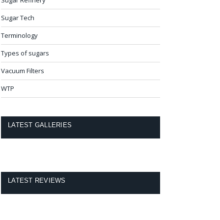
Sugar Tech
Terminology
Types of sugars
Vacuum Filters
WTP
LATEST GALLERIES
LATEST REVIEWS