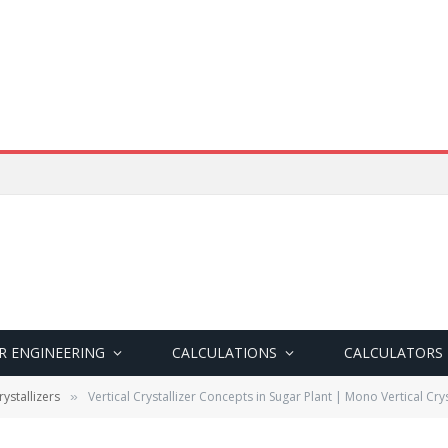
R ENGINEERING
CALCULATIONS
CALCULATORS
ystallizers
Vertical Crystallizer Concepts in Sugar Plant | Mono Vertical Crys
»