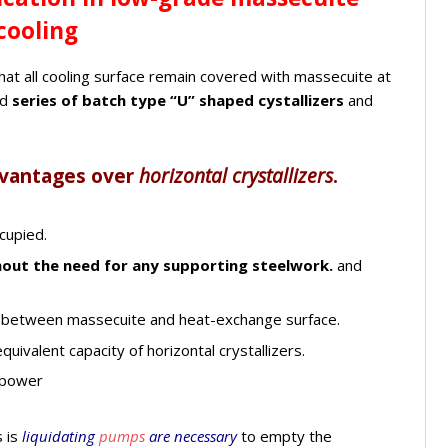
cooling
that all cooling surface remain covered with massecuite at
ed
series of batch type “U” shaped cystallizers
and
dvantages over
horizontal crystallizers
.
cupied.
out the need for any supporting steelwork.
and
 between massecuite and heat-exchange surface.
quivalent capacity of horizontal crystallizers.
 power
 is
liquidating
pumps
are necessary
to empty the