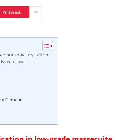
Pinterest
er horizontal crystallizers.
 is as follows:
ing Element:
lication in low-grade massecuite