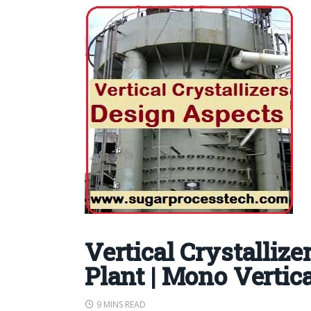
Vertical Crystallize
Plant | Mono Vertica
9 MINS READ