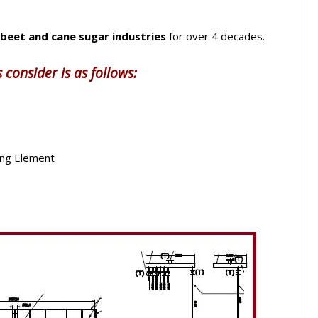
beet and cane sugar industries
for over 4 decades.
 consider is as follows:
ing Element