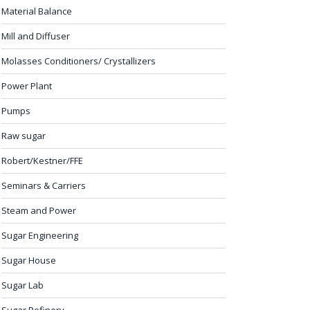
Material Balance
Mill and Diffuser
Molasses Conditioners/ Crystallizers
Power Plant
Pumps
Raw sugar
Robert/Kestner/FFE
Seminars & Carriers
Steam and Power
Sugar Engineering
Sugar House
Sugar Lab
Sugar Refinery