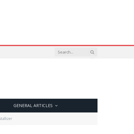
GENERAL ARTICLES
tallizer