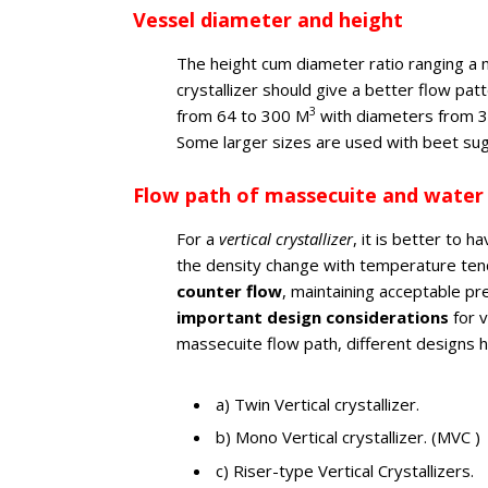
Vessel diameter and height
The height cum diameter ratio ranging a 
crystallizer should give a better flow patt
3
from 64 to 300 M
with diameters from 3 
Some larger sizes are used with beet su
Flow path of massecuite and water
For a
vertical crystallizer
, it is better to
the density change with temperature tend
counter flow
, maintaining acceptable pr
important design considerations
for v
massecuite flow path, different designs 
a) Twin Vertical crystallizer.
b) Mono Vertical crystallizer. (MVC )
c) Riser-type Vertical Crystallizers.