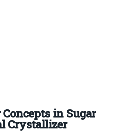
r Concepts in Sugar
l Crystallizer