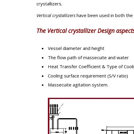
crystallizers.
Vertical crystallizers
have been used in both the
The Vertical crystallizer Design aspects
Vessel diameter and height
The flow path of massecuite and water
Heat Transfer Coefficient & Type of Cool
Cooling surface requirement (S/V ratio)
Massecuite agitation system.