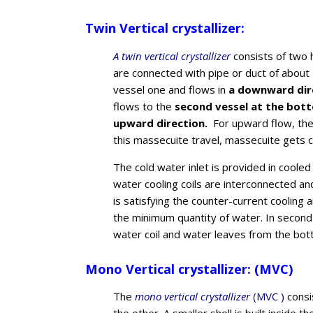
Twin Vertical crystallizer:
A twin vertical crystallizer
consists of two 
are connected with pipe or duct of about
vessel one and flows in
a downward dir
flows to the
second vessel at the bot
upward direction.
For upward flow, th
this massecuite travel, massecuite gets c
The cold water inlet is provided in cooled
water cooling coils are interconnected a
is satisfying the counter-current coolin
the minimum quantity of water. In second 
water coil and water leaves from the bot
Mono Vertical crystallizer: (MVC)
The
mono vertical crystallizer
(MVC )
consis