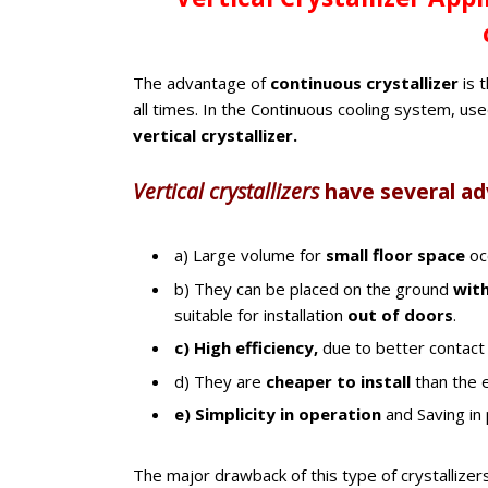
The advantage of
continuous crystallizer
is 
all times. In the Continuous cooling system, us
vertical crystallizer.
Vertical crystallizers
have several a
a) Large volume for
small floor space
oc
b) They can be placed on the ground
with
suitable for installation
out of doors
.
c) High efficiency,
due to better contact
d) They are
cheaper to install
than the e
e) Simplicity in operation
and Saving in
The major drawback of this type of crystallizers