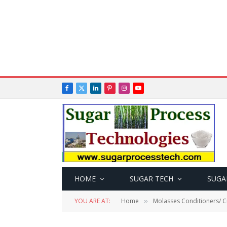
Facebook
X
LinkedIn
Pinterest
Instagram
YouTube
(Twitter)
HOME
SUGAR TECH
SUGA
YOU ARE AT:
Home
Molasses Conditioners/ Cr
»