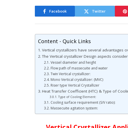
Facebook
Twitter
Content - Quick Links
Vertical crystallizers have several advantages ov
The Vertical crystallizer Design aspects consider
Vessel diameter and height
Flow path of massecuite and water
Twin Vertical crystallizer:
Mono Vertical crystallizer: (MVC)
Riser type Vertical Crystallizer
Heat Transfer Coefficient (HTC) & Type of Cool
Type of Cooling Element:
Cooling surface requirement (S/V ratio):
Massecuite agitation system:
Vertical Crystallizer App