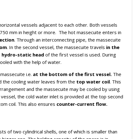
horizontal vessels adjacent to each other. Both vessels
 750 mm in height or more. The hot massecuite enters in
ection
. Through an interconnecting pipe, the massecuite
tom
. In the second vessel, the massecuite travels
in the
e
hydro-static head
of the first vessel is used. During
ooled with the help of water.
 massecuite i.e.
at the bottom of the first vessel.
The
nd the cooling water leaves from the
top water coil
. This
g arrangement and the massecuite may be cooled by using
vessel, the cold water inlet is provided at the top second
tom coil. This also ensures
counter-current flow.
ts of two cylindrical shells, one of which is smaller than