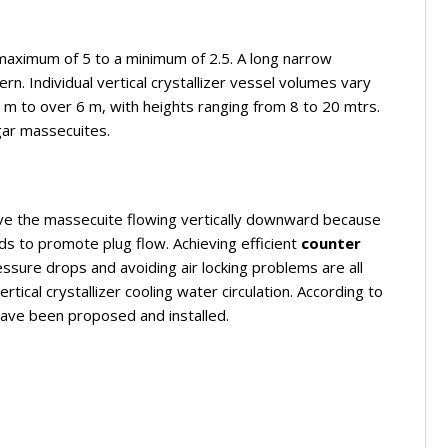
maximum of 5 to a minimum of 2.5. A long narrow
ern. Individual vertical crystallizer vessel volumes vary
m to over 6 m, with heights ranging from 8 to 20 mtrs.
gar massecuites.
 have the massecuite flowing vertically downward because
s to promote plug flow. Achieving efficient
counter
essure drops and avoiding air locking problems are all
ertical crystallizer cooling water circulation. According to
have been proposed and installed.