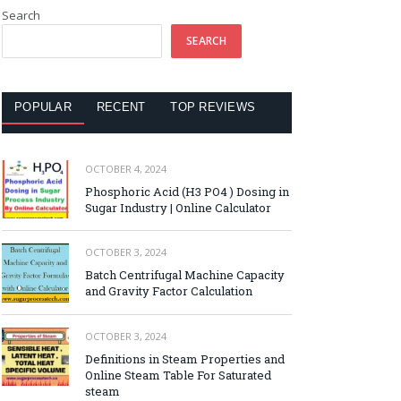
Search
SEARCH
POPULAR
RECENT
TOP REVIEWS
OCTOBER 4, 2024
Phosphoric Acid (H3 PO4 ) Dosing in
Sugar Industry | Online Calculator
OCTOBER 3, 2024
Batch Centrifugal Machine Capacity
and Gravity Factor Calculation
OCTOBER 3, 2024
Definitions in Steam Properties and
Online Steam Table For Saturated
steam