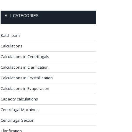
ALL CATEGORIES
Batch pans
Calculations
Calculations in Centrifugals
Calculations in Clarification
Calculations in Crystallisation
Calculations in Evaporation
Capacity calculations
Centrifugal Machines
Centrifugal Section
Clarification