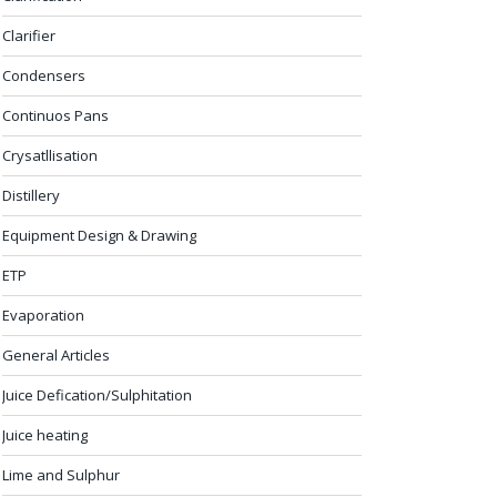
Clarifier
Condensers
Continuos Pans
Crysatllisation
Distillery
Equipment Design & Drawing
ETP
Evaporation
General Articles
Juice Defication/Sulphitation
Juice heating
Lime and Sulphur