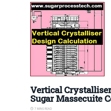
Vertical Crystallise
Sugar Massecuite C
7 MINS READ