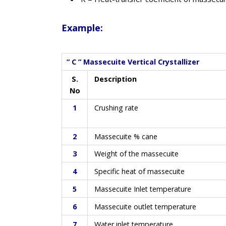
Example:
” C ” Massecuite Vertical Crystallizer
S.
Description
No
1
Crushing rate
2
Massecuite % cane
3
Weight of the massecuite
4
Specific heat of massecuite
5
Massecuite Inlet temperature
6
Massecuite outlet temperature
7
Water inlet temperature