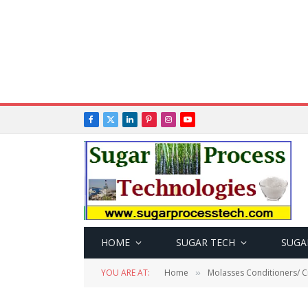
Facebook
X
LinkedIn
Pinterest
Instagram
YouTube
(Twitter)
HOME
SUGAR TECH
SUGA
YOU ARE AT:
Home
Molasses Conditioners/ Cr
»