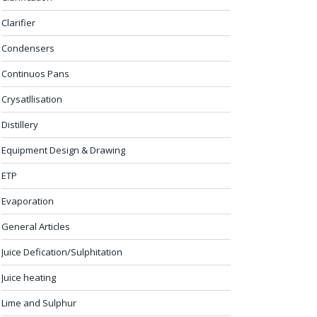
Clarifier
Condensers
Continuos Pans
Crysatllisation
Distillery
Equipment Design & Drawing
ETP
Evaporation
General Articles
Juice Defication/Sulphitation
Juice heating
Lime and Sulphur