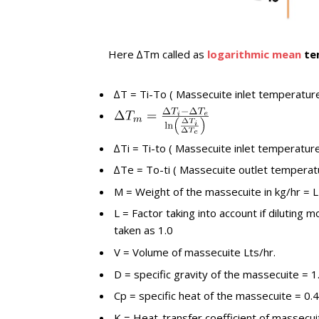
Here ∆Tm called as
logarithmic mean
te
∆T = Ti-To ( Massecuite inlet temperatur
∆Ti = Ti-to ( Massecuite inlet temperatu
∆Te = To-ti ( Massecuite outlet temperat
M = Weight of the massecuite in kg/hr = L
L = Factor taking into account if diluting 
taken as 1.0
V = Volume of massecuite Lts/hr.
D = specific gravity of the massecuite = 1
Cp = specific heat of the massecuite = 0.4
K = Heat-transfer coefficient of massecui