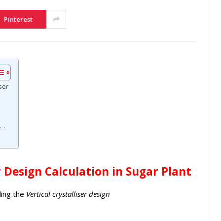
Pinterest
ser
 :
r Design Calculation in Sugar Plant
ding the
Vertical crystalliser design