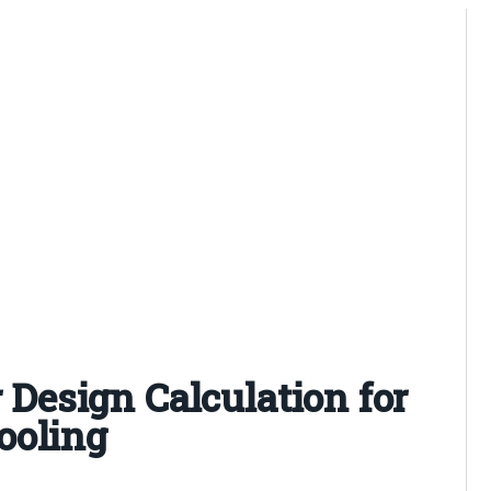
r Design Calculation for
ooling