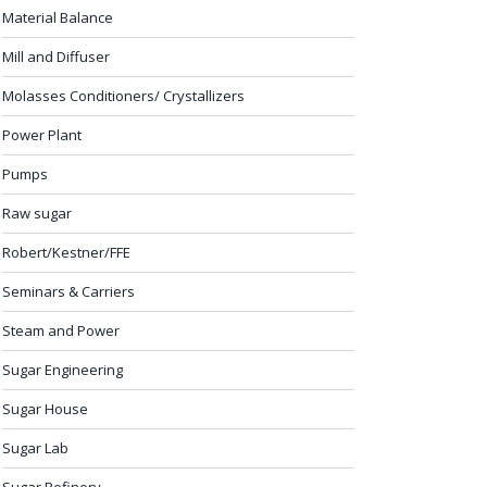
Material Balance
Mill and Diffuser
Molasses Conditioners/ Crystallizers
Power Plant
Pumps
Raw sugar
Robert/Kestner/FFE
Seminars & Carriers
Steam and Power
Sugar Engineering
Sugar House
Sugar Lab
Sugar Refinery