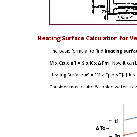
Heating Surface Calculation for Ver
The Basic formula to find
heating surfa
M x Cp x ΔT = S x K x ∆Tm
. Now it can 
Heating Surface =S = [M x Cp x ∆T]/ [ K 
Consider massecuite & cooled water travel