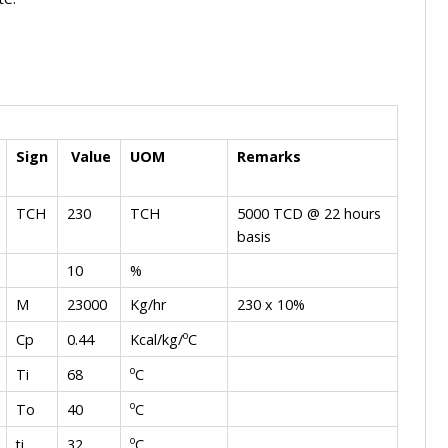
Sign
Value
UOM
Remarks
TCH
230
TCH
5000 TCD @ 22 hours
basis
10
%
M
23000
Kg/hr
230 x 10%
o
Kcal/kg/
C
Cp
0.44
o
C
Ti
68
o
C
To
40
o
C
ti
32