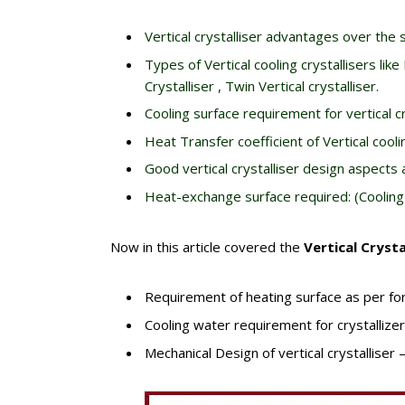
Vertical crystalliser advantages over the s
Types of Vertical cooling crystallisers like
Crystalliser , Twin Vertical crystalliser.
Cooling surface requirement for vertical cry
Heat Transfer coefficient of Vertical coolin
Good vertical crystalliser design aspects 
Heat-exchange surface required: (Cooling
Now in this article covered the
Vertical Crysta
Requirement of heating surface as per f
Cooling water requirement for crystallize
Mechanical Design of vertical crystalliser 