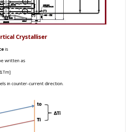
tical Crystalliser
ce
is
be written as
x ∆Tm]
s in counter-current direction.