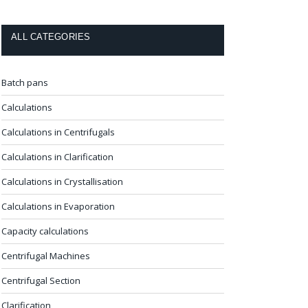
ALL CATEGORIES
Batch pans
Calculations
Calculations in Centrifugals
Calculations in Clarification
Calculations in Crystallisation
Calculations in Evaporation
Capacity calculations
Centrifugal Machines
Centrifugal Section
Clarification