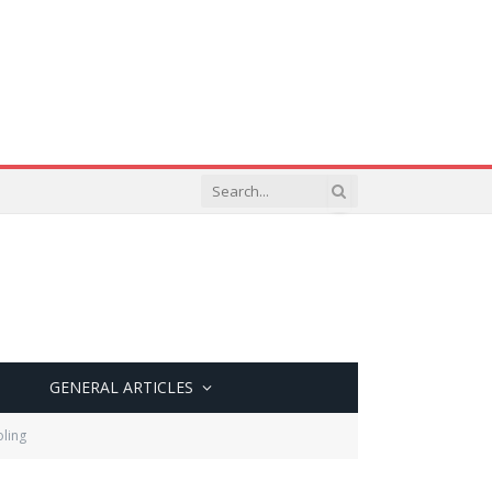
GENERAL ARTICLES
oling