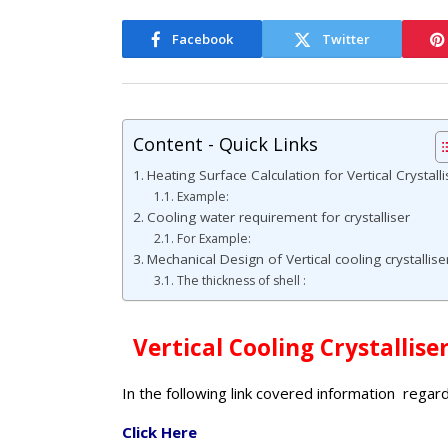
Facebook
Twitter
Content - Quick Links
Heating Surface Calculation for Vertical Crystalli
Example:
Cooling water requirement for crystalliser
For Example:
Mechanical Design of Vertical cooling crystalliser
The thickness of shell :
Vertical Cooling Crystallise
In the following link covered information regar
Click Here