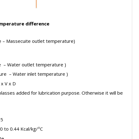
mperature difference
e – Massecuite outlet temperature)
re – Water outlet temperature )
ure – Water inlet temperature )
 x V x D
molasses added for lubrication purpose. Otherwise it will be
.5
o
0 to 0.44 Kcal/kg/
C
te.