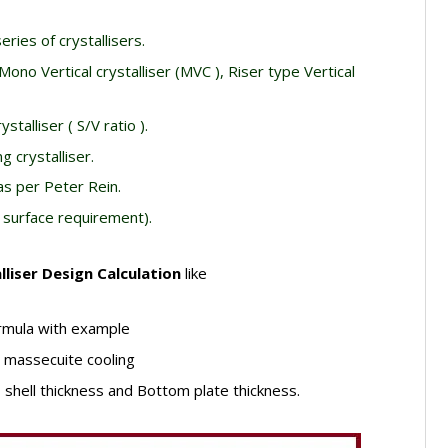
eries of crystallisers.
 Mono Vertical crystalliser (MVC ), Riser type Vertical
stalliser ( S/V ratio ).
g crystalliser.
as per Peter Rein.
 surface requirement).
lliser Design Calculation
like
ormula with example
r massecuite cooling
– shell thickness and Bottom plate thickness.