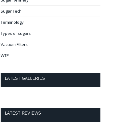
Sugar Tech
Terminology
Types of sugars
Vacuum Filters
WTP
LATEST GALLERIES
LATEST REVIEWS