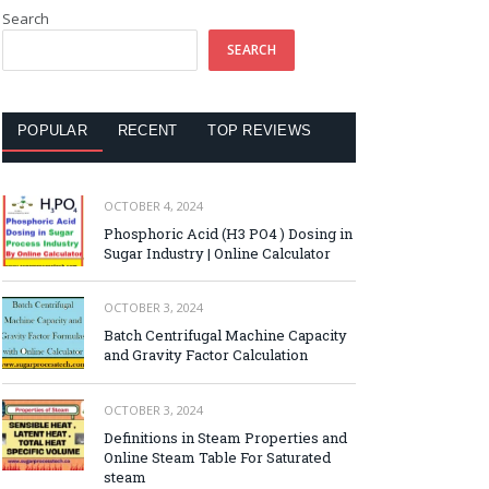
Search
SEARCH
POPULAR
RECENT
TOP REVIEWS
OCTOBER 4, 2024
Phosphoric Acid (H3 PO4 ) Dosing in
Sugar Industry | Online Calculator
OCTOBER 3, 2024
Batch Centrifugal Machine Capacity
and Gravity Factor Calculation
OCTOBER 3, 2024
Definitions in Steam Properties and
Online Steam Table For Saturated
steam