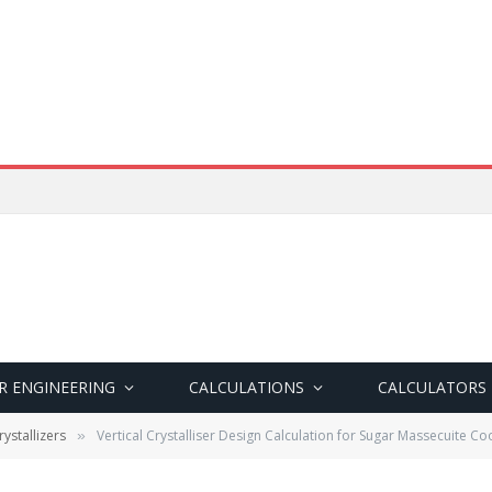
R ENGINEERING
CALCULATIONS
CALCULATORS
ystallizers
Vertical Crystalliser Design Calculation for Sugar Massecuite Co
»