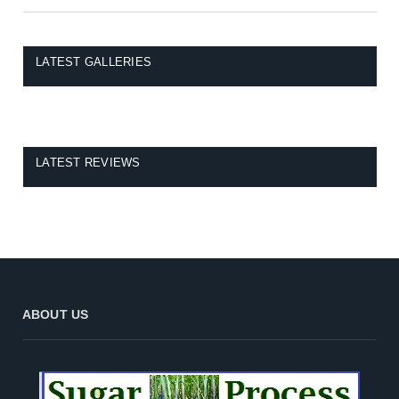
LATEST GALLERIES
LATEST REVIEWS
ABOUT US