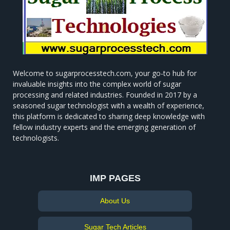
Welcome to sugarprocesstech.com, your go-to hub for
invaluable insights into the complex world of sugar
processing and related industries. Founded in 2017 by a
seasoned sugar technologist with a wealth of experience,
this platform is dedicated to sharing deep knowledge with
fellow industry experts and the emerging generation of
technologists.
IMP PAGES
About Us
Sugar Tech Articles