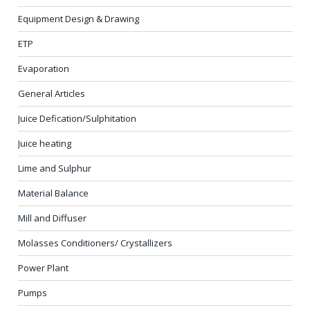
Equipment Design & Drawing
ETP
Evaporation
General Articles
Juice Defication/Sulphitation
Juice heating
Lime and Sulphur
Material Balance
Mill and Diffuser
Molasses Conditioners/ Crystallizers
Power Plant
Pumps