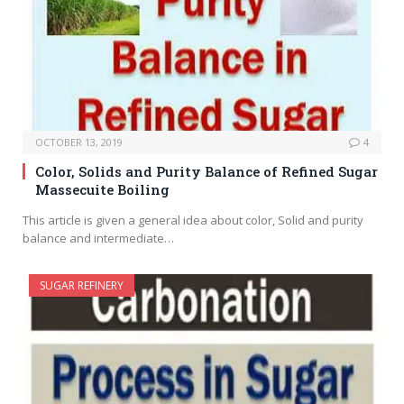
OCTOBER 13, 2019
4
Color, Solids and Purity Balance of Refined Sugar
Massecuite Boiling
This article is given a general idea about color, Solid and purity
balance and intermediate…
SUGAR REFINERY