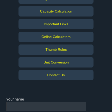
Capacity Calculation
Important Links
Online Calculators
Thumb Rules
Unit Conversion
Contact Us
Your name