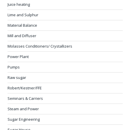
Juice heating
Lime and Sulphur
Material Balance
Mill and Diffuser
Molasses Conditioners/ Crystallizers
Power Plant
Pumps
Raw sugar
Robert/Kestner/FFE
Seminars & Carriers
Steam and Power
Sugar Engineering
Sugar House