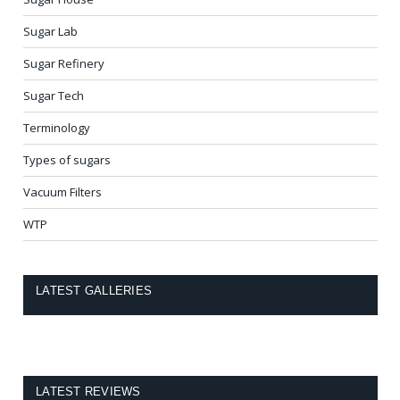
Sugar Lab
Sugar Refinery
Sugar Tech
Terminology
Types of sugars
Vacuum Filters
WTP
LATEST GALLERIES
LATEST REVIEWS