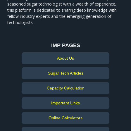
seasoned sugar technologist with a wealth of experience,
this platform is dedicated to sharing deep knowledge with
fellow industry experts and the emerging generation of
technologists.
IMP PAGES
About Us
Sugar Tech Articles
Capacity Calculation
Important Links
Online Calculators