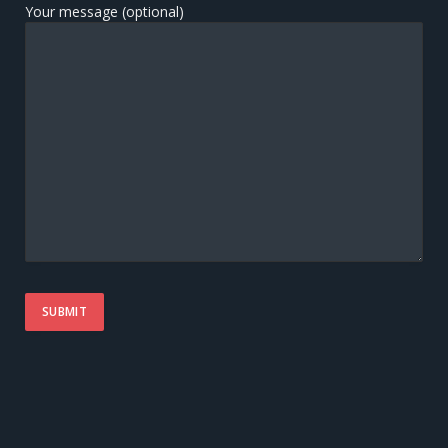
Your message (optional)