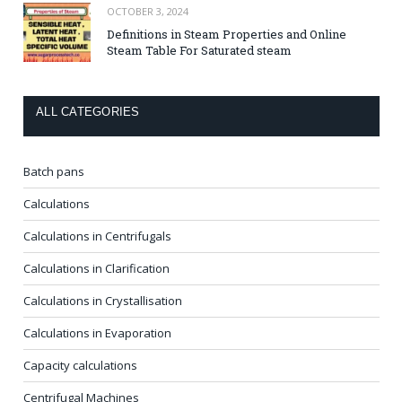
OCTOBER 3, 2024
Definitions in Steam Properties and Online
Steam Table For Saturated steam
ALL CATEGORIES
Batch pans
Calculations
Calculations in Centrifugals
Calculations in Clarification
Calculations in Crystallisation
Calculations in Evaporation
Capacity calculations
Centrifugal Machines