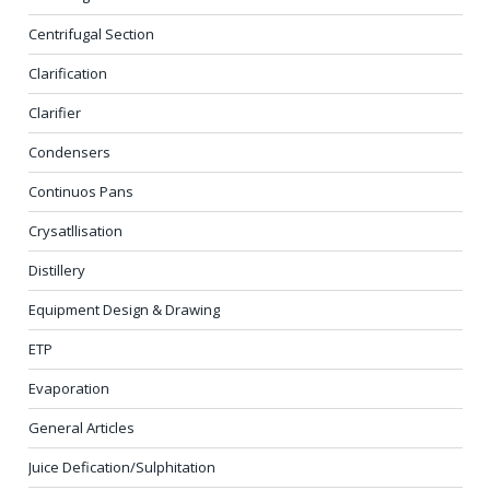
Centrifugal Section
Clarification
Clarifier
Condensers
Continuos Pans
Crysatllisation
Distillery
Equipment Design & Drawing
ETP
Evaporation
General Articles
Juice Defication/Sulphitation