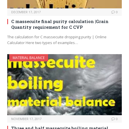
DECEMBER 17, 2017
0
C massecuite final purity calculation |Grain
Quantity requirement for C CVP
The calculation for C massecuite dropping purity | Online
Calculator Here two types of examples…
MATERIAL BALANCE
NOVEMBER 17, 2017
0
Three and half massecuite boiling material