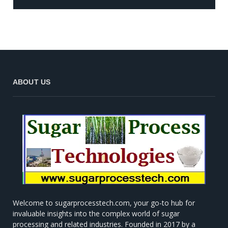
ABOUT US
Welcome to sugarprocesstech.com, your go-to hub for
invaluable insights into the complex world of sugar
processing and related industries. Founded in 2017 by a