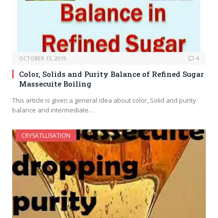
OCTOBER 13, 2019
4
Color, Solids and Purity Balance of Refined Sugar
Massecuite Boiling
This article is given a general idea about color, Solid and purity
balance and intermediate…
CRYSATLLISATION