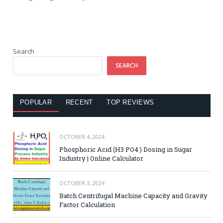
Search
SEARCH
POPULAR
RECENT
TOP REVIEWS
OCTOBER 4, 2024
Phosphoric Acid (H3 PO4 ) Dosing in Sugar
Industry | Online Calculator
OCTOBER 3, 2024
Batch Centrifugal Machine Capacity and Gravity
Factor Calculation