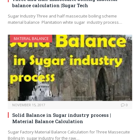
balance calculation |Sugar Tech
Sugar Industry Three and half massecuite boiling scheme
material balance Planitation white sugar industry process…
MATERIAL BALANCE
NOVEMBER 15, 2017
0
Solid Balance in Sugar industry process |
Material Balance Calculation
Sugar Factory Material Balance Calculation for Three Massecuite
Boiling In sugar Industry for the raw…