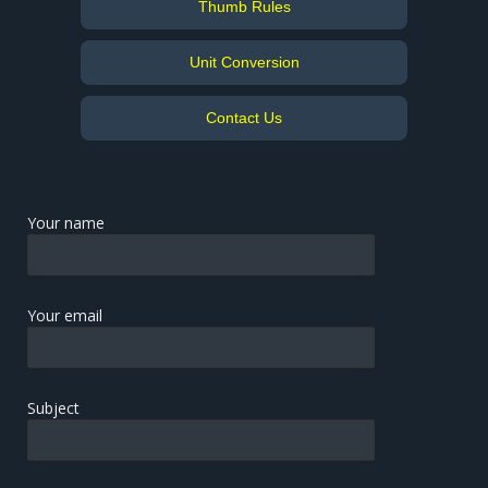
Thumb Rules
Unit Conversion
Contact Us
Your name
Your email
Subject