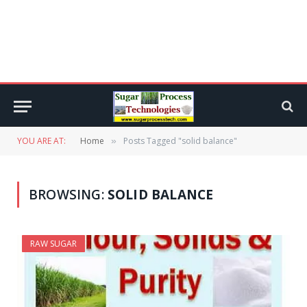
YOU ARE AT:
Home
Posts Tagged "solid balance"
»
BROWSING:
SOLID BALANCE
RAW SUGAR