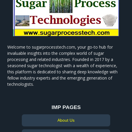
Welcome to sugarprocesstech.com, your go-to hub for
invaluable insights into the complex world of sugar
processing and related industries. Founded in 2017 by a
seasoned sugar technologist with a wealth of experience,
this platform is dedicated to sharing deep knowledge with
fellow industry experts and the emerging generation of
technologists.
IMP PAGES
About Us