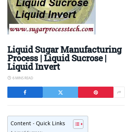
Liquid Sugar Manufacturing
Process | Liquid Sucrose |
Liquid Invert
6 MINS READ
Content - Quick Links