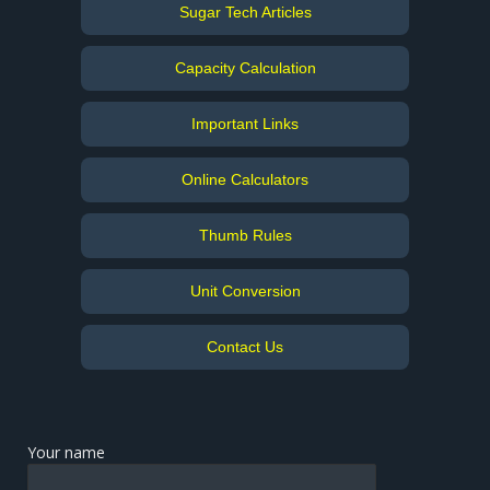
Sugar Tech Articles
Capacity Calculation
Important Links
Online Calculators
Thumb Rules
Unit Conversion
Contact Us
Your name