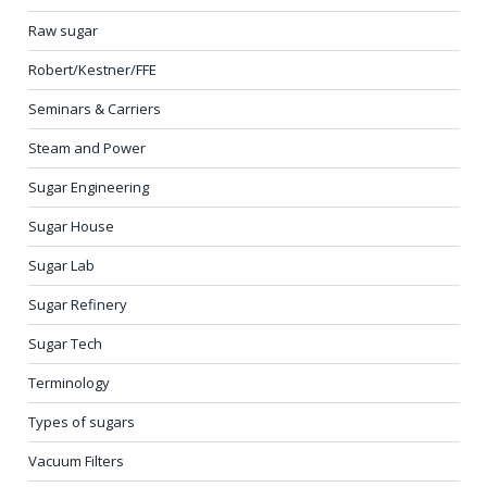
Raw sugar
Robert/Kestner/FFE
Seminars & Carriers
Steam and Power
Sugar Engineering
Sugar House
Sugar Lab
Sugar Refinery
Sugar Tech
Terminology
Types of sugars
Vacuum Filters