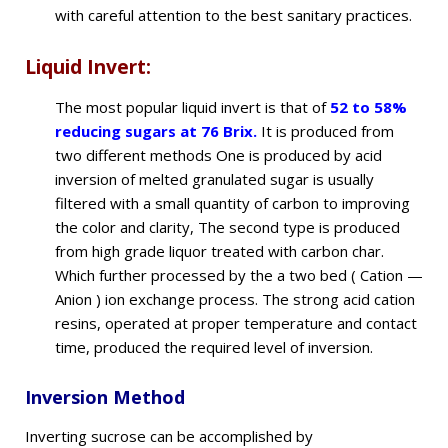
with careful attention to the best sanitary practices.
Liquid Invert:
The most popular liquid invert is that of
52 to 58%
reducing sugars at 76 Brix.
It is produced from
two different methods One is produced by acid
inversion of melted granulated sugar is usually
filtered with a small quantity of carbon to improving
the color and clarity, The second type is produced
from high grade liquor treated with carbon char.
Which further processed by the a two bed ( Cation —
Anion ) ion exchange process. The strong acid cation
resins, operated at proper temperature and contact
time, produced the required level of inversion.
Inversion Method
Inverting sucrose can be accomplished by