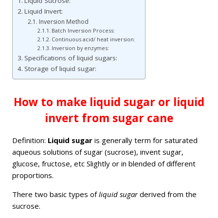
Liquid Sucrose:
Liquid Invert:
Inversion Method
Batch Inversion Process:
Continuous acid/ heat inversion:
Inversion by enzymes:
Specifications of liquid sugars:
Storage of liquid sugar:
How to make liquid sugar or liquid
invert from sugar cane
Definition:
Liquid sugar
is generally term for saturated
aqueous solutions of sugar (sucrose), invent sugar,
glucose, fructose, etc Slightly or in blended of different
proportions.
There two basic types of
liquid sugar
derived from the
sucrose.