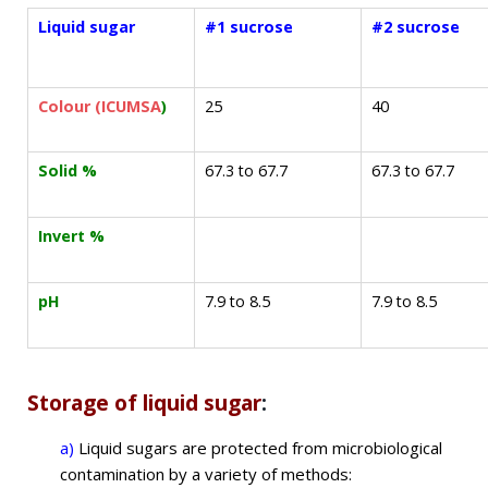
Liquid sugar
#1 sucrose
#2 sucrose
Colour (ICUMSA
)
25
40
Solid %
67.3 to 67.7
67.3 to 67.7
Invert %
pH
7.9 to 8.5
7.9 to 8.5
Storage of liquid sugar
:
a)
Liquid sugars are protected from microbiological
contamination by a variety of methods: