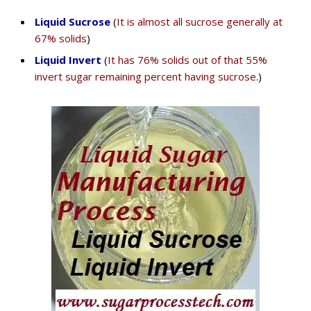
Liquid Sucrose
(
It is almost all sucrose generally at
67% solids
)
Liquid Invert
(
It has 76% solids out of that 55%
invert sugar remaining percent having sucrose
.)