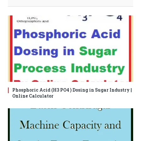
Phosphoric Acid (H3 PO4 ) Dosing in Sugar Industry |
Online Calculator