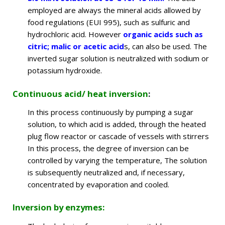
employed are always the mineral acids allowed by
food regulations (EUI 995), such as sulfuric and
hydrochloric acid. However
organic acids such as
citric; malic or acetic acid
s,
can also be used. The
inverted sugar solution is neutralized with sodium or
potassium hydroxide.
Continuous acid/ heat inversion
:
In this process continuously by pumping a sugar
solution, to which acid is added, through the heated
plug flow reactor or cascade of vessels with stirrers
In this process, the degree of inversion can be
controlled by varying the temperature, The solution
is subsequently neutralized and, if necessary,
concentrated by evaporation and cooled.
Inversion by enzymes: