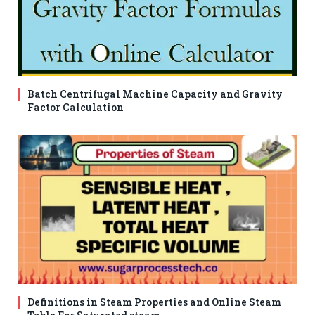
Batch Centrifugal Machine Capacity and Gravity
Factor Calculation
Definitions in Steam Properties and Online Steam