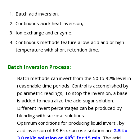
Batch acid inversion,
Continuous acid/ heat inversion,
Ion exchange and enzyme.
Continuous methods feature a low-acid and or high
temperature with short retention time.
Batch Inversion Process:
Batch methods can invert from the 50 to 92% level in
reasonable time periods. Control is accomplished by
polarimetric readings, To stop the inversion, a base
is added to neutralize the acid sugar solution.
Different invert percentages can be produced by
blending with sucrose solutions.
Optimum conditions for producing liquid invert , by
acid inversion of 68 Brix sucrose solution are
2.5 to
0
3.0 ml/lt solution at 68
C for 15 min.
The acid