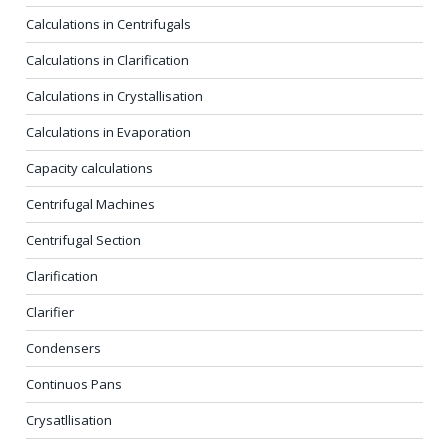
Calculations in Centrifugals
Calculations in Clarification
Calculations in Crystallisation
Calculations in Evaporation
Capacity calculations
Centrifugal Machines
Centrifugal Section
Clarification
Clarifier
Condensers
Continuos Pans
Crysatllisation