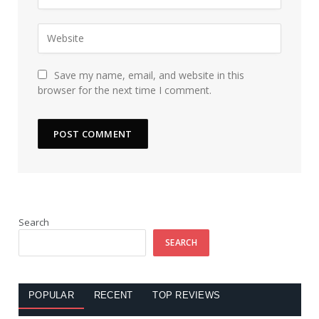
Save my name, email, and website in this
browser for the next time I comment.
Search
SEARCH
POPULAR
RECENT
TOP REVIEWS