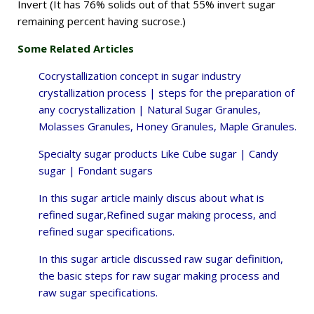
Invert (It has 76% solids out of that 55% invert sugar
remaining percent having sucrose.)
Some Related Articles
Cocrystallization concept in sugar industry
crystallization process |
steps for the preparation of
any cocrystallization | Natural Sugar Granules,
Molasses Granules, Honey Granules, Maple Granules.
Specialty sugar products Like Cube sugar | Candy
sugar | Fondant sugars
In this sugar article mainly discus about what is
refined sugar,
Refined sugar making process, and
refined sugar specifications.
In this sugar article discussed raw sugar definition,
the
basic steps for raw sugar making process and
raw sugar specifications.