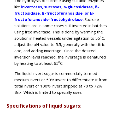
The hydrolysis of sucrose using suitable enzymes
like
invertases, sucrases, a-glucosidases, ß-
fructosidase, ß-fructofuranosidse, or ß-
fructofuranoside-fructohydrolase.
Sucrose
solutions are in some cases still inverted in batches
using free invertase. This is done by warming the
0
solution in heated vessels under agitation to 55
C,
adjust the pH value to 5.5, generally with the citric
acid, and adding invertage. Once the desired
inversion level reached, the invertage is denatured
0
by heating to at least 65
C.
The liquid invert sugar is commercially termed
medium invert or 50% invert to differentiate it from
total invert or 100% invert shipped at 70 to 72%
Brix, Which is limited to specially uses.
Specifications of liquid sugars: