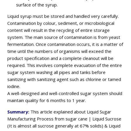
surface of the syrup.
Liquid syrup must be stored and handled very carefully.
Contamination by colour, sediment, or microbiological
content will result in the recycling of entire storage
system. The main source of contamination is from yeast
fermentation. Once contamination occurs, it is a matter of
time until the numbers of organisms will exceed the
product specification and a complete cleanout will be
required. This involves complete evacuation of the entire
sugar system washing all pipes and tanks before
sanitizing with sanitizing agent such as chlorine or tamed
iodine.
A well-designed and well-controlled sugar system should
maintain quality for 6 months to 1 year.
Summary
:
This article explained about Liquid Sugar
Manufacturing Process from sugar cane | Liquid Sucrose
(It is almost all sucrose generally at 67% solids) & Liquid