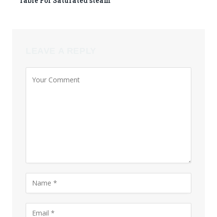
Table For Saturated steam
LEAVE A REPLY