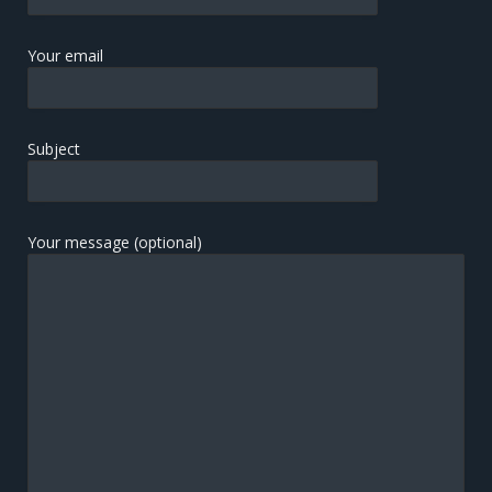
Your email
Subject
Your message (optional)