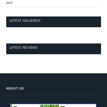
WTP
LATEST GALLERIES
LATEST REVIEWS
ABOUT US