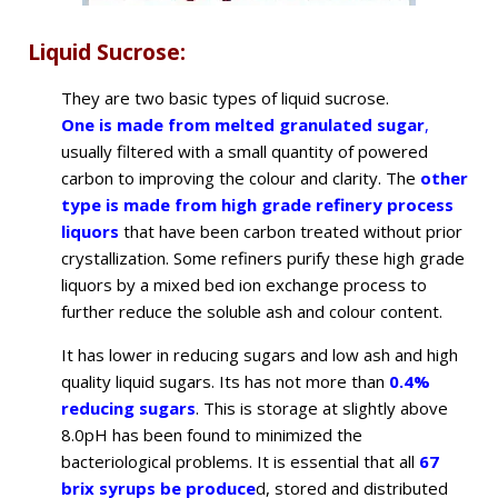
Liquid Sucrose:
They are two basic types of liquid sucrose.
One is made from melted granulated sugar
,
usually filtered with a small quantity of powered
carbon to improving the colour and clarity. The
other
type is made from high grade refinery process
liquors
that have been carbon treated without prior
crystallization. Some refiners purify these high grade
liquors by a mixed bed ion exchange process to
further reduce the soluble ash and colour content.
It has lower in reducing sugars and low ash and high
quality liquid sugars. Its has not more than
0.4%
reducing sugars
. This is storage at slightly above
8.0pH has been found to minimized the
bacteriological problems. It is essential that all
67
brix syrups be produce
d, stored and distributed