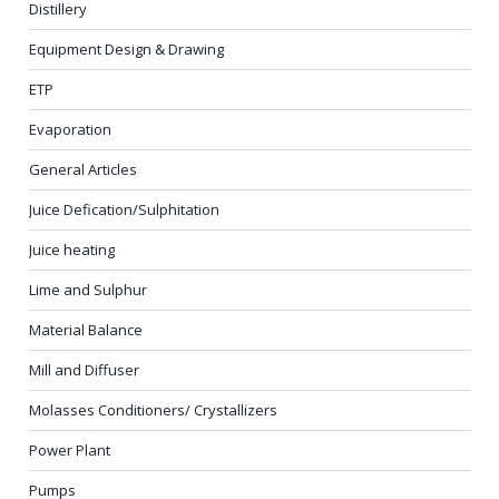
Distillery
Equipment Design & Drawing
ETP
Evaporation
General Articles
Juice Defication/Sulphitation
Juice heating
Lime and Sulphur
Material Balance
Mill and Diffuser
Molasses Conditioners/ Crystallizers
Power Plant
Pumps