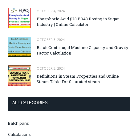
OCTOBER 4, 2024
Phosphoric Acid (H3 PO4 ) Dosing in Sugar
Industry | Online Calculator
OCTOBER 3, 2024
Batch Centrifugal Machine Capacity and Gravity
Factor Calculation
OCTOBER 3, 2024
Definitions in Steam Properties and Online
Steam Table For Saturated steam
ALL CATEGORIES
Batch pans
Calculations