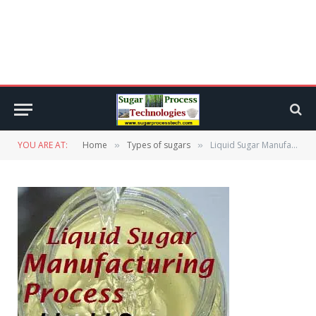
YOU ARE AT:
Home
Types of sugars
Liquid Sugar Manufacturing Process | Liquid Sucrose | Liquid Invert
»
»