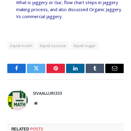
What is jaggery or Gur, flow chart steps in jaggery
making process,
and also discussed Organic Jaggery
Vs commercial jaggery.
liquid invert
liquid sucrose
liquid sugar
Facebook
Twitter
Pinterest
LinkedIn
Tumblr
Email
SIVAALLURI333
Website
RELATED
POSTS