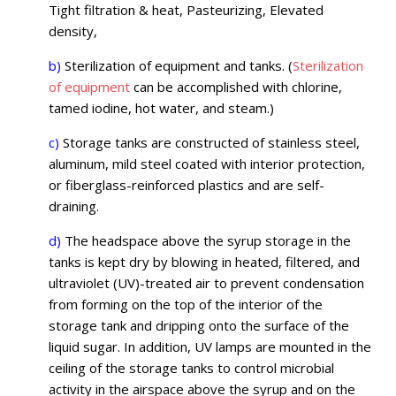
Tight filtration & heat, Pasteurizing, Elevated
density,
b)
Sterilization of equipment and tanks. (
Sterilization
of equipment
can be accomplished with chlorine,
tamed iodine, hot water, and steam.)
c)
Storage tanks are constructed of stainless steel,
aluminum, mild steel coated with interior protection,
or fiberglass-reinforced plastics and are self-
draining.
d)
The headspace above the syrup storage in the
tanks is kept dry by blowing in heated, filtered, and
ultraviolet (UV)-treated air to prevent condensation
from forming on the top of the interior of the
storage tank and dripping onto the surface of the
liquid sugar. In addition, UV lamps are mounted in the
ceiling of the storage tanks to control microbial
activity in the airspace above the syrup and on the