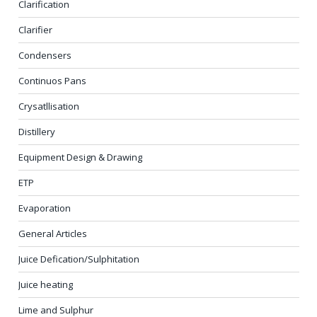
Clarification
Clarifier
Condensers
Continuos Pans
Crysatllisation
Distillery
Equipment Design & Drawing
ETP
Evaporation
General Articles
Juice Defication/Sulphitation
Juice heating
Lime and Sulphur