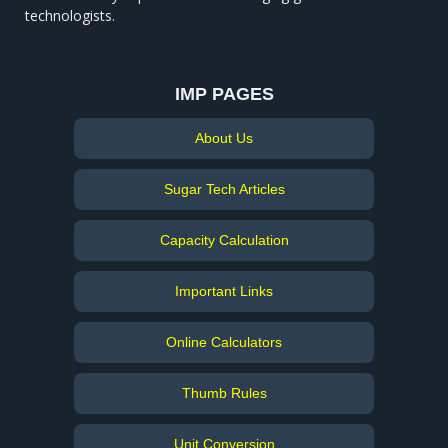
technologists.
IMP PAGES
About Us
Sugar Tech Articles
Capacity Calculation
Important Links
Online Calculators
Thumb Rules
Unit Conversion