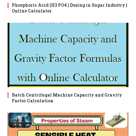
Phosphoric Acid (H3 PO4 ) Dosing in Sugar Industry |
Online Calculator
Batch Centrifugal Machine Capacity and Gravity
Factor Calculation