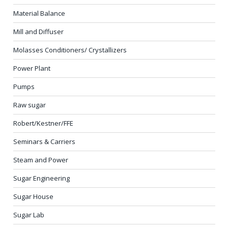
Material Balance
Mill and Diffuser
Molasses Conditioners/ Crystallizers
Power Plant
Pumps
Raw sugar
Robert/Kestner/FFE
Seminars & Carriers
Steam and Power
Sugar Engineering
Sugar House
Sugar Lab