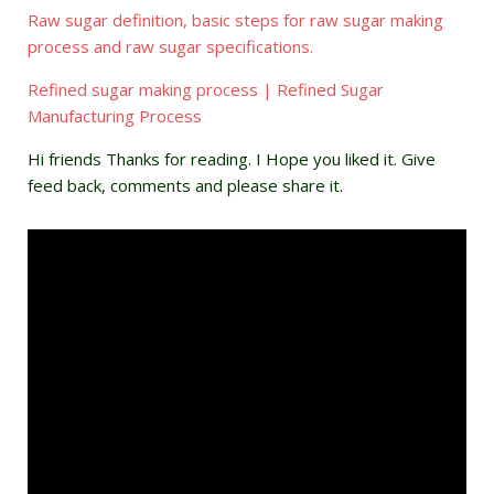
Raw sugar definition, basic steps for raw sugar making
process and raw sugar specifications.
Refined sugar making process | Refined Sugar
Manufacturing Process
Hi friends Thanks for reading. I Hope you liked it. Give
feed back, comments and please share it.