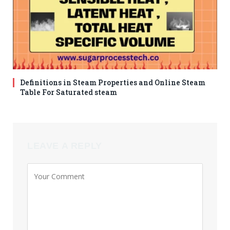
Definitions in Steam Properties and Online Steam
Table For Saturated steam
LEAVE A REPLY