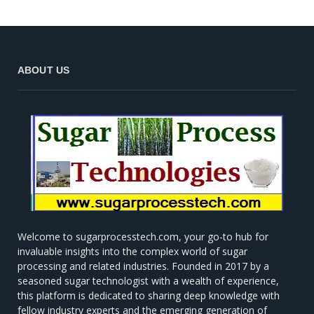
ABOUT US
Welcome to sugarprocesstech.com, your go-to hub for
invaluable insights into the complex world of sugar
processing and related industries. Founded in 2017 by a
seasoned sugar technologist with a wealth of experience,
this platform is dedicated to sharing deep knowledge with
fellow industry experts and the emerging generation of