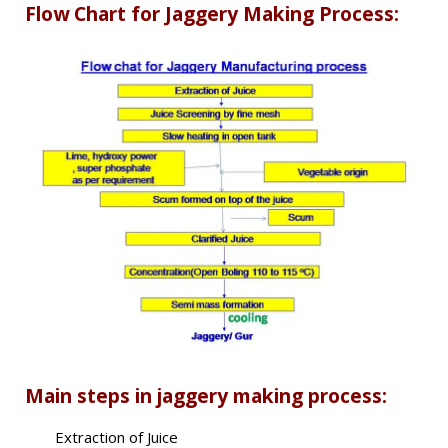
Flow Chart for Jaggery Making Process:
Main steps in jaggery making process:
Extraction of Juice