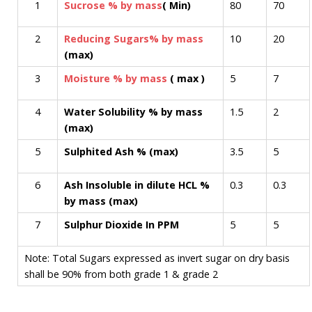
1
Sucrose % by mass
( Min)
80
70
2
Reducing Sugars% by mass
10
20
(max)
3
Moisture % by mass
( max )
5
7
4
Water Solubility % by mass
1.5
2
(max)
5
Sulphited Ash % (max)
3.5
5
6
Ash Insoluble in dilute HCL %
0.3
0.3
by mass (max)
7
Sulphur Dioxide In PPM
5
5
Note: Total Sugars expressed as invert sugar on dry basis
shall be 90% from both grade 1 & grade 2