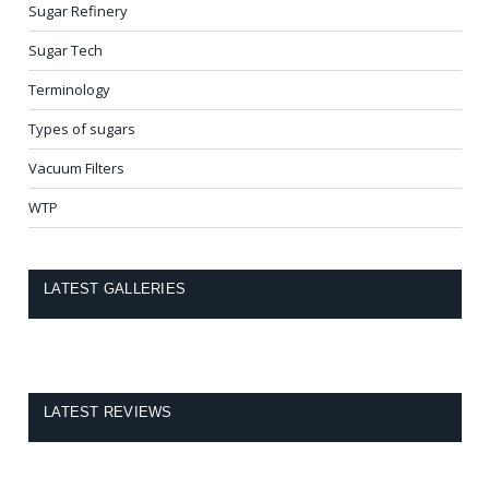
Sugar Refinery
Sugar Tech
Terminology
Types of sugars
Vacuum Filters
WTP
LATEST GALLERIES
LATEST REVIEWS