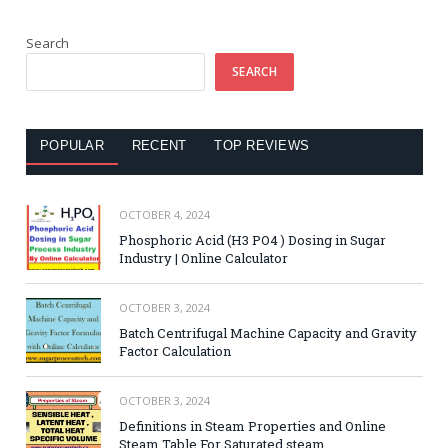
Search
SEARCH
POPULAR
RECENT
TOP REVIEWS
OCTOBER 4, 2024
Phosphoric Acid (H3 PO4 ) Dosing in Sugar
Industry | Online Calculator
OCTOBER 3, 2024
Batch Centrifugal Machine Capacity and Gravity
Factor Calculation
OCTOBER 3, 2024
Definitions in Steam Properties and Online
Steam Table For Saturated steam