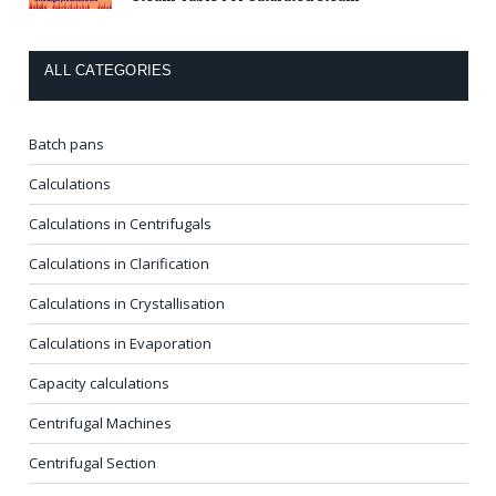
ALL CATEGORIES
Batch pans
Calculations
Calculations in Centrifugals
Calculations in Clarification
Calculations in Crystallisation
Calculations in Evaporation
Capacity calculations
Centrifugal Machines
Centrifugal Section