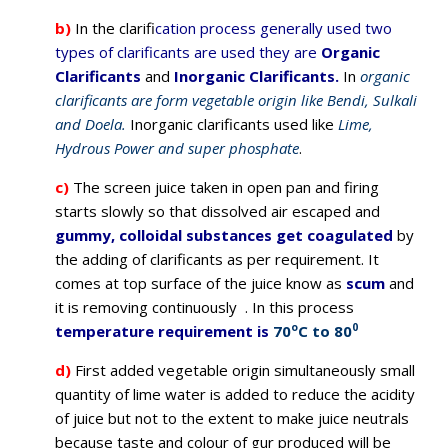
b)
In the clarifi
cation process generally used two
types of clarificants are used they are
Organic
Clarificants
and
Inorganic Clarificants.
In
organic
clarificants are form vegetable origin like Bendi, Sulkali
and Doela.
Inorganic clarificants used like
Lime,
Hydrous Power and super phosphate
.
c)
The screen juice taken in open pan and firing
starts slowly so that dissolved air escaped and
gummy, colloidal substances get coagulated
by
the adding of clarificants as per requirement. It
comes at top surface of the juice know as
scum
and
it is removing continuously . In this process
o
0
temperature requirement is
70
C to 80
d)
First added vegetable origin simultaneously small
quantity of lime water is added to reduce the acidity
of juice but not to the extent to make juice neutrals
because taste and colour of gur produced will be