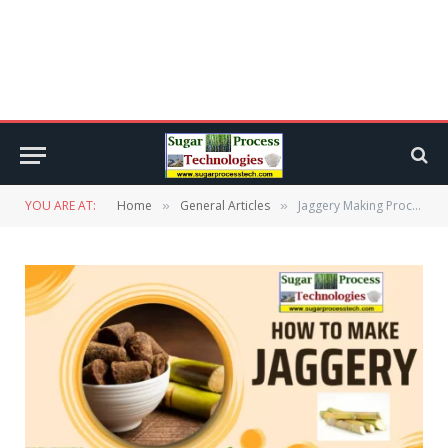
YOU ARE AT:
Home
General Articles
Jaggery Making Process from Sugar Cane | Gur Manufacturing
»
»