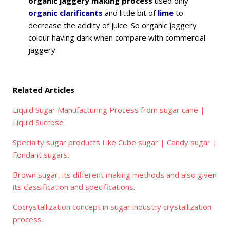
organic jaggery making process
used only
organic clarificants
and little bit of
lime
to
decrease the acidity of juice. So organic jaggery
colour having dark when compare with commercial
jaggery.
Related Articles
Liquid Sugar Manufacturing Process from sugar cane |
Liquid Sucrose
Specialty sugar products Like Cube sugar | Candy sugar |
Fondant sugars.
Brown sugar, its different making methods and also given
its classification and specifications.
Cocrystallization concept in sugar industry crystallization
process.