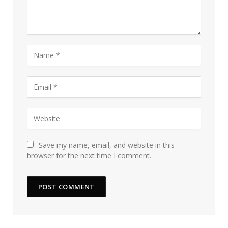
Save my name, email, and website in this
browser for the next time I comment.