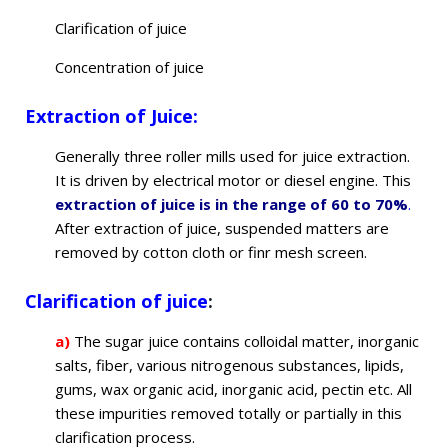
Clarification of juice
Concentration of juice
Extraction of Juice:
Generally three roller mills used for juice extraction.
It is driven by electrical motor or diesel engine. This
extraction of juice is in the range of 60 to 70%
.
After extraction of juice, suspended matters are
removed by cotton cloth or finr mesh screen.
Clarification of juice
:
a)
The sugar juice contains colloidal matter, inorganic
salts, fiber, various nitrogenous substances, lipids,
gums, wax organic acid, inorganic acid, pectin etc. All
these impurities removed totally or partially in this
clarification process.