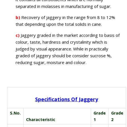
separated in molasses in manufacturing of sugar.
b)
Recovery of jaggery in the range from 8 to 12%
that depending upon the total solids in cane.
c)
Jaggery graded in the market according to basis of
colour, taste, hardness and crystalinity which is
judged by visual appearance. While in practically
graded of jaggery should be consider sucrose %,
reducing sugar, moisture and colour.
Specifications Of Jaggery
S.No.
Grade
Grade
Characteristic
1
2