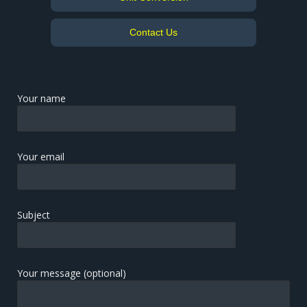
Contact Us
Your name
Your email
Subject
Your message (optional)