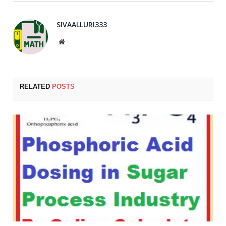
SIVAALLURI333
Website
RELATED
POSTS