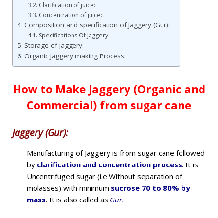
Clarification of juice:
Concentration of juice:
Composition and specification of Jaggery (Gur):
Specifications Of Jaggery
Storage of jaggery:
Organic Jaggery making Process:
How to Make Jaggery (Organic and
Commercial) from sugar cane
Jaggery (Gur):
Manufacturing of Jaggery is from sugar cane followed
by
clarification and concentration process
. It is
Uncentrifuged sugar (i.e Without separation of
molasses) with minimum
sucrose 70 to 80% by
mass
. It is also called as
Gur.