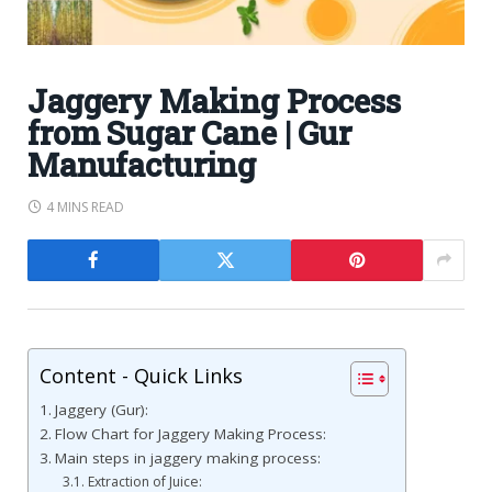
Jaggery Making Process
from Sugar Cane | Gur
Manufacturing
4 MINS READ
Content - Quick Links
Jaggery (Gur):
Flow Chart for Jaggery Making Process:
Main steps in jaggery making process:
Extraction of Juice: