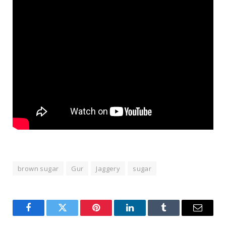
brown sugar
Gur
Jaggery
sugar
Facebook
Twitter
Pinterest
LinkedIn
Tumblr
Email