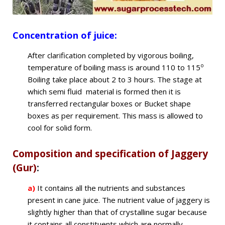
Concentration of juice
:
After clarification completed by vigorous boiling,
o
temperature of boiling mass is around 110 to 115
Boiling take place about 2 to 3 hours. The stage at
which semi fluid material is formed then it is
transferred rectangular boxes or Bucket shape
boxes as per requirement. This mass is allowed to
cool for solid form.
Composition and specification of Jaggery
(Gur)
:
a)
It contains all the nutrients and substances
present in cane juice. The nutrient value of jaggery is
slightly higher than that of crystalline sugar because
it contains all constituents which are normally