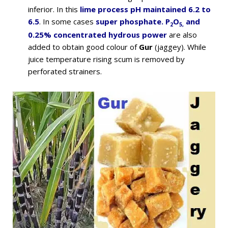
inferior. In this
lime process pH maintained 6.2 to
6.5
. In some cases
super phosphate. P
O
and
2
5,
0.25% concentrated hydrous power
are also
added to obtain good colour of
Gur
(jaggey). While
juice temperature rising scum is removed by
perforated strainers.