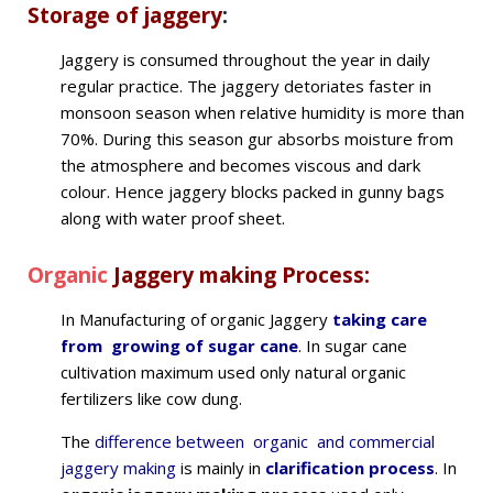
Storage of jaggery
:
Jaggery is consumed throughout the year in daily
regular practice. The jaggery detoriates faster in
monsoon season when relative humidity is more than
70%. During this season gur absorbs moisture from
the atmosphere and becomes viscous and dark
colour. Hence jaggery blocks packed in gunny bags
along with water proof sheet.
Organic
Jaggery making Process:
In Manufacturing of organic Jaggery
taking care
from growing of sugar cane
. In sugar cane
cultivation maximum used only natural organic
fertilizers like cow dung.
The
difference between organic and commercial
jaggery making
is mainly in
clarification process
. In