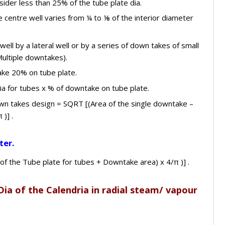
sider less than 25% of the tube plate dia.
 centre well varies from ¼ to ⅛ of the interior diameter
ell by a lateral well or by a series of down takes of small
Multiple downtakes).
ake 20% on tube plate.
ia for tubes x % of downtake on tube plate.
own takes design = SQRT [(Area of the single downtake –
)] .
ter.
 of the Tube plate for tubes + Downtake area) x 4/π )] .
Dia of the Calendria in radial steam/ vapour