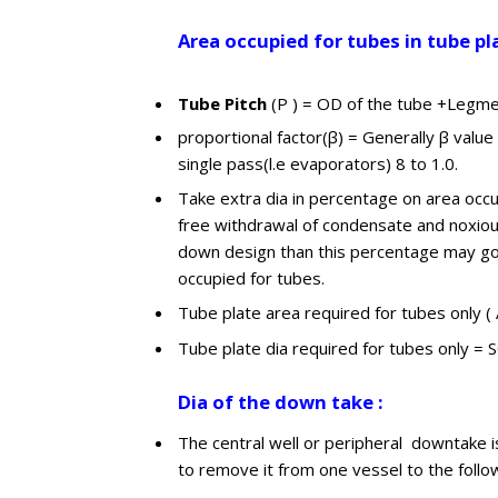
Area occupied for tubes in tube pl
Tube Pitch
(P ) = OD of the tube +Legmen
proportional factor(β) = Generally β value 
single pass(l.e evaporators) 8 to 1.0.
Take extra dia in percentage on area occu
free withdrawal of condensate and noxiou
down design than this percentage may go h
occupied for tubes.
Tube plate area required for tubes only (
Tube plate dia required for tubes only = 
Dia of the down take :
The central well or peripheral downtake is
to remove it from one vessel to the follo