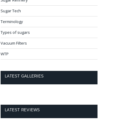
Sugar Tech
Terminology
Types of sugars
Vacuum Filters
WTP
LATEST GALLERIES
LATEST REVIEWS