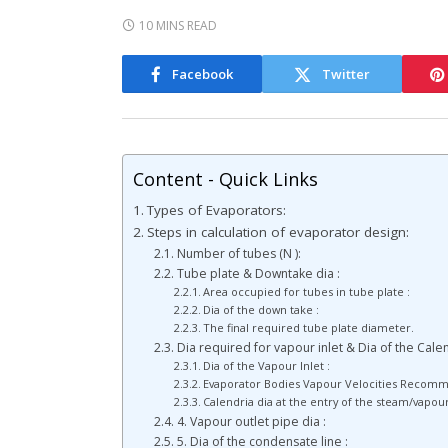
10 MINS READ
Facebook
Twitter
Content - Quick Links
Types of Evaporators:
Steps in calculation of evaporator design:
Number of tubes (N ):
Tube plate & Downtake dia :
Area occupied for tubes in tube plate :
Dia of the down take :
The final required tube plate diameter.
Dia required for vapour inlet & Dia of the Cale
Dia of the Vapour Inlet :
Evaporator Bodies Vapour Velocities Recom
Calendria dia at the entry of the steam/vapou
4. Vapour outlet pipe dia :
5. Dia of the condensate line :