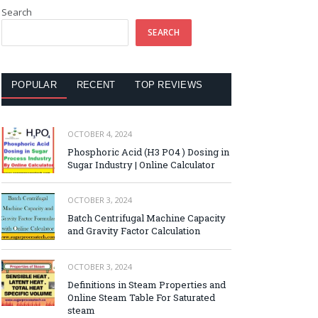
Search
SEARCH
POPULAR
RECENT
TOP REVIEWS
OCTOBER 4, 2024
Phosphoric Acid (H3 PO4 ) Dosing in
Sugar Industry | Online Calculator
OCTOBER 3, 2024
Batch Centrifugal Machine Capacity
and Gravity Factor Calculation
OCTOBER 3, 2024
Definitions in Steam Properties and
Online Steam Table For Saturated
steam