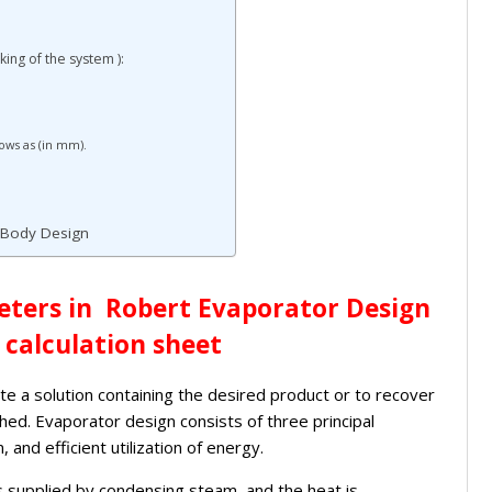
ing of the system ):
lows as (in mm).
r Body Design
ters in Robert Evaporator Design
 calculation sheet
e a solution containing the desired product or to recover
ed. Evaporator design consists of three principal
 and efficient utilization of energy.
 is supplied by condensing steam, and the heat is