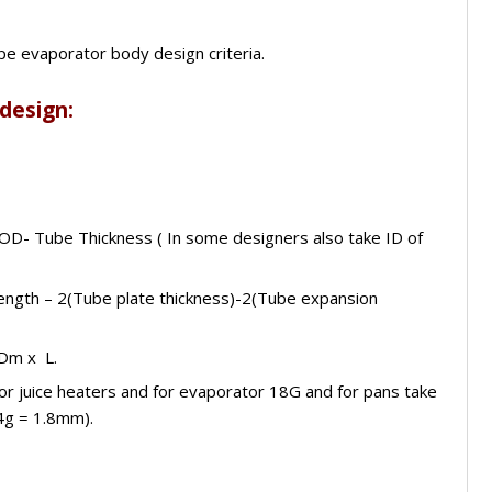
ype evaporator body design criteria.
 design:
 OD- Tube Thickness ( In some designers also take ID of
 length – 2(Tube plate thickness)-2(Tube expansion
 Dm x L.
for juice heaters and for evaporator 18G and for pans take
4g = 1.8mm).