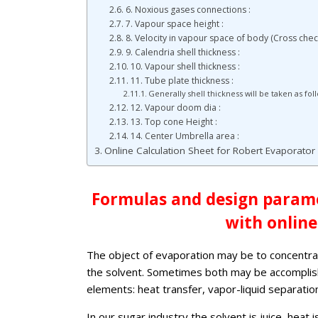
6. Noxious gases connections :
7. Vapour space height :
8. Velocity in vapour space of body (Cross check
9. Calendria shell thickness :
10. Vapour shell thickness :
11. Tube plate thickness :
Generally shell thickness will be taken as fol
12. Vapour doom dia :
13. Top cone Height :
14. Center Umbrella area :
Online Calculation Sheet for Robert Evaporato
Formulas and design parame
with online
The object of evaporation may be to concentrat
the solvent. Sometimes both may be accomplish
elements: heat transfer, vapor-liquid separation,
In our sugar industry the solvent is juice, heat