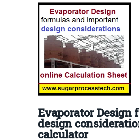
Evaporator Design 
design consideratio
calculator