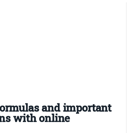
formulas and important
ns with online