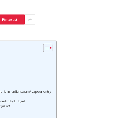
Pinterest
ndria in radial steam/ vapour entry
mended by E.Hugot
r jocket