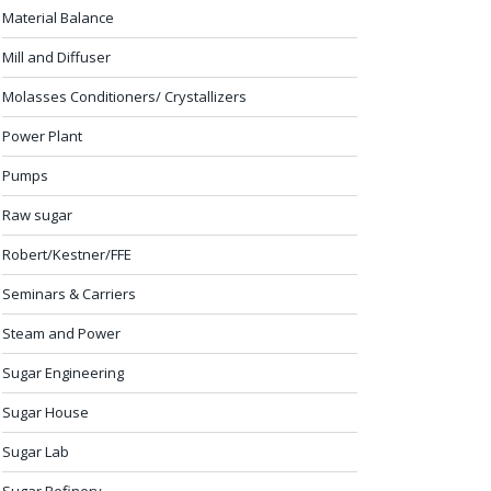
Material Balance
Mill and Diffuser
Molasses Conditioners/ Crystallizers
Power Plant
Pumps
Raw sugar
Robert/Kestner/FFE
Seminars & Carriers
Steam and Power
Sugar Engineering
Sugar House
Sugar Lab
Sugar Refinery