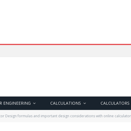
R ENGINEERING
CALCULATIONS
CALCULATORS
or Design formulas and important design considerations with online calculator