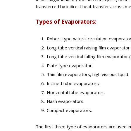
transferred by indirect heat transfer across met
Types of Evaporators:
Robert type natural circulation evaporator
Long tube vertical raising film evaporator
Long tube vertical falling film evaporator 
Plate type evaporator.
Thin film evaporators, high viscous liquid
Inclined tube evaporators
Horizontal tube evaporators.
Flash evaporators.
Compact evaporators.
The first three type of evaporators are used in