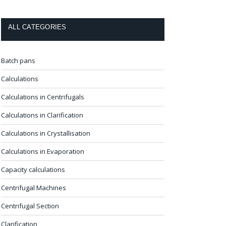
ALL CATEGORIES
Batch pans
Calculations
Calculations in Centrifugals
Calculations in Clarification
Calculations in Crystallisation
Calculations in Evaporation
Capacity calculations
Centrifugal Machines
Centrifugal Section
Clarification