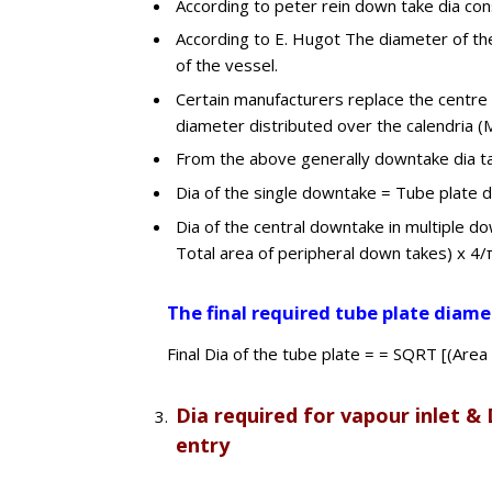
According to peter rein down take dia con
According to E. Hugot The diameter of the
of the vessel.
Certain manufacturers replace the centre w
diameter distributed over the calendria (
From the above generally downtake dia t
Dia of the single downtake = Tube plate d
Dia of the central downtake in multiple d
Total area of peripheral down takes) x 4/π 
The final required tube plate diame
Final Dia of the tube plate = = SQRT [(Area
Dia required for vapour inlet & 
entry