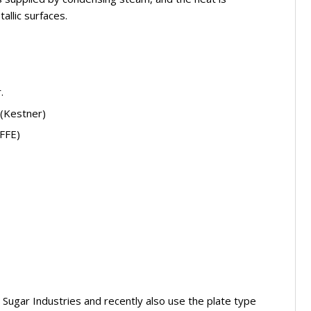
allic surfaces.
.
 (Kestner)
(FFE)
 Sugar Industries and recently also use the plate type