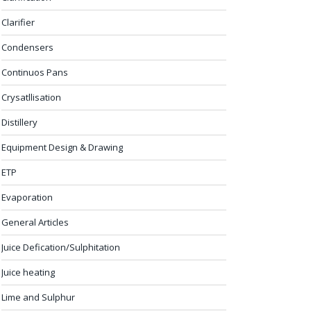
Clarifier
Condensers
Continuos Pans
Crysatllisation
Distillery
Equipment Design & Drawing
ETP
Evaporation
General Articles
Juice Defication/Sulphitation
Juice heating
Lime and Sulphur