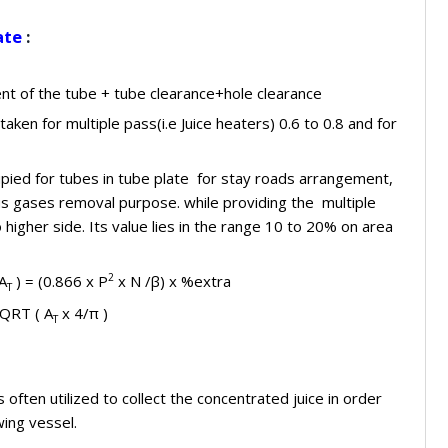
ate
:
t of the tube + tube clearance+hole clearance
taken for multiple pass(i.e Juice heaters) 0.6 to 0.8 and for
pied for tubes in tube plate for stay roads arrangement,
s gases removal purpose. while providing the multiple
igher side. Its value lies in the range 10 to 20% on area
2
 A
) = (0.866 x P
x N /β) x %extra
T
SQRT ( A
x 4/π )
T
 often utilized to collect the concentrated juice in order
wing vessel.