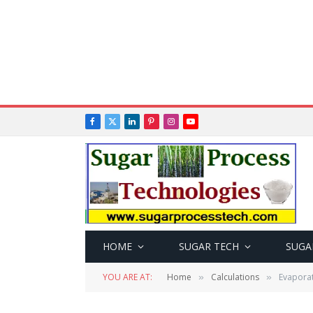
Facebook
X
LinkedIn
Pinterest
Instagram
YouTube
(Twitter)
HOME
SUGAR TECH
SUGA
YOU ARE AT:
Home
Calculations
Evaporat
»
»