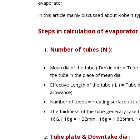
evaporator.
In this article mainly discussed about Robert t
Steps in calculation of evaporator
Number of tubes (N )
:
Mean dia of the tube ( Dm) in mtr = Tube
the tube in the place of mean dia.
Effective Length of the tube ( L ) = Tube
allowance)
Number of tubes = Heating surface / π x
The thickness of the tube generally take 
16G. ( 18g = 1.22mm , 16g = 1.625mm, 1
Tube plate & Downtake dia :