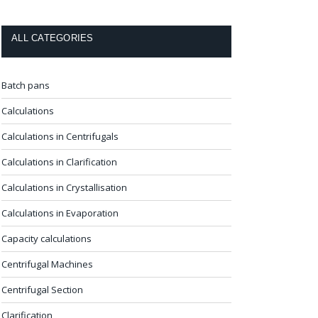
ALL CATEGORIES
Batch pans
Calculations
Calculations in Centrifugals
Calculations in Clarification
Calculations in Crystallisation
Calculations in Evaporation
Capacity calculations
Centrifugal Machines
Centrifugal Section
Clarification