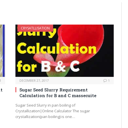
CRYSATLLISATION
1
DECEMBER 27, 2017
1
nt
Sugar Seed Slurry Requirement
Calculation for B and C massecuite
Sugar Seed Slurry in pan boiling of
Crystallization|Online Calculator The sugar
crystallization(pan boiling) is one…