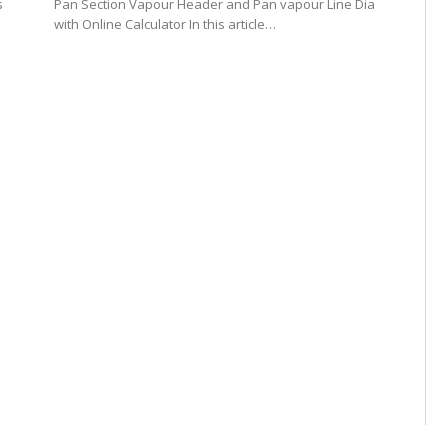
s
Pan Section Vapour Header and Pan vapour Line Dia
with Online Calculator In this article…