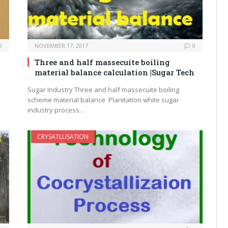
0
NOVEMBER 17, 2017
0
Three and half massecuite boiling
material balance calculation |Sugar Tech
Sugar Industry Three and half massecuite boiling
scheme material balance Planitation white sugar
industry process…
CRYSATLLISATION