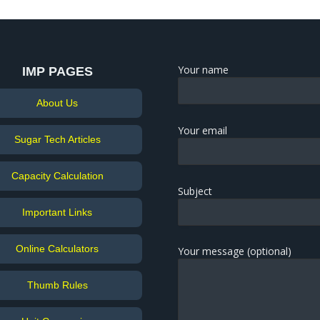
Your name
IMP PAGES
About Us
Your email
Sugar Tech Articles
Capacity Calculation
Subject
Important Links
Online Calculators
Your message (optional)
Thumb Rules