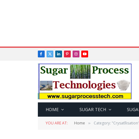
Facebook
X
LinkedIn
Pinterest
Instagram
YouTube
(Twitter)
HOME
SUGAR TECH
SUGA
YOU ARE AT:
Home
Category: "Crysatllisation
»