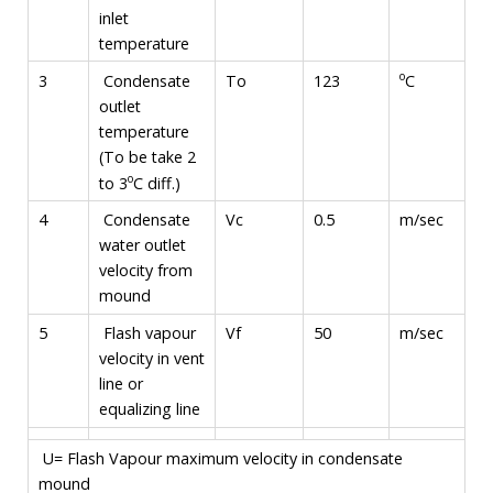
inlet
temperature
o
C
3
Condensate
To
123
outlet
temperature
(To be take 2
o
to 3
C diff.)
4
Condensate
Vc
0.5
m/sec
water outlet
velocity from
mound
5
Flash vapour
Vf
50
m/sec
velocity in vent
line or
equalizing line
U= Flash Vapour maximum velocity in condensate
mound