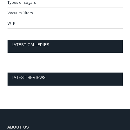
Types of sugars
Vacuum Filters
WTP
LATEST GALLERIES
LATEST REVIEWS
ABOUT US