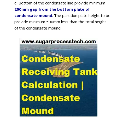
c) Bottom of the condensate line provide minimum
200mm gap from the bottom plate of
condensate mound
. The partition plate height to be
provide minimum 500mm less than the total height
of the condensate mound.