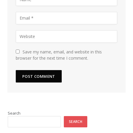
Save my name, email, and website in this
browser for the next time I comment.
Search
SEARCH