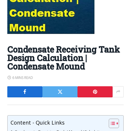
Condensate Receiving Tank
Design Calculation |
Condensate Mound
6 MINS READ
Content - Quick Links