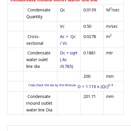
3
M
/sec
Condensate
Qc
0.0139
Quantity
Vc
0.50
m/sec
2
m
Cross-
Ac = Qc
0.0278
sectional
/ Vc
Condensate
Dc = sqrt
0.1881
mtr
water oulet
( Ac
line dia
/0.785)
200
mm
Cross check the dia by this formula
0.4
D > 1.116 x (Qc)
Condensate
201.71
mm
mound outlet
water line Dia