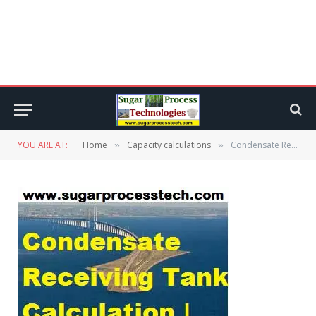
YOU ARE AT:
Home
Capacity calculations
Condensate Receiving Tank Design Calculation | Condensate Mound
»
»