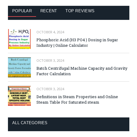
POPULAR
RECENT
TOP REVIEWS
OCTOBER 4, 2024
Phosphoric Acid (H3 PO4 ) Dosing in Sugar
Industry | Online Calculator
OCTOBER 3, 2024
Batch Centrifugal Machine Capacity and Gravity
Factor Calculation
OCTOBER 3, 2024
Definitions in Steam Properties and Online
Steam Table For Saturated steam
ALL CATEGORIES