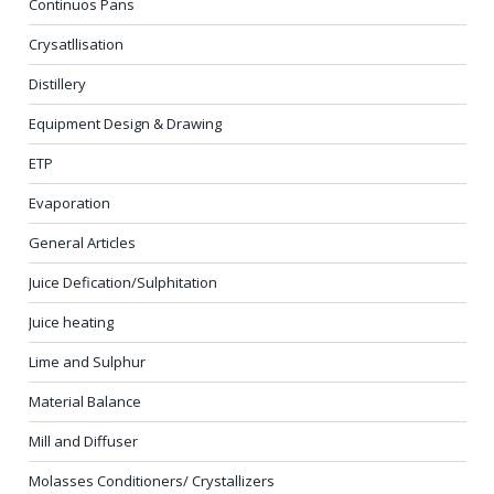
Continuos Pans
Crysatllisation
Distillery
Equipment Design & Drawing
ETP
Evaporation
General Articles
Juice Defication/Sulphitation
Juice heating
Lime and Sulphur
Material Balance
Mill and Diffuser
Molasses Conditioners/ Crystallizers