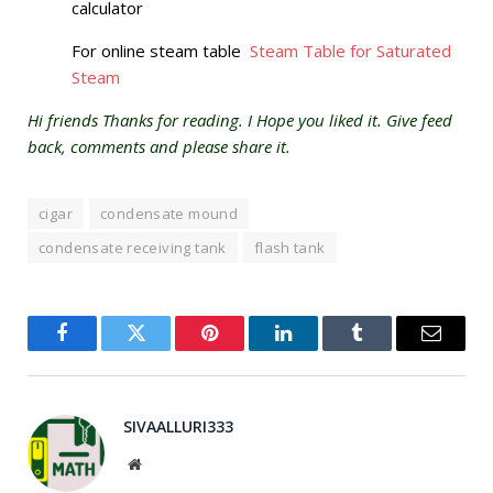
calculator
For online steam table
Steam Table for Saturated
Steam
Hi friends Thanks for reading. I Hope you liked it. Give feed
back, comments and please share it.
cigar
condensate mound
condensate receiving tank
flash tank
Facebook
Twitter
Pinterest
LinkedIn
Tumblr
Email
SIVAALLURI333
Website