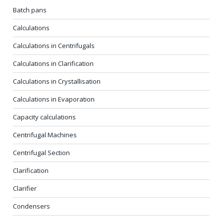
Batch pans
Calculations
Calculations in Centrifugals
Calculations in Clarification
Calculations in Crystallisation
Calculations in Evaporation
Capacity calculations
Centrifugal Machines
Centrifugal Section
Clarification
Clarifier
Condensers