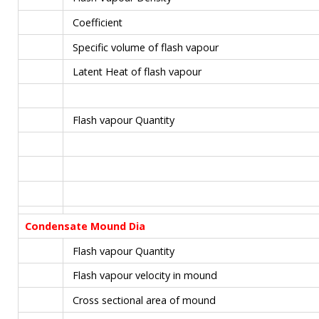
Coefficient
Specific volume of flash vapour
Latent Heat of flash vapour
Flash vapour Quantity
Condensate Mound Dia
Flash vapour Quantity
Flash vapour velocity in mound
Cross sectional area of mound