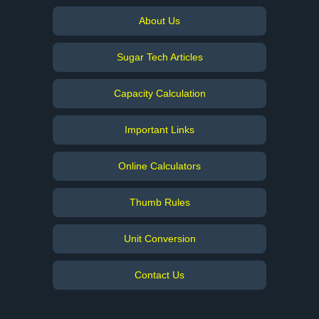
About Us
Sugar Tech Articles
Capacity Calculation
Important Links
Online Calculators
Thumb Rules
Unit Conversion
Contact Us