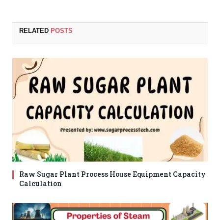
RELATED
POSTS
Raw Sugar Plant Process House Equipment Capacity
Calculation