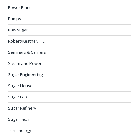
Power Plant
Pumps
Raw sugar
Robert/Kestner/FFE
Seminars & Carriers
Steam and Power
Sugar Engineering
Sugar House
Sugar Lab
Sugar Refinery
Sugar Tech
Terminology