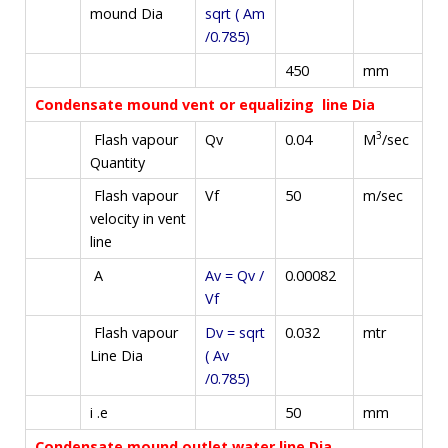
mound Dia
sqrt ( Am
/0.785)
450
mm
Condensate mound vent or equalizing line Dia
3
M
/sec
Flash vapour
Qv
0.04
Quantity
Flash vapour
Vf
50
m/sec
velocity in vent
line
A
Av = Qv /
0.00082
Vf
Flash vapour
Dv = sqrt
0.032
mtr
Line Dia
( Av
/0.785)
i .e
50
mm
Condensate mound outlet water line Dia