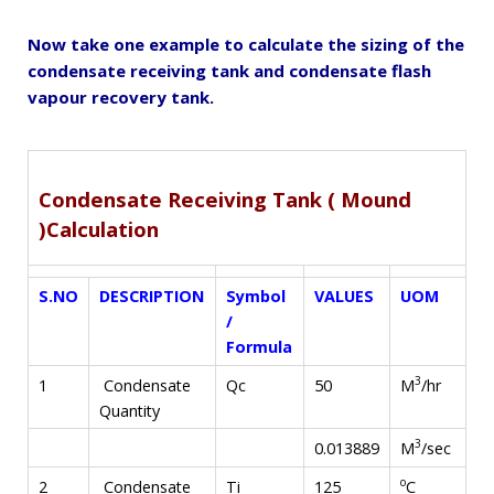
Now take one example to calculate the sizing of the
condensate receiving tank and condensate flash
vapour recovery tank.
Condensate Receiving Tank ( Mound
)Calculation
S.NO
DESCRIPTION
Symbol
VALUES
UOM
/
Formula
3
M
/hr
1
Condensate
Qc
50
Quantity
3
M
/sec
0.013889
o
C
2
Condensate
Ti
125