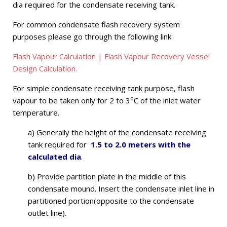
dia required for the condensate receiving tank.
For common condensate flash recovery system
purposes please go through the following link
Flash Vapour Calculation | Flash Vapour Recovery Vessel
Design Calculation.
For simple condensate receiving tank purpose, flash
o
vapour to be taken only for 2 to 3
C of the inlet water
temperature.
a) Generally the height of the condensate receiving
tank required for
1.5 to 2.0 meters with the
calculated dia
.
b) Provide partition plate in the middle of this
condensate mound. Insert the condensate inlet line in
partitioned portion(opposite to the condensate
outlet line).