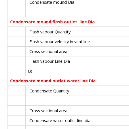
Condensate mound Dia
Condensate mound flash outlet line Dia
Flash vapour Quantity
Flash vapour velocity in vent line
Cross sectional area
Flash vapour Line Dia
i.e
Condensate mound outlet water line Dia
Condensate Quantity
Cross sectional area
Condensate water outlet line dia