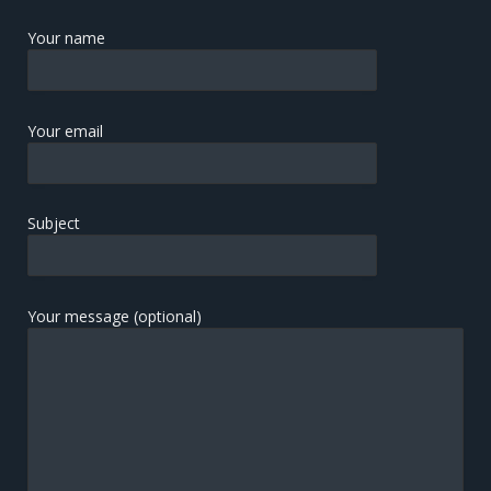
Your name
Your email
Subject
Your message (optional)