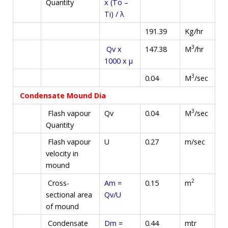
Quantity
x (To –
Ti) / λ
191.39
Kg/hr
3
M
/hr
Qv x
147.38
1000 x µ
3
M
/sec
0.04
Condensate Mound Dia
3
M
/sec
Flash vapour
Qv
0.04
Quantity
Flash vapour
U
0.27
m/sec
velocity in
mound
2
m
Cross-
Am =
0.15
sectional area
Qv/U
of mound
Condensate
Dm =
0.44
mtr