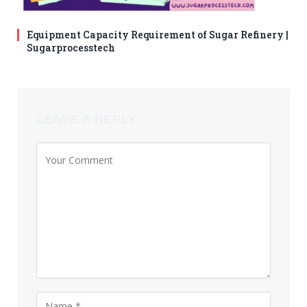
Equipment Capacity Requirement of Sugar Refinery |
Sugarprocesstech
LEAVE A REPLY