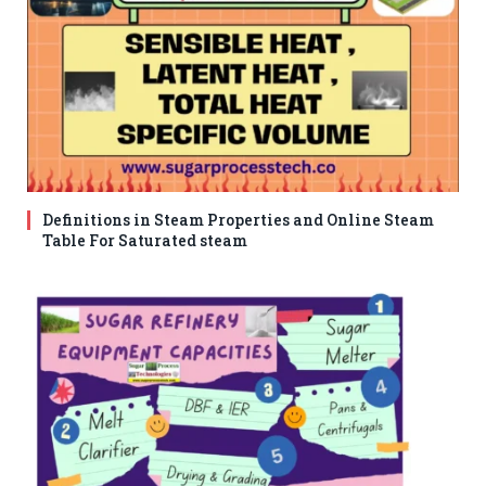
Definitions in Steam Properties and Online Steam
Table For Saturated steam