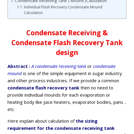
Condensate Receiving Tank ( Mound )Calculation
Individual Flash Recovery Condensate Mound
Calculation
Condensate Receiving &
Condensate Flash Recovery Tank
design
Abstract :
A condensate receiving tank
or
condensate
mound
is one of the simple equipment in sugar industry
and other process industries. If we provide a common
condensate flash recovery tank
then no need to
provide individual mounds for each evaporation or
heating body like juice heaters, evaporator bodies, pans ..
etc.
Here explain about calculation of
the sizing
requirement for the condensate receiving tank