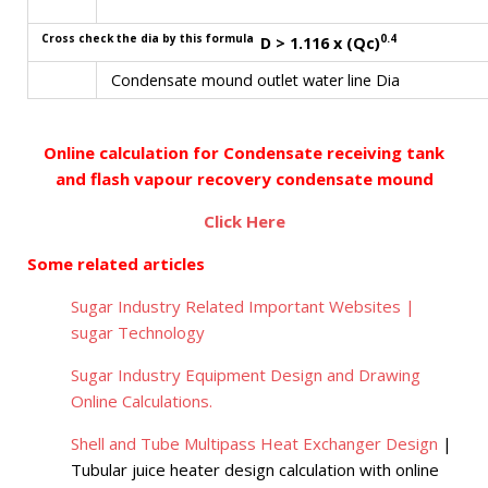
Cross check the dia by this formula
0.4
D > 1.116 x (Qc)
Condensate mound outlet water line Dia
Online calculation for Condensate receiving tank
and flash vapour recovery condensate mound
Click Here
Some related articles
Sugar Industry Related Important Websites |
sugar Technology
Sugar Industry Equipment Design and Drawing
Online Calculations.
Shell and Tube Multipass Heat Exchanger Design
|
Tubular juice heater design calculation with online