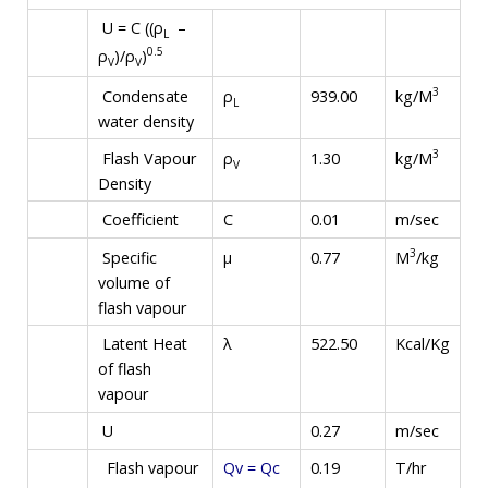
U = C ((ρ
–
L
0.5
ρ
)/ρ
)
V
V
3
kg/M
Condensate
ρ
939.00
L
water density
3
kg/M
Flash Vapour
ρ
1.30
V
Density
Coefficient
C
0.01
m/sec
3
M
/kg
Specific
µ
0.77
volume of
flash vapour
Latent Heat
λ
522.50
Kcal/Kg
of flash
vapour
U
0.27
m/sec
Flash vapour
Qv = Qc
0.19
T/hr