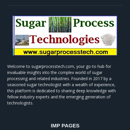
Welcome to sugarprocesstech.com, your go-to hub for
invaluable insights into the complex world of sugar
processing and related industries. Founded in 2017 by a
seasoned sugar technologist with a wealth of experience,
this platform is dedicated to sharing deep knowledge with
fellow industry experts and the emerging generation of
technologists.
IMP PAGES