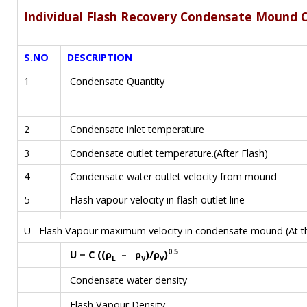
Individual Flash Recovery Condensate Mound C
S.NO
DESCRIPTION
1
Condensate Quantity
2
Condensate inlet temperature
3
Condensate outlet temperature.(After Flash)
4
Condensate water outlet velocity from mound
5
Flash vapour velocity in flash outlet line
U= Flash Vapour maximum velocity in condensate mound (At th
0.5
U = C ((ρ
– ρ
)/ρ
)
L
V
V
Condensate water density
Flash Vapour Density