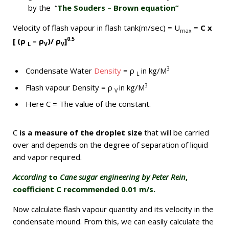
by the “
The Souders – Brown equation”
Velocity of flash vapour in flash tank(m/sec) = U
=
C x
max
0.5
[ (ρ
– ρ
)/ ρ
]
L
V
V
3
Condensate Water
Density
= ρ
in kg/M
L
3
Flash vapour Density = ρ
in kg/M
V
Here C = The value of the constant.
C
is a measure of the droplet size
that will be carried
over and depends on the degree of separation of liquid
and vapor required.
According
to
Cane sugar engineering by Peter Rein
,
coefficient C recommended 0.01 m/s.
Now calculate flash vapour quantity and its velocity in the
condensate mound. From this, we can easily calculate the