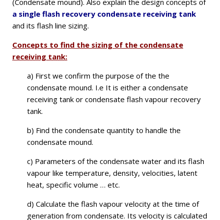
(Condensate mound). Also explain the design concepts of
a single flash recovery condensate receiving tank
and its flash line sizing.
Concepts to find the sizing of the condensate
receiving tank:
a) First we confirm the purpose of the the
condensate mound. I.e
It is either a condensate
receiving tank or condensate flash vapour recovery
tank.
b) Find the condensate quantity to handle the
condensate mound.
c) Parameters of the condensate water and its flash
vapour like temperature, density, velocities, latent
heat, specific volume … etc.
d) Calculate the flash vapour velocity at the time of
generation from condensate. Its velocity is calculated