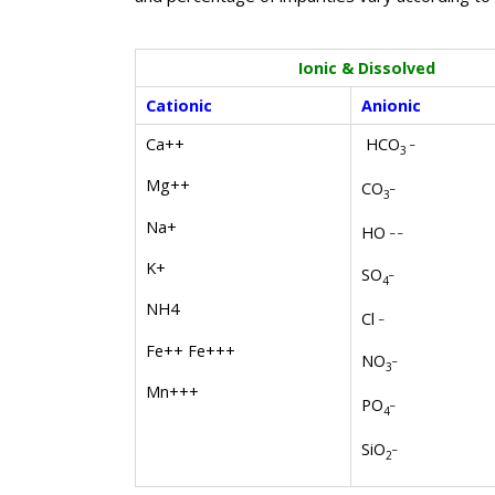
Ionic & Dissolved
Cationic
Anionic
_
HCO
Ca++
3
Mg++
_
CO
3
Na+
_ _
HO
K+
_
SO
4
NH4
_
Cl
Fe++ Fe+++
_
NO
3
Mn+++
_
PO
4
_
SiO
2