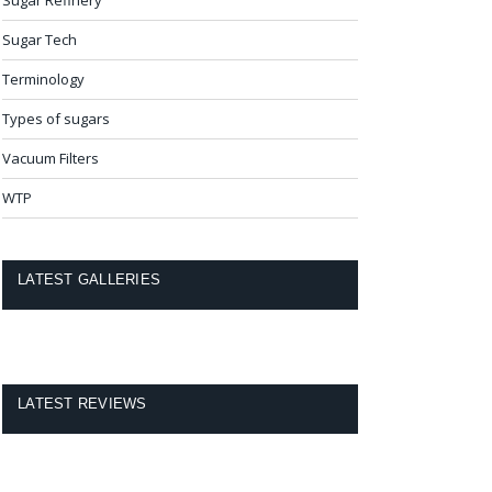
Sugar Tech
Terminology
Types of sugars
Vacuum Filters
WTP
LATEST GALLERIES
LATEST REVIEWS