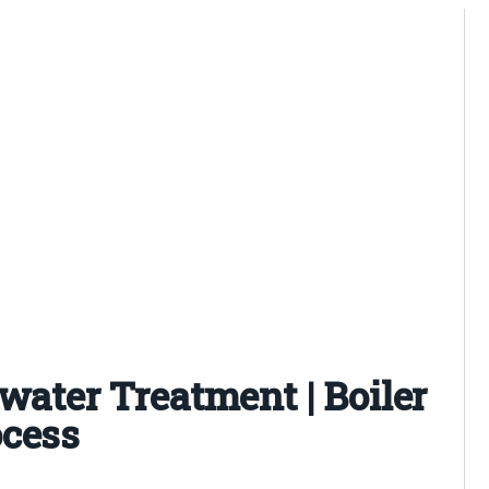
 water Treatment | Boiler
ocess