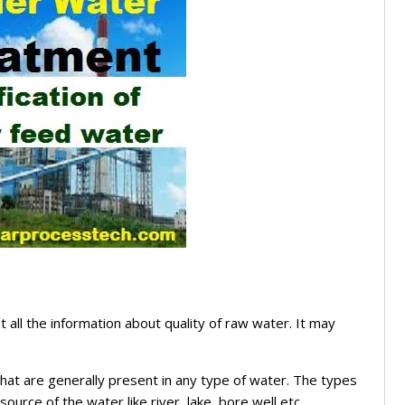
 all the information about quality of raw water. It may
 that are generally present in any type of water. The types
ource of the water like river, lake, bore well etc.