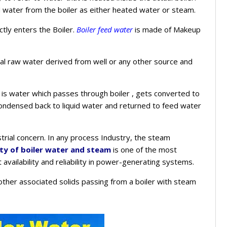
d water from the boiler as either heated water or steam.
ctly enters the Boiler.
Boiler feed water
is made of Makeup
al raw water derived from well or any other source and
is water which passes through boiler , gets converted to
ndensed back to liquid water and returned to feed water
dustrial concern. In any process Industry, the steam
ity of boiler water and steam
is one of the most
availability and reliability in power-generating systems.
d other associated solids passing from a boiler with steam