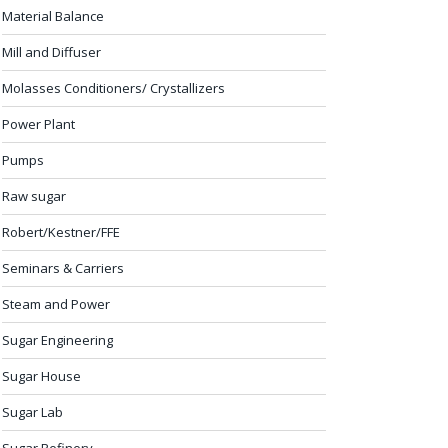
Material Balance
Mill and Diffuser
Molasses Conditioners/ Crystallizers
Power Plant
Pumps
Raw sugar
Robert/Kestner/FFE
Seminars & Carriers
Steam and Power
Sugar Engineering
Sugar House
Sugar Lab
Sugar Refinery