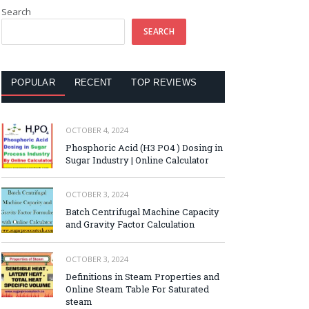
Search
SEARCH
POPULAR
RECENT
TOP REVIEWS
OCTOBER 4, 2024
Phosphoric Acid (H3 PO4 ) Dosing in
Sugar Industry | Online Calculator
OCTOBER 3, 2024
Batch Centrifugal Machine Capacity
and Gravity Factor Calculation
OCTOBER 3, 2024
Definitions in Steam Properties and
Online Steam Table For Saturated
steam