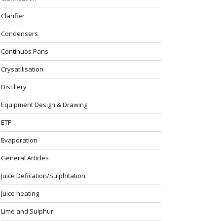
Clarifier
Condensers
Continuos Pans
Crysatllisation
Distillery
Equipment Design & Drawing
ETP
Evaporation
General Articles
Juice Defication/Sulphitation
Juice heating
Lime and Sulphur