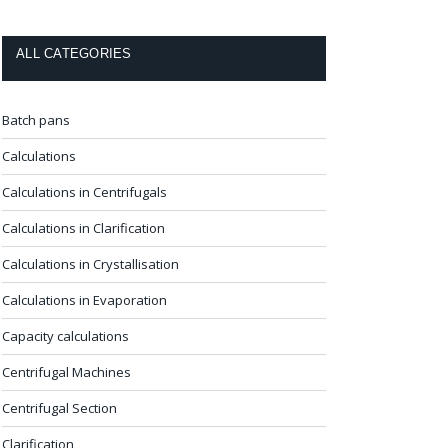
ALL CATEGORIES
Batch pans
Calculations
Calculations in Centrifugals
Calculations in Clarification
Calculations in Crystallisation
Calculations in Evaporation
Capacity calculations
Centrifugal Machines
Centrifugal Section
Clarification