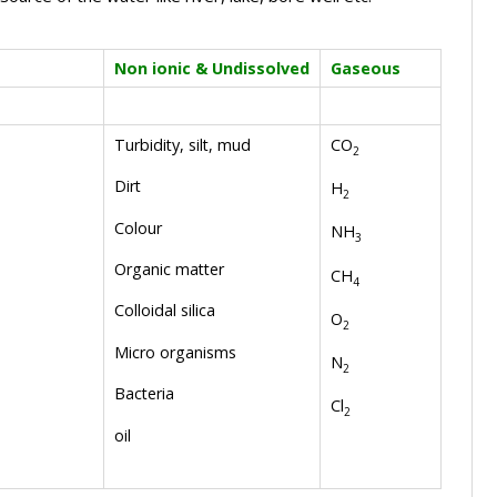
Non ionic & Undissolved
Gaseous
Turbidity, silt, mud
CO
2
Dirt
H
2
Colour
NH
3
Organic matter
CH
4
Colloidal silica
O
2
Micro organisms
N
2
Bacteria
Cl
2
oil