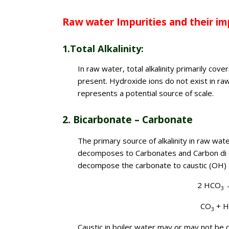
Raw water Impurities and their imp
1.Total Alkalinity:
In raw water, total alkalinity primarily co
present. Hydroxide ions do not exist in raw 
represents a potential source of scale.
2. Bicarbonate – Carbonate
The primary source of alkalinity in raw wat
decomposes to Carbonates and Carbon di oxid
decompose the carbonate to caustic (OH) 
2 HCO
3
CO
+ 
3
Caustic in boiler water may or may not be