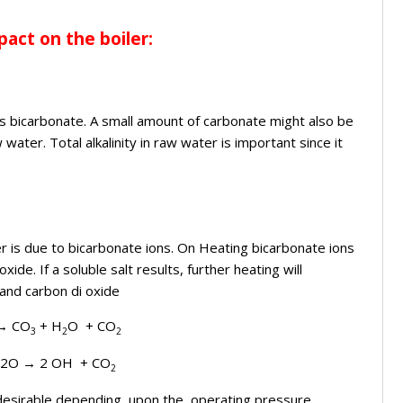
act on the boiler:
vers bicarbonate. A small amount of carbonate might also be
water. Total alkalinity in raw water is important since it
er is due to bicarbonate ions. On Heating bicarbonate ions
e. If a soluble salt results, further heating will
and carbon di oxide
→
CO
+ H
O + CO
3
2
2
H2O
→
2 OH + CO
2
 desirable depending upon the operating pressure .