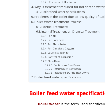
Permanent Hardness :
Why is treatment required for boiler feed water
Boiler feed water specifications:
Problems in the boiler due to low quality of Boil
Boiler Water Treatment Process:
External Treatment:
Internal Treatment or Chemical Treatment:
For pH :
For Hardness :
For Phosphate :
For Dissolves Oxygen:
Caustic Alkalinity :
Control of corrosion :
Blow Down:
Continuous Blow Down:
Intermediate Blow Down:
Precautions During Blow Down:
Boiler feed water specifications
Boiler feed water specificati
Boiler water
is the term used specifically