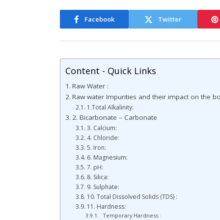
Facebook
Twitter
Content - Quick Links
Raw Water :
Raw water Impurities and their impact on the boi
1.Total Alkalinity:
2. Bicarbonate – Carbonate
3. Calcium:
4. Chloride:
5. Iron:
6. Magnesium:
7. pH:
8. Silica:
9. Sulphate:
10. Total Dissolved Solids (TDS) :
11. Hardness:
Temporary Hardness :