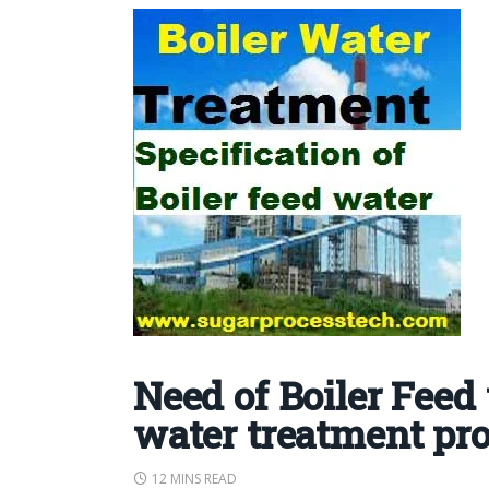
Need of Boiler Feed
water treatment pr
12 MINS READ