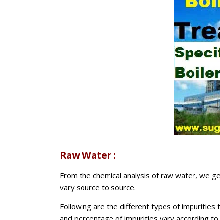
Raw Water :
From the chemical analysis of raw water, we get
vary source to source.
Following are the different types of impurities
and percentage of impurities vary according to s