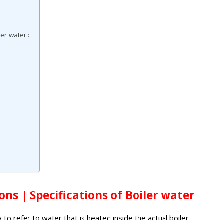
:
er water :
ons | Specifications of Boiler water
 to refer to water that is heated inside the actual boiler.