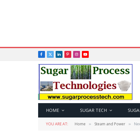
Facebook
X
LinkedIn
Pinterest
Instagram
YouTube
(Twitter)
HOME
SUGAR TECH
SUGA
YOU ARE AT:
Home
Steam and Power
Nee
»
»