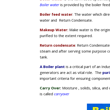
Boiler water
is provided by the boiler fee
Boiler feed water
: The water which dire
water and Return Condensate.
Makeup Water:
Make water is the origin
purified to the extent required.
Return condensate
: Return Condensate 
steam and after serving some purpose co
tank.
A Boiler plant
is a critical part of an In
generators are act as vital role. The
pur
important criteria for ensuring component 
Carry Over
:
Moisture , solids, silica, an
is called
carryover