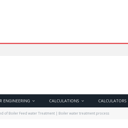
R ENGINEERING
CALCULATIONS
CALCULATORS
d of Boiler Feed water Treatment | Boiler water treatment process