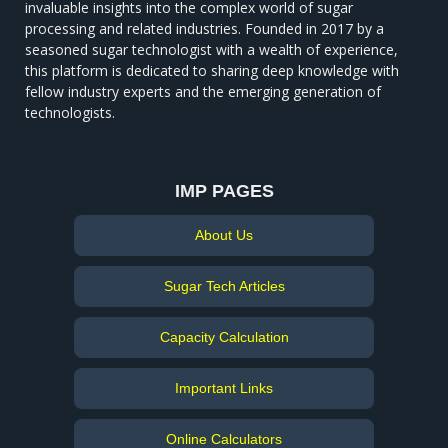
invaluable insights into the complex world of sugar
processing and related industries. Founded in 2017 by a
seasoned sugar technologist with a wealth of experience,
this platform is dedicated to sharing deep knowledge with
fellow industry experts and the emerging generation of
technologists.
IMP PAGES
About Us
Sugar Tech Articles
Capacity Calculation
Important Links
Online Calculators