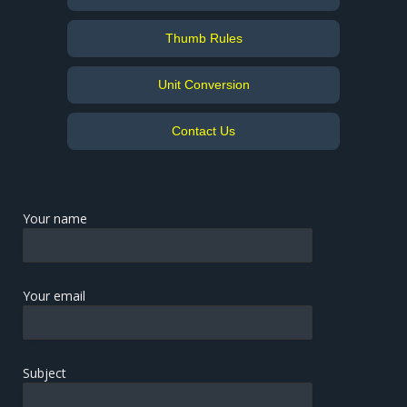
Thumb Rules
Unit Conversion
Contact Us
Your name
Your email
Subject