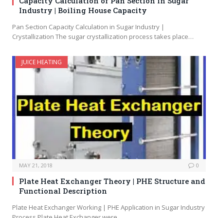
Capacity Calculation of Pan Section in Sugar
Industry | Boiling House Capacity
Pan Section Capacity Calculation in Sugar Industry |
Crystallization The sugar crystallization process takes place…
JUICE HEATING
MAY 21, 2018
0
Plate Heat Exchanger Theory | PHE Structure and
Functional Description
Plate Heat Exchanger Working | PHE Application in Sugar Industry
Process Plate Heat Exchanger were…