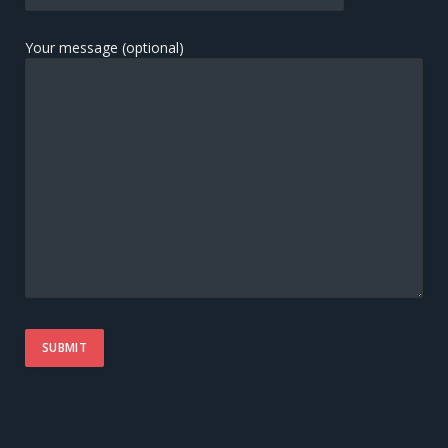
Your message (optional)