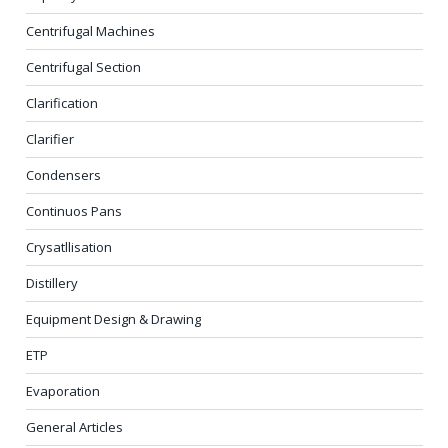
Centrifugal Machines
Centrifugal Section
Clarification
Clarifier
Condensers
Continuos Pans
Crysatllisation
Distillery
Equipment Design & Drawing
ETP
Evaporation
General Articles