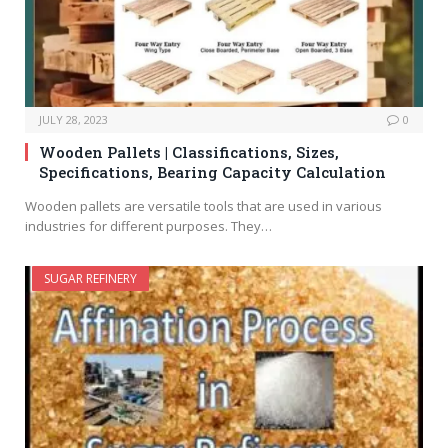
JULY 28, 2023
0
Wooden Pallets | Classifications, Sizes,
Specifications, Bearing Capacity Calculation
Wooden pallets are versatile tools that are used in various
industries for different purposes. They…
SUGAR REFINERY