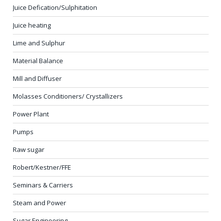
Juice Defication/Sulphitation
Juice heating
Lime and Sulphur
Material Balance
Mill and Diffuser
Molasses Conditioners/ Crystallizers
Power Plant
Pumps
Raw sugar
Robert/Kestner/FFE
Seminars & Carriers
Steam and Power
Sugar Engineering