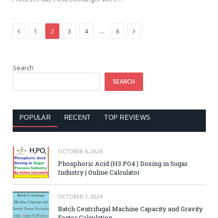
Previous
Next
…
1
2
3
4
6
Search
SEARCH
POPULAR
RECENT
TOP REVIEWS
OCTOBER 4, 2024
Phosphoric Acid (H3 PO4 ) Dosing in Sugar
Industry | Online Calculator
OCTOBER 3, 2024
Batch Centrifugal Machine Capacity and Gravity
Factor Calculation