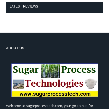
LATEST REVIEWS
ABOUT US
Welcome to sugarprocesstech.com, your go-to hub for