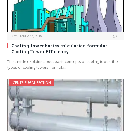
NOVEMBER 14, 2018
0
Cooling tower basics calculation formulas |
Cooling Tower Efficiency
This article explains about basic concepts of cooling tower, the
types of cooling towers, formula…
CENTRIFUGAL SECTION