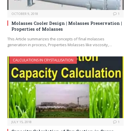
OCTOBER 9, 2018
1
Molasses Cooler Design | Molasses Preservation |
Properties of Molasses
This Article summarizes the concepts of final molasses
generation in process, Properties Molasses like viscosity,…
CALCULATIONS IN CRYSTALLISATION
JULY 15, 2018
1