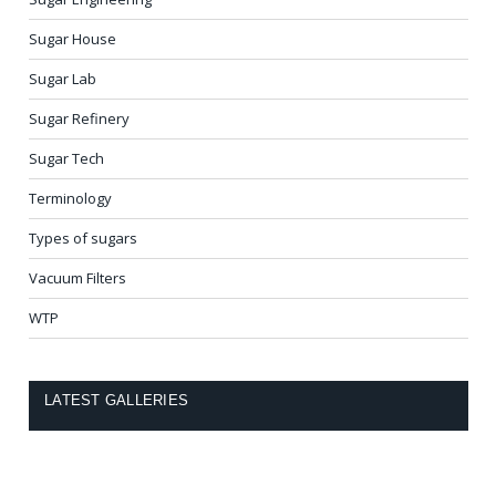
Sugar House
Sugar Lab
Sugar Refinery
Sugar Tech
Terminology
Types of sugars
Vacuum Filters
WTP
LATEST GALLERIES