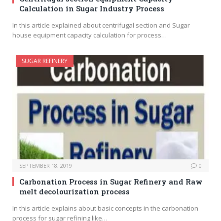
Calculation in Sugar Industry Process
In this article explained about centrifugal section and Sugar
house equipment capacity calculation for process…
SUGAR REFINERY
SEPTEMBER 18, 2019
0
Carbonation Process in Sugar Refinery and Raw
melt decolourization process
In this article explains about basic concepts in the carbonation
process for sugar refining like…