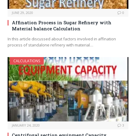
JUNE 29, 2020
0
Affination Process in Sugar Refinery with
Material balance Calculation
In this article discussed about factors involved in affination
process of standalone refinery with material…
CALCULATIONS
JANUARY 24, 2020
3
Centrifugal section equipment Capacity