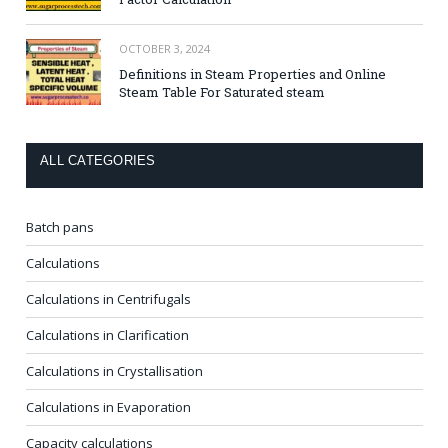
OCTOBER 3, 2024
Definitions in Steam Properties and Online
Steam Table For Saturated steam
ALL CATEGORIES
Batch pans
Calculations
Calculations in Centrifugals
Calculations in Clarification
Calculations in Crystallisation
Calculations in Evaporation
Capacity calculations