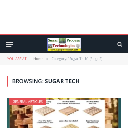
YOU ARE AT:
Home
Category: "Sugar Tech" (Page 2)
»
BROWSING:
SUGAR TECH
GENERAL ARTICLES