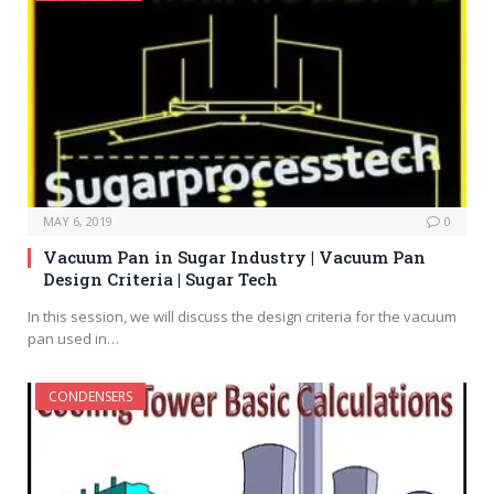
MAY 6, 2019
0
Vacuum Pan in Sugar Industry | Vacuum Pan
Design Criteria | Sugar Tech
In this session, we will discuss the design criteria for the vacuum
pan used in…
CONDENSERS