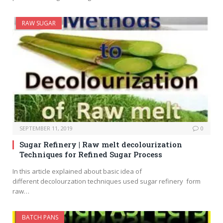
RAW SUGAR
SEPTEMBER 11, 2019
0
Sugar Refinery | Raw melt decolourization
Techniques for Refined Sugar Process
In this article explained about basic idea of
different decolourzation techniques used sugar refinery form
raw…
BATCH PANS