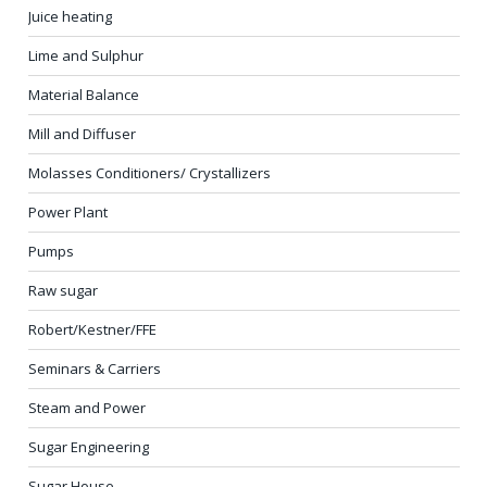
Juice heating
Lime and Sulphur
Material Balance
Mill and Diffuser
Molasses Conditioners/ Crystallizers
Power Plant
Pumps
Raw sugar
Robert/Kestner/FFE
Seminars & Carriers
Steam and Power
Sugar Engineering
Sugar House