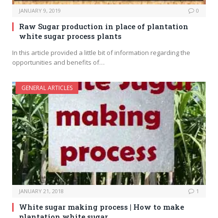
JANUARY 9, 2019
0
Raw Sugar production in place of plantation
white sugar process plants
In this article provided a little bit of information regarding the
opportunities and benefits of…
GENERAL ARTICLES
JANUARY 21, 2018
1
White sugar making process | How to make
plantation white sugar