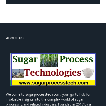
ABOUT US
Welcome to sugarprocesstech.com, your go-to hub for
invaluable insights into the complex world of sugar
processing and related industries. Founded in 2017 by a