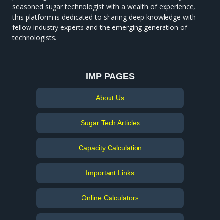
seasoned sugar technologist with a wealth of experience,
this platform is dedicated to sharing deep knowledge with
fellow industry experts and the emerging generation of
technologists.
IMP PAGES
About Us
Sugar Tech Articles
Capacity Calculation
Important Links
Online Calculators