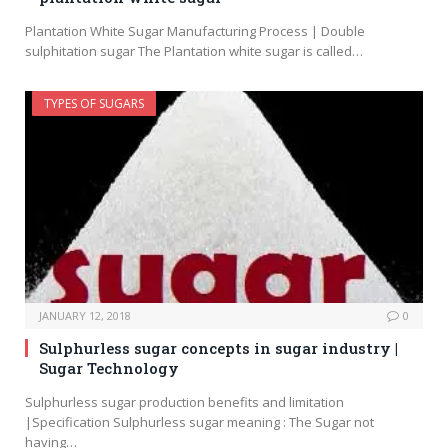
Plantation White Sugar Manufacturing Process | Double
sulphitation sugar The Plantation white sugar is called…
TYPES OF SUGARS
JANUARY 12, 2018
0
Sulphurless sugar concepts in sugar industry |
Sugar Technology
Sulphurless sugar production benefits and limitation
|Specification Sulphurless sugar meaning : The Sugar not
having…