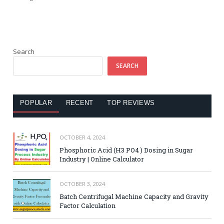
Search
SEARCH
POPULAR
RECENT
TOP REVIEWS
OCTOBER 4, 2024
Phosphoric Acid (H3 PO4 ) Dosing in Sugar
Industry | Online Calculator
OCTOBER 3, 2024
Batch Centrifugal Machine Capacity and Gravity
Factor Calculation