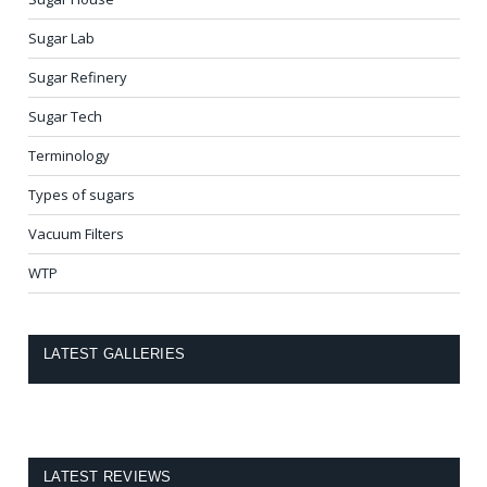
Sugar Lab
Sugar Refinery
Sugar Tech
Terminology
Types of sugars
Vacuum Filters
WTP
LATEST GALLERIES
LATEST REVIEWS