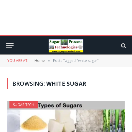
YOU ARE AT:
Home
Posts Tagged "white sugar"
»
BROWSING:
WHITE SUGAR
SUGAR TECH