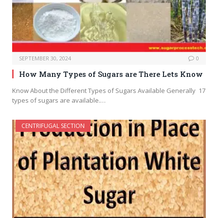
SEPTEMBER 30, 2024
0
How Many Types of Sugars are There Lets Know
Know About the Different Types of Sugars Available Generally 17
types of sugars are available.…
CENTRIFUGAL SECTION