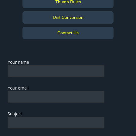
Thumb Rules
Unit Conversion
Contact Us
Your name
Your email
Subject