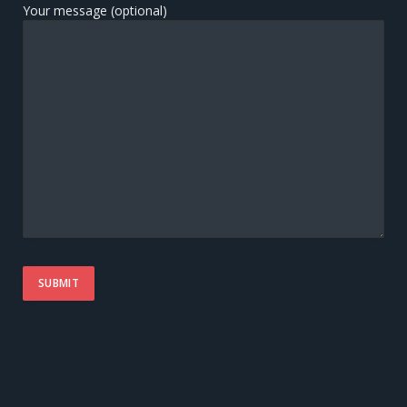
Your message (optional)