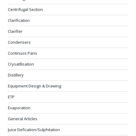
Centrifugal Section
Clarification
Clarifier
Condensers
Continuos Pans
Crysatllisation
Distillery
Equipment Design & Drawing
ETP
Evaporation
General Articles
Juice Defication/Sulphitation