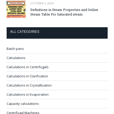
OCTOBER 3, 2024
Definitions in Steam Properties and Online
Steam Table For Saturated steam
ALL CATEGORIES
Batch pans
Calculations
Calculations in Centrifugals
Calculations in Clarification
Calculations in Crystallisation
Calculations in Evaporation
Capacity calculations
Centrifugal Machines