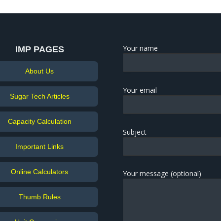
Your name
IMP PAGES
About Us
Your email
Sugar Tech Articles
Capacity Calculation
Subject
Important Links
Online Calculators
Your message (optional)
Thumb Rules