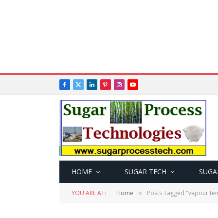
Facebook
X
LinkedIn
Pinterest
Instagram
YouTube
(Twitter)
HOME
SUGAR TECH
SUGA
YOU ARE AT:
Home
Posts Tagged "vapour ten
»