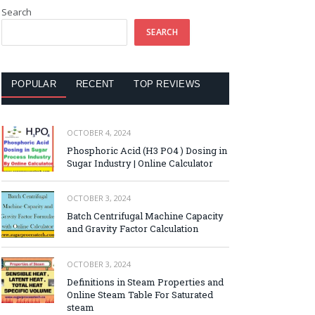
Search
SEARCH
POPULAR
RECENT
TOP REVIEWS
OCTOBER 4, 2024
Phosphoric Acid (H3 PO4 ) Dosing in
Sugar Industry | Online Calculator
OCTOBER 3, 2024
Batch Centrifugal Machine Capacity
and Gravity Factor Calculation
OCTOBER 3, 2024
Definitions in Steam Properties and
Online Steam Table For Saturated
steam