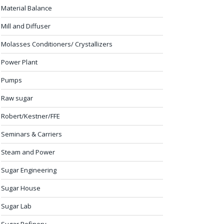
Material Balance
Mill and Diffuser
Molasses Conditioners/ Crystallizers
Power Plant
Pumps
Raw sugar
Robert/Kestner/FFE
Seminars & Carriers
Steam and Power
Sugar Engineering
Sugar House
Sugar Lab
Sugar Refinery