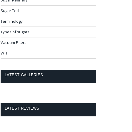
Sugar Tech
Terminology
Types of sugars
Vacuum Filters
WTP
LATEST GALLERIES
LATEST REVIEWS