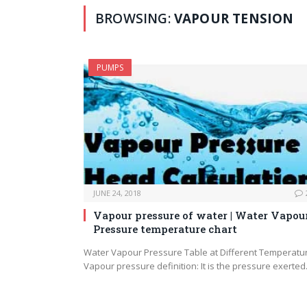
BROWSING:
VAPOUR TENSION
PUMPS
JUNE 24, 2018
Vapour pressure of water | Water Vapou
Pressure temperature chart
Water Vapour Pressure Table at Different Temperatu
Vapour pressure definition: It is the pressure exerte