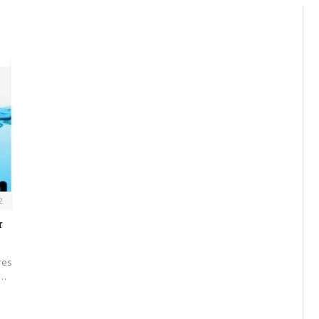
2
r
res
d…