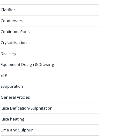
Clarifier
Condensers
Continuos Pans
Crysatllisation
Distillery
Equipment Design & Drawing
ETP
Evaporation
General Articles
Juice Defication/Sulphitation
Juice heating
Lime and Sulphur