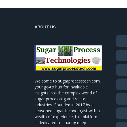
ABOUT US
Welcome to sugarprocesstech.com,
your go-to hub for invaluable
insights into the complex world of
sugar processing and related
industries. Founded in 2017 by a
seasoned sugar technologist with a
wealth of experience, this platform
is dedicated to sharing deep