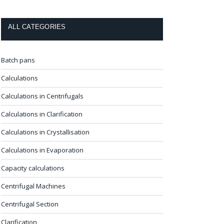
ALL CATEGORIES
Batch pans
Calculations
Calculations in Centrifugals
Calculations in Clarification
Calculations in Crystallisation
Calculations in Evaporation
Capacity calculations
Centrifugal Machines
Centrifugal Section
Clarification