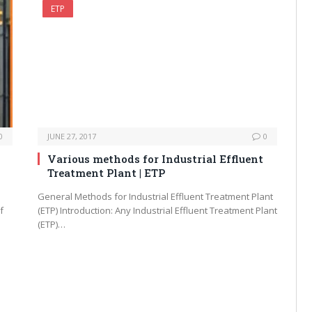
ETP
0
JUNE 27, 2017
0
Various methods for Industrial Effluent
Treatment Plant | ETP
General Methods for Industrial Effluent Treatment Plant
f
(ETP) Introduction: Any Industrial Effluent Treatment Plant
(ETP)…