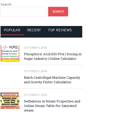
Search
SEARCH
POPULAR
RECENT
TOP REVIEWS
OCTOBER 4, 2024
Phosphoric Acid (H3 PO4 ) Dosing in
Sugar Industry | Online Calculator
OCTOBER 3, 2024
Batch Centrifugal Machine Capacity
and Gravity Factor Calculation
OCTOBER 3, 2024
Definitions in Steam Properties and
Online Steam Table For Saturated
steam