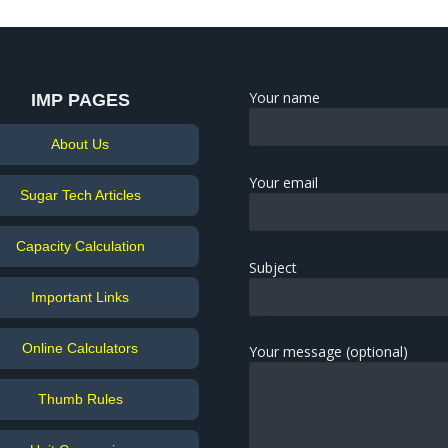
Your name
IMP PAGES
About Us
Your email
Sugar Tech Articles
Capacity Calculation
Subject
Important Links
Online Calculators
Your message (optional)
Thumb Rules