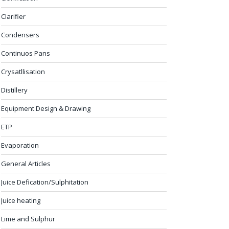
Clarifier
Condensers
Continuos Pans
Crysatllisation
Distillery
Equipment Design & Drawing
ETP
Evaporation
General Articles
Juice Defication/Sulphitation
Juice heating
Lime and Sulphur