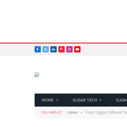
Facebook
X
LinkedIn
Pinterest
Instagram
YouTube
(Twitter)
HOME
SUGAR TECH
SUGA
YOU ARE AT:
Home
Posts Tagged "Effluent Tr
»