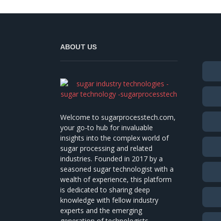
ABOUT US
Welcome to sugarprocesstech.com,
your go-to hub for invaluable
insights into the complex world of
sugar processing and related
industries. Founded in 2017 by a
seasoned sugar technologist with a
wealth of experience, this platform
is dedicated to sharing deep
knowledge with fellow industry
experts and the emerging
generation of technologists.