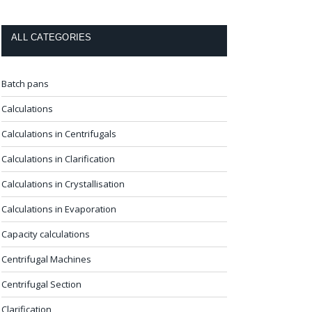
ALL CATEGORIES
Batch pans
Calculations
Calculations in Centrifugals
Calculations in Clarification
Calculations in Crystallisation
Calculations in Evaporation
Capacity calculations
Centrifugal Machines
Centrifugal Section
Clarification