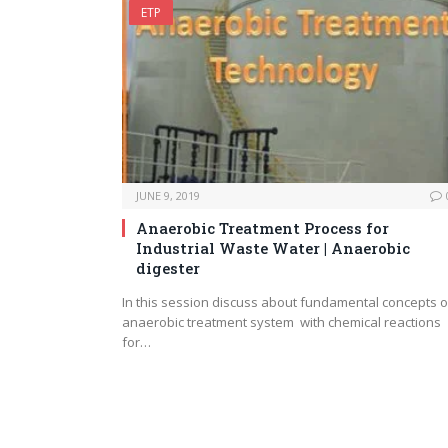
ETP
JUNE 9, 2019
Anaerobic Treatment Process for
Industrial Waste Water | Anaerobic
digester
In this session discuss about fundamental concepts o
anaerobic treatment system with chemical reactions
for…