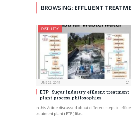
BROWSING:
EFFLUENT TREATM
DISTILLERY
JUNE 23, 2019
ETP | Sugar industry effluent treatment
plant process philosophies
In this Article discussed about different steps in efflu
treatment plant ( ETP ) like…