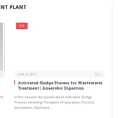
ENT PLANT
ETP
1
JUNE 16, 2019
2
Activated Sludge Process for Wastewater
Treatment | Anaerobic Digestion
ent
In this session discussed about Activated Sludge
Process meaning, Principles of operation, Process
description, important…