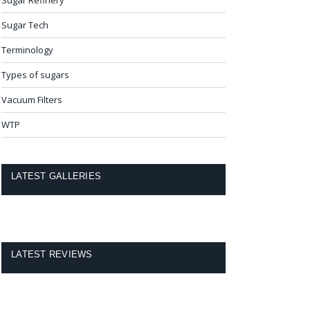
Sugar Tech
Terminology
Types of sugars
Vacuum Filters
WTP
LATEST GALLERIES
LATEST REVIEWS