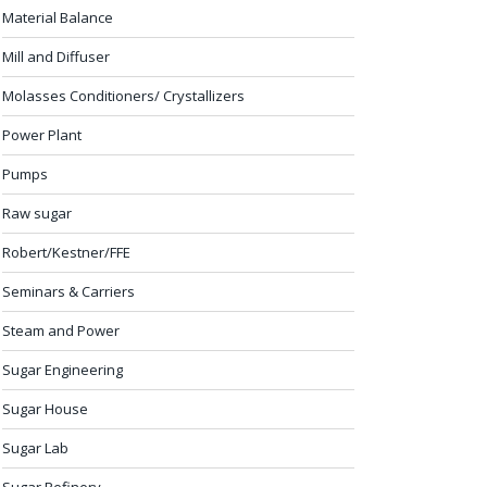
Material Balance
Mill and Diffuser
Molasses Conditioners/ Crystallizers
Power Plant
Pumps
Raw sugar
Robert/Kestner/FFE
Seminars & Carriers
Steam and Power
Sugar Engineering
Sugar House
Sugar Lab
Sugar Refinery