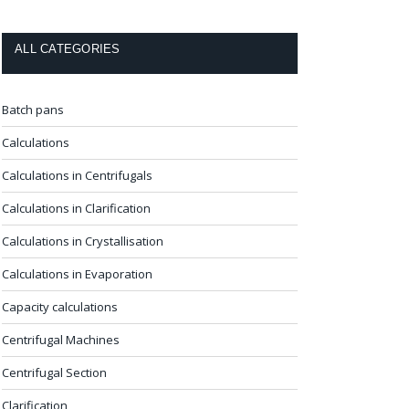
ALL CATEGORIES
Batch pans
Calculations
Calculations in Centrifugals
Calculations in Clarification
Calculations in Crystallisation
Calculations in Evaporation
Capacity calculations
Centrifugal Machines
Centrifugal Section
Clarification