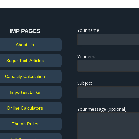
Your name
IMP PAGES
About Us
Your email
Sugar Tech Articles
Capacity Calculation
Subject
Important Links
Online Calculators
Your message (optional)
Thumb Rules