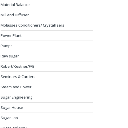
Material Balance
Mill and Diffuser
Molasses Conditioners/ Crystallizers
Power Plant
Pumps
Raw sugar
Robert/Kestner/FFE
Seminars & Carriers
Steam and Power
Sugar Engineering
Sugar House
Sugar Lab
Sugar Refinery