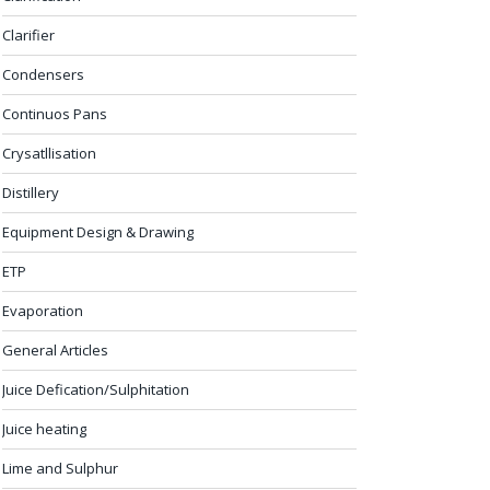
Clarifier
Condensers
Continuos Pans
Crysatllisation
Distillery
Equipment Design & Drawing
ETP
Evaporation
General Articles
Juice Defication/Sulphitation
Juice heating
Lime and Sulphur