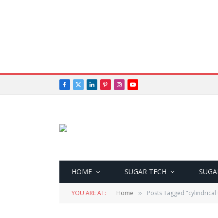
Facebook
X
LinkedIn
Pinterest
Instagram
YouTube
(Twitter)
HOME
SUGAR TECH
SUGA
YOU ARE AT:
Home
Posts Tagged "cylindrical 
»