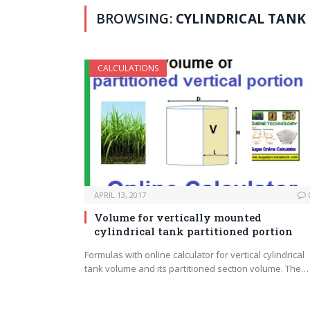
BROWSING:
CYLINDRICAL TANK
CALCULATIONS
APRIL 13, 2017
Volume for vertically mounted
cylindrical tank partitioned portion
Formulas with online calculator for vertical cylindrical
tank volume and its partitioned section volume. The…