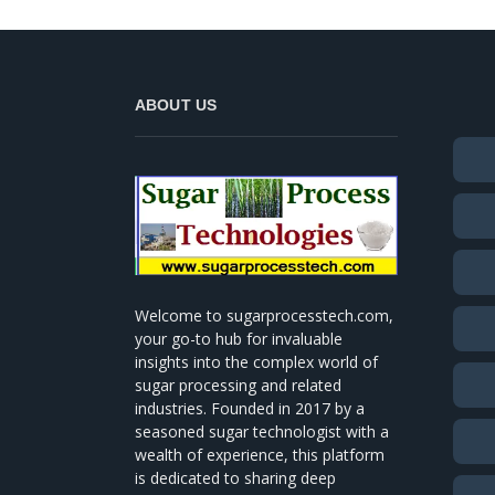
ABOUT US
Welcome to sugarprocesstech.com,
your go-to hub for invaluable
insights into the complex world of
sugar processing and related
industries. Founded in 2017 by a
seasoned sugar technologist with a
wealth of experience, this platform
is dedicated to sharing deep