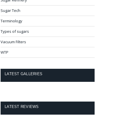
Sugar Tech
Terminology
Types of sugars
Vacuum Filters
WTP
LATEST GALLERIES
LATEST REVIEWS