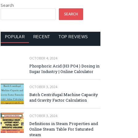
Search
SEARCH
POPULAR
RECENT
TOP REVIEWS
OCTOBER 4, 2024
Phosphoric Acid (H3 PO4 ) Dosing in
Sugar Industry | Online Calculator
OCTOBER 3, 2024
Batch Centrifugal Machine Capacity
and Gravity Factor Calculation
OCTOBER 3, 2024
Definitions in Steam Properties and
Online Steam Table For Saturated
steam