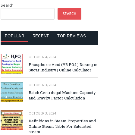
Search
SEARCH
POPULAR
RECENT
TOP REVIEWS
OCTOBER 4, 2024
Phosphoric Acid (H3 PO4 ) Dosing in
Sugar Industry | Online Calculator
OCTOBER 3, 2024
Batch Centrifugal Machine Capacity
and Gravity Factor Calculation
OCTOBER 3, 2024
Definitions in Steam Properties and
Online Steam Table For Saturated
steam