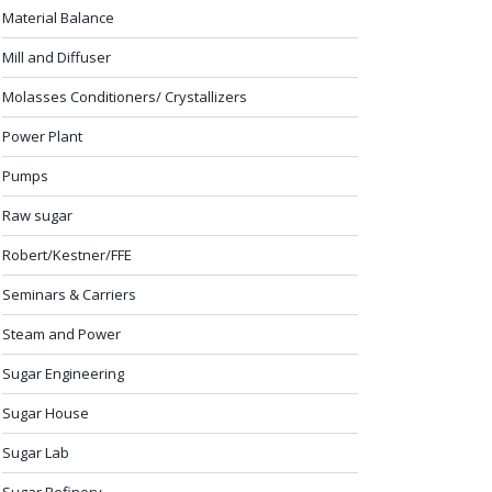
Material Balance
Mill and Diffuser
Molasses Conditioners/ Crystallizers
Power Plant
Pumps
Raw sugar
Robert/Kestner/FFE
Seminars & Carriers
Steam and Power
Sugar Engineering
Sugar House
Sugar Lab
Sugar Refinery