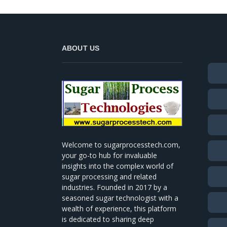
ABOUT US
Welcome to sugarprocesstech.com,
your go-to hub for invaluable
insights into the complex world of
sugar processing and related
industries. Founded in 2017 by a
seasoned sugar technologist with a
wealth of experience, this platform
is dedicated to sharing deep