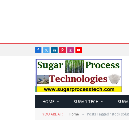
Facebook
X
LinkedIn
Pinterest
Instagram
YouTube
(Twitter)
HOME
SUGAR TECH
SUGA
YOU ARE AT:
Home
Posts Tagged "stock solut
»