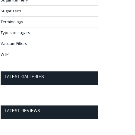
Sugar Tech
Terminology
Types of sugars
Vacuum Filters
WTP
LATEST GALLERIES
LATEST REVIEWS