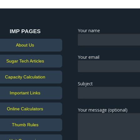
Your name
IMP PAGES
About Us
Your email
Sugar Tech Articles
Capacity Calculation
Subject
Important Links
Online Calculators
Your message (optional)
Thumb Rules