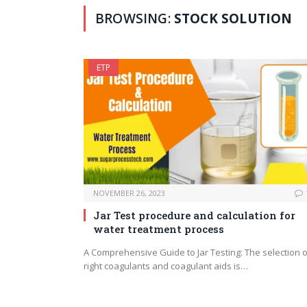
BROWSING:
STOCK SOLUTION
ETP
NOVEMBER 26, 2023
Jar Test procedure and calculation for
water treatment process
A Comprehensive Guide to Jar Testing: The selection o
right coagulants and coagulant aids is…