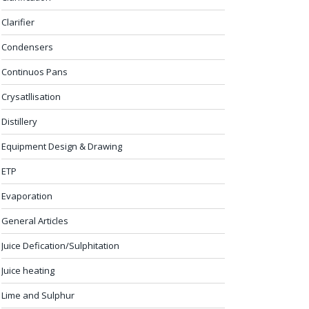
Clarifier
Condensers
Continuos Pans
Crysatllisation
Distillery
Equipment Design & Drawing
ETP
Evaporation
General Articles
Juice Defication/Sulphitation
Juice heating
Lime and Sulphur