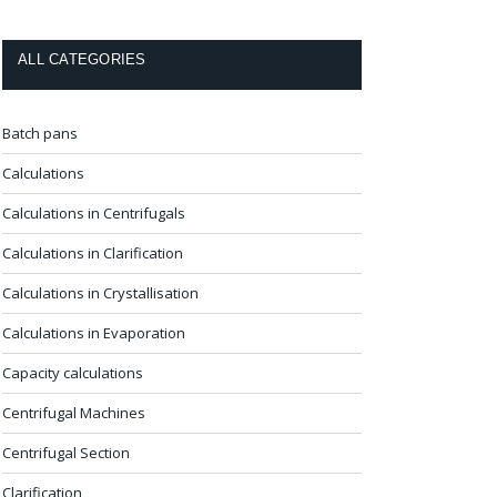
ALL CATEGORIES
Batch pans
Calculations
Calculations in Centrifugals
Calculations in Clarification
Calculations in Crystallisation
Calculations in Evaporation
Capacity calculations
Centrifugal Machines
Centrifugal Section
Clarification