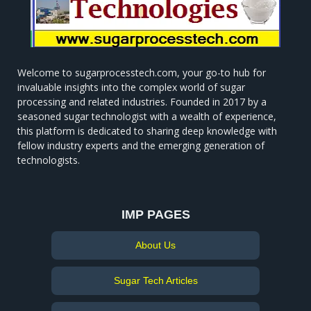
Welcome to sugarprocesstech.com, your go-to hub for
invaluable insights into the complex world of sugar
processing and related industries. Founded in 2017 by a
seasoned sugar technologist with a wealth of experience,
this platform is dedicated to sharing deep knowledge with
fellow industry experts and the emerging generation of
technologists.
IMP PAGES
About Us
Sugar Tech Articles