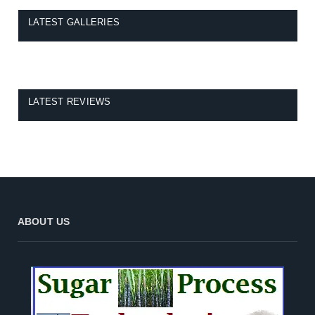
LATEST GALLERIES
LATEST REVIEWS
ABOUT US