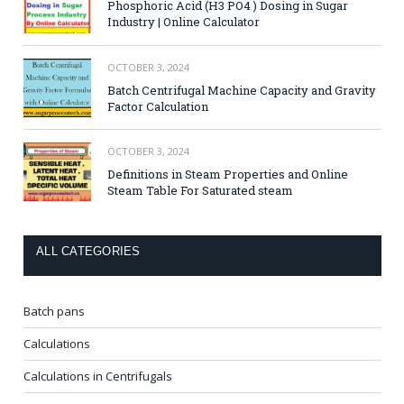
Phosphoric Acid (H3 PO4 ) Dosing in Sugar
Industry | Online Calculator
OCTOBER 3, 2024
Batch Centrifugal Machine Capacity and Gravity
Factor Calculation
OCTOBER 3, 2024
Definitions in Steam Properties and Online
Steam Table For Saturated steam
ALL CATEGORIES
Batch pans
Calculations
Calculations in Centrifugals