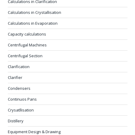
Calculations in Clarification
Calculations in Crystallisation
Calculations in Evaporation
Capacity calculations
Centrifugal Machines
Centrifugal Section
Clarification
Clarifier
Condensers
Continuos Pans
Crysatllisation
Distillery
Equipment Design & Drawing