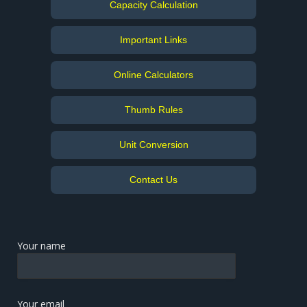
Capacity Calculation
Important Links
Online Calculators
Thumb Rules
Unit Conversion
Contact Us
Your name
Your email