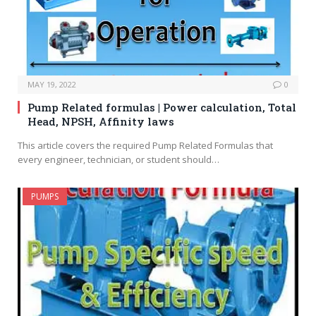
MAY 19, 2022
0
Pump Related formulas | Power calculation, Total
Head, NPSH, Affinity laws
This article covers the required Pump Related Formulas that
every engineer, technician, or student should…
PUMPS