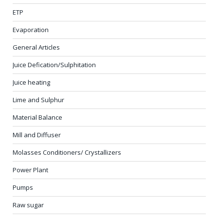
ETP
Evaporation
General Articles
Juice Defication/Sulphitation
Juice heating
Lime and Sulphur
Material Balance
Mill and Diffuser
Molasses Conditioners/ Crystallizers
Power Plant
Pumps
Raw sugar