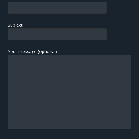
Subject
Your message (optional)