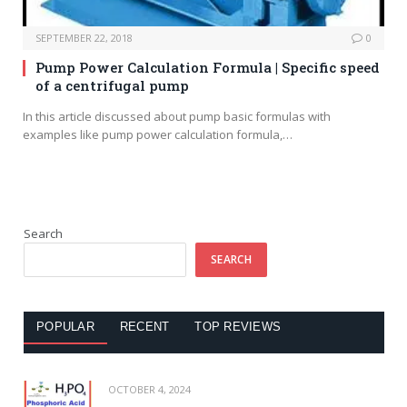
SEPTEMBER 22, 2018
0
Pump Power Calculation Formula | Specific speed
of a centrifugal pump
In this article discussed about pump basic formulas with
examples like pump power calculation formula,…
Search
SEARCH
POPULAR
RECENT
TOP REVIEWS
OCTOBER 4, 2024