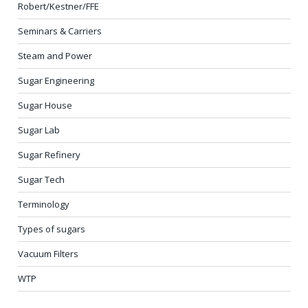
Robert/Kestner/FFE
Seminars & Carriers
Steam and Power
Sugar Engineering
Sugar House
Sugar Lab
Sugar Refinery
Sugar Tech
Terminology
Types of sugars
Vacuum Filters
WTP