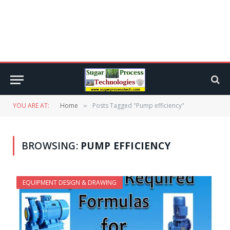
YOU ARE AT:
Home
Posts Tagged "Pump efficiency"
»
BROWSING:
PUMP EFFICIENCY
EQUIPMENT DESIGN & DRAWING