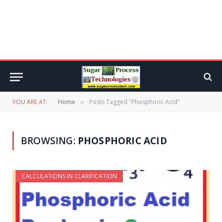
YOU ARE AT:
Home
Posts Tagged "Phosphoric Acid"
»
BROWSING:
PHOSPHORIC ACID
CALCULATIONS IN CLARIFICATION