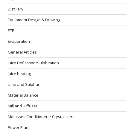
Distillery
Equipment Design & Drawing
ETP
Evaporation
General Articles
Juice Defication/Sulphitation
Juice heating
Lime and Sulphur
Material Balance
Mill and Diffuser
Molasses Conditioners/ Crystallizers
Power Plant