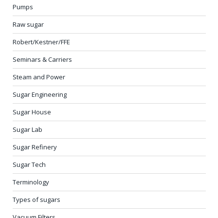
Pumps
Raw sugar
Robert/Kestner/FFE
Seminars & Carriers
Steam and Power
Sugar Engineering
Sugar House
Sugar Lab
Sugar Refinery
Sugar Tech
Terminology
Types of sugars
Vacuum Filters