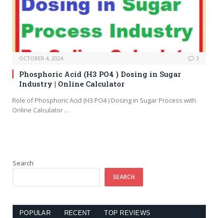
OCTOBER 4, 2024
3
Phosphoric Acid (H3 PO4 ) Dosing in Sugar
Industry | Online Calculator
Role of Phosphoric Acid (H3 PO4 ) Dosing in Sugar Process with
Online Calculator …
Search
SEARCH
POPULAR
RECENT
TOP REVIEWS