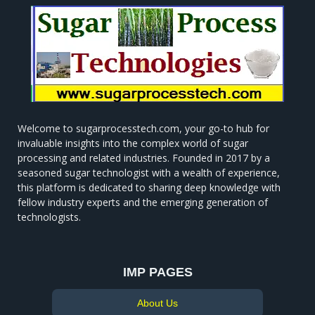
Welcome to sugarprocesstech.com, your go-to hub for
invaluable insights into the complex world of sugar
processing and related industries. Founded in 2017 by a
seasoned sugar technologist with a wealth of experience,
this platform is dedicated to sharing deep knowledge with
fellow industry experts and the emerging generation of
technologists.
IMP PAGES
About Us