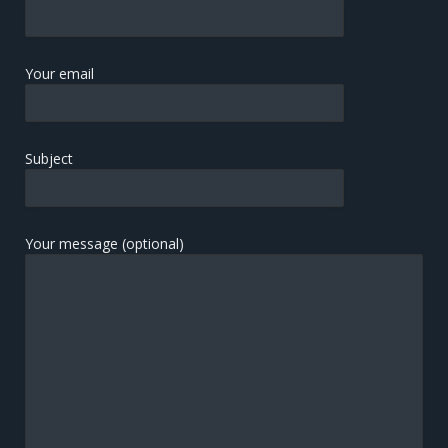
Your email
Subject
Your message (optional)