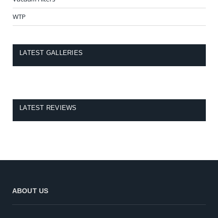
WTP
LATEST GALLERIES
LATEST REVIEWS
ABOUT US