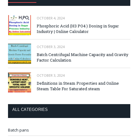
OCTOBER 4, 2024
Phosphoric Acid (H3 PO4 ) Dosing in Sugar
Industry | Online Calculator
OCTOBER 3, 2024
Batch Centrifugal Machine Capacity and Gravity
Factor Calculation
OCTOBER 3, 2024
Definitions in Steam Properties and Online
Steam Table For Saturated steam
ALL CATEGORIES
Batch pans