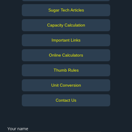
Sugar Tech Articles
Capacity Calculation
Important Links
Online Calculators
Thumb Rules
Unit Conversion
Contact Us
Your name