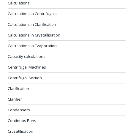
Calculations
Calculations in Centrifugals
Calculations in Clarification
Calculations in Crystallisation
Calculations in Evaporation
Capacity calculations
Centrifugal Machines
Centrifugal Section
Clarification
Clarifier
Condensers
Continuos Pans
Crysatllisation