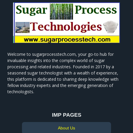
Welcome to sugarprocesstech.com, your go-to hub for
invaluable insights into the complex world of sugar
processing and related industries. Founded in 2017 by a
seasoned sugar technologist with a wealth of experience,
this platform is dedicated to sharing deep knowledge with
fellow industry experts and the emerging generation of
technologists.
IMP PAGES
About Us