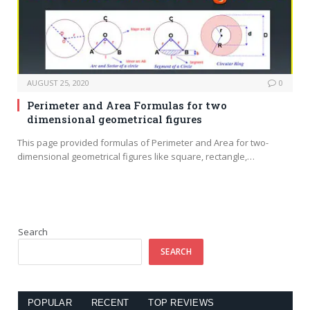
AUGUST 25, 2020
0
Perimeter and Area Formulas for two
dimensional geometrical figures
This page provided formulas of Perimeter and Area for two-
dimensional geometrical figures like square, rectangle,…
Search
SEARCH
POPULAR
RECENT
TOP REVIEWS