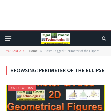
YOU ARE AT:
Home
Posts Tagged "Perimeter of the Ellipse"
»
BROWSING:
PERIMETER OF THE ELLIPSE
CALCULATIONS