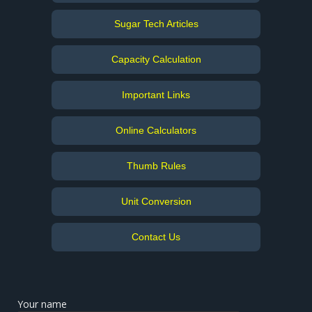
Sugar Tech Articles
Capacity Calculation
Important Links
Online Calculators
Thumb Rules
Unit Conversion
Contact Us
Your name