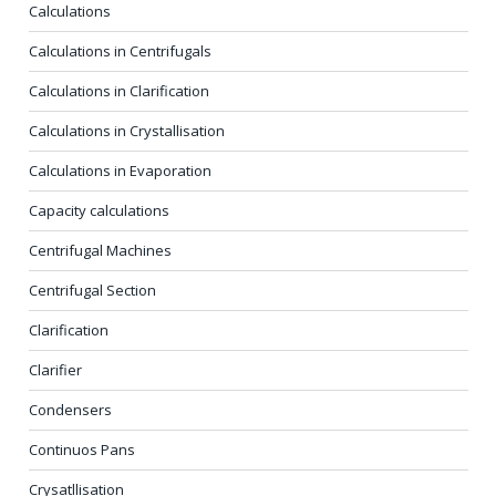
Calculations
Calculations in Centrifugals
Calculations in Clarification
Calculations in Crystallisation
Calculations in Evaporation
Capacity calculations
Centrifugal Machines
Centrifugal Section
Clarification
Clarifier
Condensers
Continuos Pans
Crysatllisation