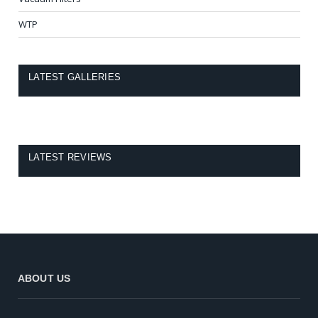
WTP
LATEST GALLERIES
LATEST REVIEWS
ABOUT US