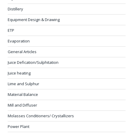
Distillery
Equipment Design & Drawing
ETP
Evaporation
General Articles
Juice Defication/Sulphitation
Juice heating
Lime and Sulphur
Material Balance
Mill and Diffuser
Molasses Conditioners/ Crystallizers
Power Plant