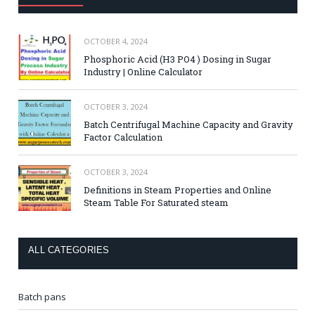
OCTOBER 4, 2024
Phosphoric Acid (H3 PO4 ) Dosing in Sugar
Industry | Online Calculator
OCTOBER 3, 2024
Batch Centrifugal Machine Capacity and Gravity
Factor Calculation
OCTOBER 3, 2024
Definitions in Steam Properties and Online
Steam Table For Saturated steam
ALL CATEGORIES
Batch pans