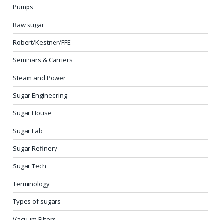
Pumps
Raw sugar
Robert/Kestner/FFE
Seminars & Carriers
Steam and Power
Sugar Engineering
Sugar House
Sugar Lab
Sugar Refinery
Sugar Tech
Terminology
Types of sugars
Vacuum Filters