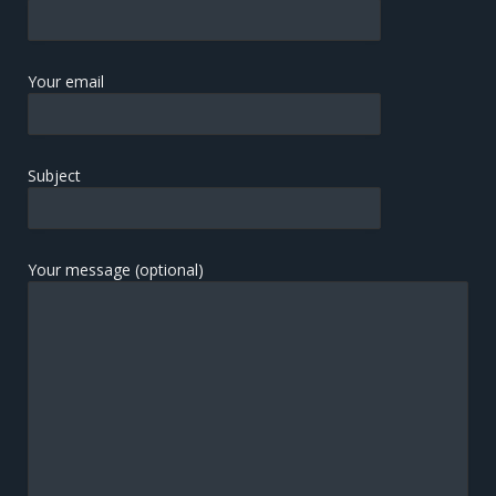
Your email
Subject
Your message (optional)