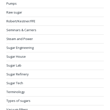
Pumps
Raw sugar
Robert/Kestner/FFE
Seminars & Carriers
Steam and Power
Sugar Engineering
Sugar House
Sugar Lab
Sugar Refinery
Sugar Tech
Terminology
Types of sugars
Vacuum Filters