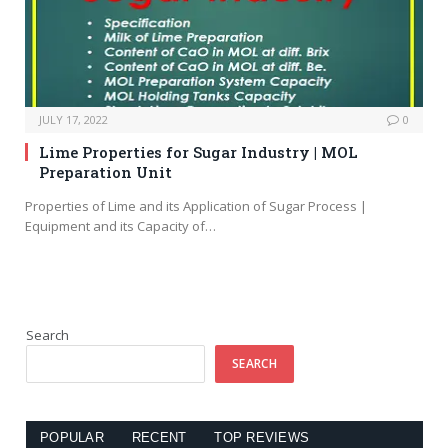
JULY 17, 2022
0
Lime Properties for Sugar Industry | MOL
Preparation Unit
Properties of Lime and its Application of Sugar Process |
Equipment and its Capacity of…
Search
SEARCH
POPULAR
RECENT
TOP REVIEWS