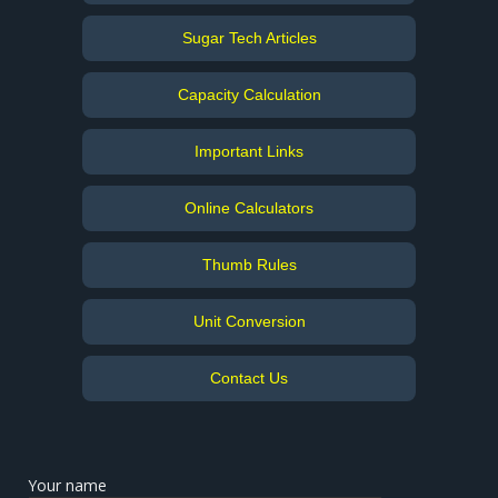
Sugar Tech Articles
Capacity Calculation
Important Links
Online Calculators
Thumb Rules
Unit Conversion
Contact Us
Your name