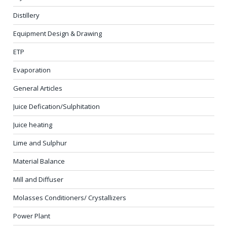
Distillery
Equipment Design & Drawing
ETP
Evaporation
General Articles
Juice Defication/Sulphitation
Juice heating
Lime and Sulphur
Material Balance
Mill and Diffuser
Molasses Conditioners/ Crystallizers
Power Plant