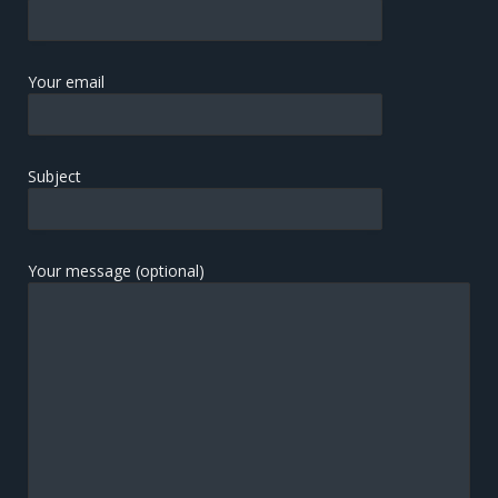
Your email
Subject
Your message (optional)