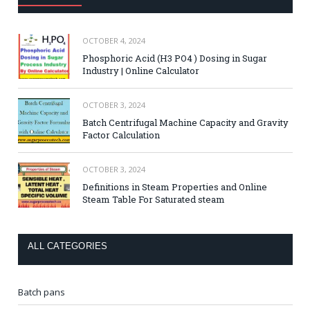
OCTOBER 4, 2024
Phosphoric Acid (H3 PO4 ) Dosing in Sugar
Industry | Online Calculator
OCTOBER 3, 2024
Batch Centrifugal Machine Capacity and Gravity
Factor Calculation
OCTOBER 3, 2024
Definitions in Steam Properties and Online
Steam Table For Saturated steam
ALL CATEGORIES
Batch pans