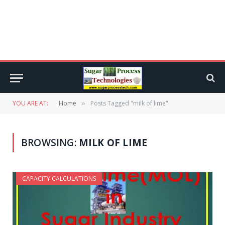
YOU ARE AT:
Home
Posts Tagged "milk of lime"
»
BROWSING:
MILK OF LIME
CAPACITY CALCULATIONS