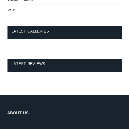
WTP
LATEST GALLERIES
LATEST REVIEWS
ABOUT US