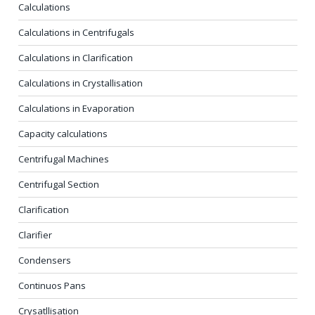
Calculations
Calculations in Centrifugals
Calculations in Clarification
Calculations in Crystallisation
Calculations in Evaporation
Capacity calculations
Centrifugal Machines
Centrifugal Section
Clarification
Clarifier
Condensers
Continuos Pans
Crysatllisation