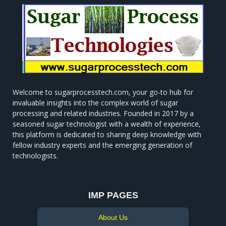
Welcome to sugarprocesstech.com, your go-to hub for
invaluable insights into the complex world of sugar
processing and related industries. Founded in 2017 by a
seasoned sugar technologist with a wealth of experience,
this platform is dedicated to sharing deep knowledge with
fellow industry experts and the emerging generation of
technologists.
IMP PAGES
About Us