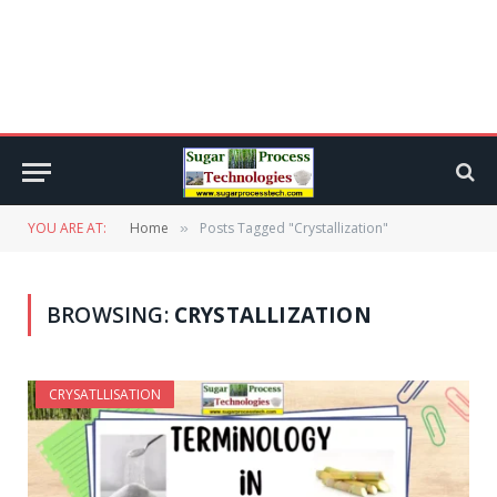
YOU ARE AT:
Home
Posts Tagged "Crystallization"
»
BROWSING:
CRYSTALLIZATION
CRYSATLLISATION