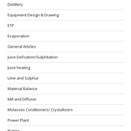
Distillery
Equipment Design & Drawing
ETP
Evaporation
General Articles
Juice Defication/Sulphitation
Juice heating
Lime and Sulphur
Material Balance
Mill and Diffuser
Molasses Conditioners/ Crystallizers
Power Plant
Pumps