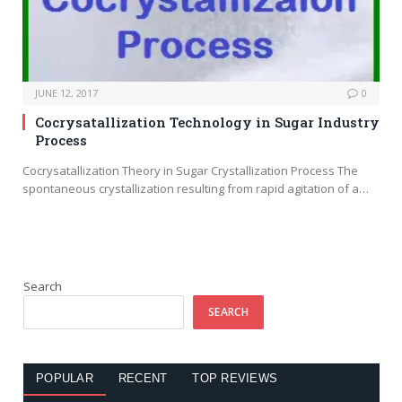
JUNE 12, 2017
0
Cocrysatallization Technology in Sugar Industry
Process
Cocrysatallization Theory in Sugar Crystallization Process The
spontaneous crystallization resulting from rapid agitation of a…
Search
SEARCH
POPULAR
RECENT
TOP REVIEWS