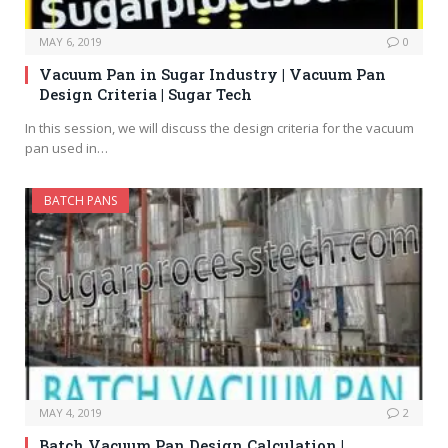
MAY 6, 2019
0
Vacuum Pan in Sugar Industry | Vacuum Pan
Design Criteria | Sugar Tech
In this session, we will discuss the design criteria for the vacuum
pan used in…
BATCH PANS
MAY 4, 2019
2
Batch Vacuum Pan Design Calculation |