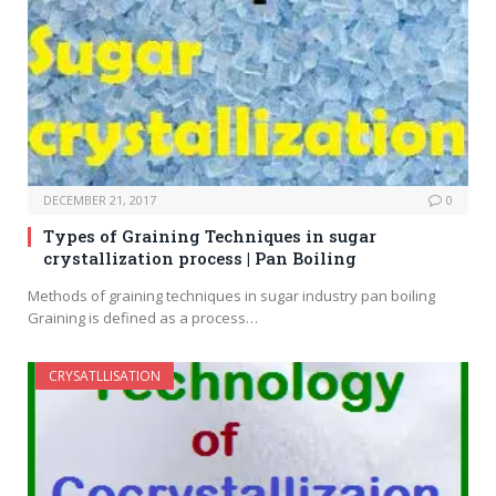
DECEMBER 21, 2017
0
Types of Graining Techniques in sugar
crystallization process | Pan Boiling
Methods of graining techniques in sugar industry pan boiling
Graining is defined as a process…
CRYSATLLISATION