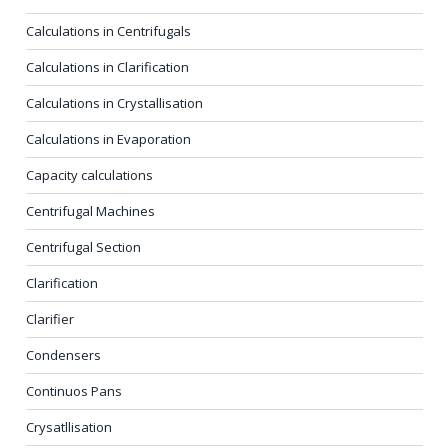
Calculations in Centrifugals
Calculations in Clarification
Calculations in Crystallisation
Calculations in Evaporation
Capacity calculations
Centrifugal Machines
Centrifugal Section
Clarification
Clarifier
Condensers
Continuos Pans
Crysatllisation