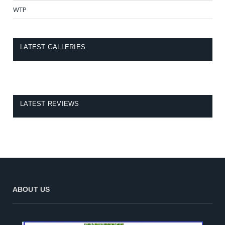
WTP
LATEST GALLERIES
LATEST REVIEWS
ABOUT US