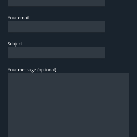
Your email
Subject
Your message (optional)