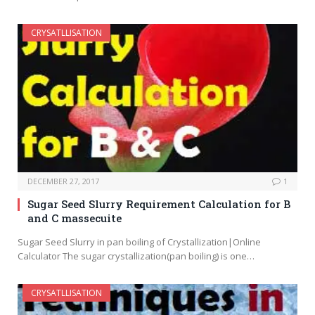
CRYSATLLISATION
DECEMBER 27, 2017
1
Sugar Seed Slurry Requirement Calculation for B
and C massecuite
Sugar Seed Slurry in pan boiling of Crystallization|Online
Calculator The sugar crystallization(pan boiling) is one…
CRYSATLLISATION