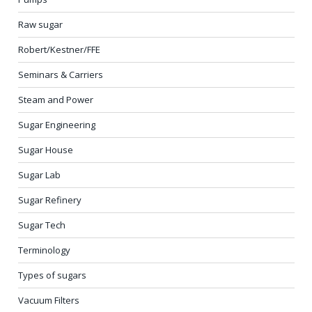
Raw sugar
Robert/Kestner/FFE
Seminars & Carriers
Steam and Power
Sugar Engineering
Sugar House
Sugar Lab
Sugar Refinery
Sugar Tech
Terminology
Types of sugars
Vacuum Filters