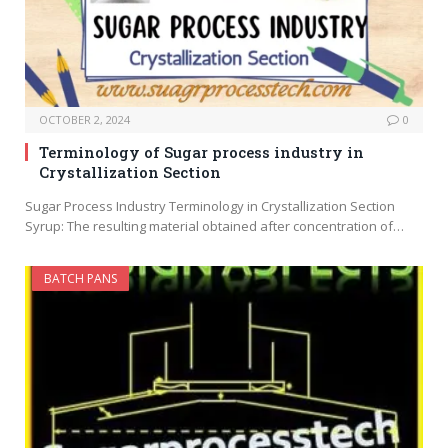
OCTOBER 2, 2024
0
Terminology of Sugar process industry in
Crystallization Section
Sugar Process Industry Terminology in Crystallization Section
Syrup: The resulting material obtained after concentration of…
BATCH PANS