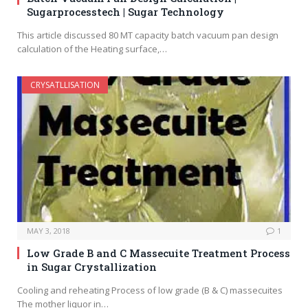
Sugarprocesstech | Sugar Technology
This article discussed 80 MT capacity batch vacuum pan design
calculation of the Heating surface,…
CRYSATLLISATION
MAY 3, 2018
1
Low Grade B and C Massecuite Treatment Process
in Sugar Crystallization
Cooling and reheating Process of low grade (B & C) massecuites
The mother liquor in…