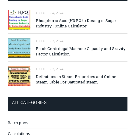
OCTOBER 4, 2024
Phosphoric Acid (H3 PO4 ) Dosing in Sugar
Industry | Online Calculator
OCTOBER 3, 2024
Batch Centrifugal Machine Capacity and Gravity
Factor Calculation
OCTOBER 3, 2024
Definitions in Steam Properties and Online
Steam Table For Saturated steam
ALL CATEGORIES
Batch pans
Calculations