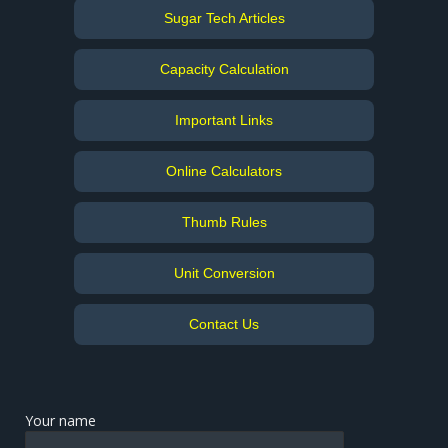
Sugar Tech Articles
Capacity Calculation
Important Links
Online Calculators
Thumb Rules
Unit Conversion
Contact Us
Your name