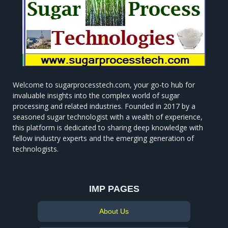
Welcome to sugarprocesstech.com, your go-to hub for
invaluable insights into the complex world of sugar
processing and related industries. Founded in 2017 by a
seasoned sugar technologist with a wealth of experience,
this platform is dedicated to sharing deep knowledge with
fellow industry experts and the emerging generation of
technologists.
IMP PAGES
About Us