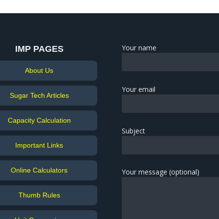
Your name
IMP PAGES
About Us
Your email
Sugar Tech Articles
Capacity Calculation
Subject
Important Links
Online Calculators
Your message (optional)
Thumb Rules