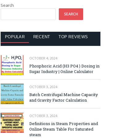
Search
SEARCH
POPULAR
RECENT
TOP REVIEWS
OCTOBER 4, 2024
Phosphoric Acid (H3 PO4 ) Dosing in
Sugar Industry | Online Calculator
OCTOBER 3, 2024
Batch Centrifugal Machine Capacity
and Gravity Factor Calculation
OCTOBER 3, 2024
Definitions in Steam Properties and
Online Steam Table For Saturated
steam