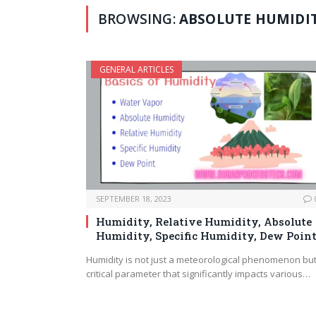
BROWSING:
ABSOLUTE HUMIDI
GENERAL ARTICLES
SEPTEMBER 18, 2023
Humidity, Relative Humidity, Absolute
Humidity, Specific Humidity, Dew Poin
Humidity is not just a meteorological phenomenon but
critical parameter that significantly impacts various…