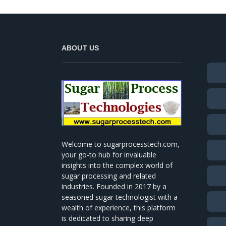
ABOUT US
Welcome to sugarprocesstech.com,
your go-to hub for invaluable
insights into the complex world of
sugar processing and related
industries. Founded in 2017 by a
seasoned sugar technologist with a
wealth of experience, this platform
is dedicated to sharing deep