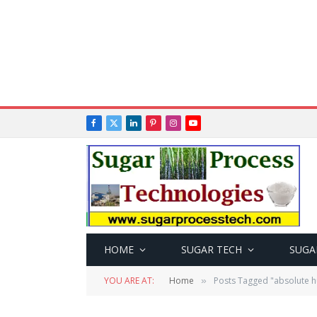
Facebook
X
LinkedIn
Pinterest
Instagram
YouTube
(Twitter)
HOME
SUGAR TECH
SUGA
YOU ARE AT:
Home
Posts Tagged "absolute h
»