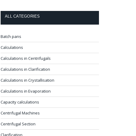
ALL CATEGORIES
Batch pans
Calculations
Calculations in Centrifugals
Calculations in Clarification
Calculations in Crystallisation
Calculations in Evaporation
Capacity calculations
Centrifugal Machines
Centrifugal Section
Clarification