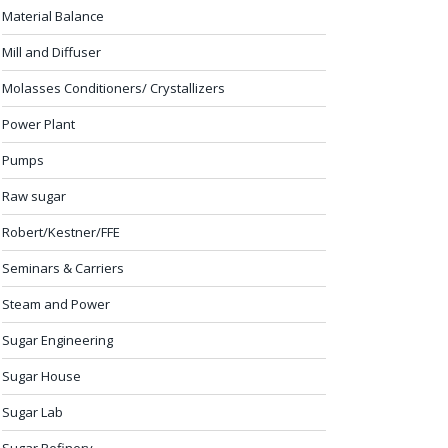
Material Balance
Mill and Diffuser
Molasses Conditioners/ Crystallizers
Power Plant
Pumps
Raw sugar
Robert/Kestner/FFE
Seminars & Carriers
Steam and Power
Sugar Engineering
Sugar House
Sugar Lab
Sugar Refinery