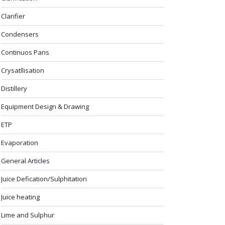
Clarifier
Condensers
Continuos Pans
Crysatllisation
Distillery
Equipment Design & Drawing
ETP
Evaporation
General Articles
Juice Defication/Sulphitation
Juice heating
Lime and Sulphur