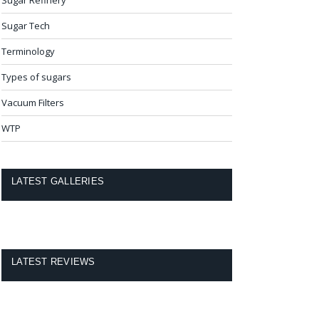
Sugar Tech
Terminology
Types of sugars
Vacuum Filters
WTP
LATEST GALLERIES
LATEST REVIEWS